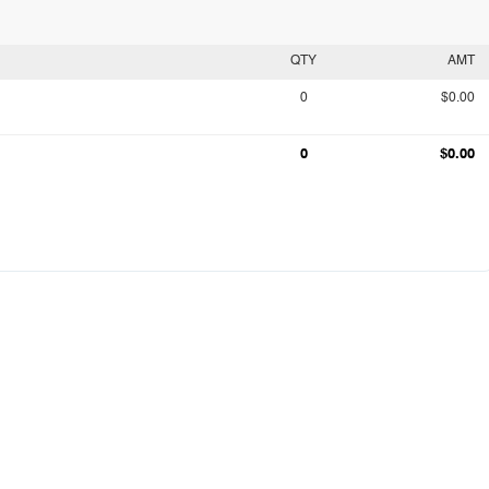
QTY
AMT
0
$0.00
0
$0.00