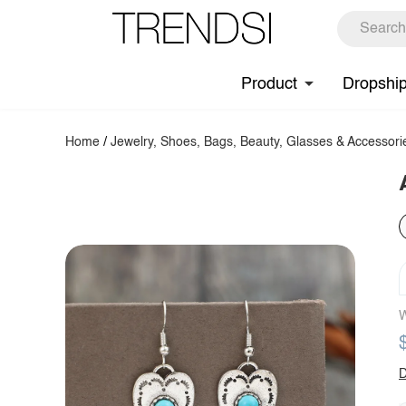
Product
Dropshi
Home
/
Jewelry, Shoes, Bags, Beauty, Glasses & Accessori
W
D