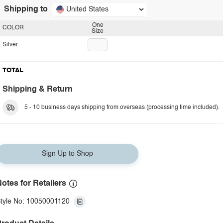
Shipping to
United States
One
COLOR
Size
Silver
TOTAL
Shipping & Return
5 - 10 business days shipping from overseas (processing time included).
Sign Up to Shop
otes for Retailers
tyle No: 10050001120