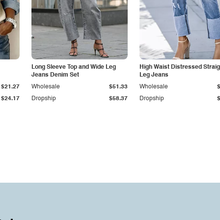
Long Sleeve Top and Wide Leg
High Waist Distressed Straig
Jeans Denim Set
Leg Jeans
$21.27
Wholesale
$51.33
Wholesale
$24.17
Dropship
$58.37
Dropship