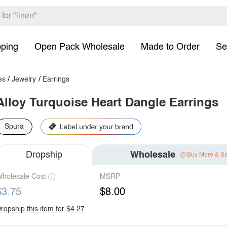
pping
Open Pack Wholesale
Made to Order
Se
es
/
Jewelry
/
Earrings
Alloy Turquoise Heart Dangle Earrings
Spura
Dropship
Wholesale
Buy More & S
holesale Cost
MSRP
$3.75
$8.00
ropship this item for $4.27