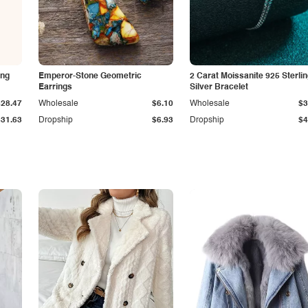
ing
Emperor-Stone Geometric
2 Carat Moissanite 925 Sterli
Earrings
Silver Bracelet
$28.47
Wholesale
$6.10
Wholesale
$3
$31.63
Dropship
$6.93
Dropship
$4