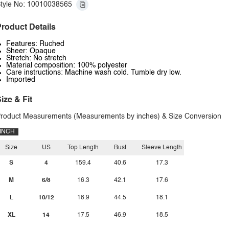
tyle No: 10010038565
roduct Details
Features: Ruched
Sheer: Opaque
Stretch: No stretch
Material composition: 100% polyester
Care instructions: Machine wash cold. Tumble dry low.
Imported
ize & Fit
roduct Measurements (Measurements by inches) & Size Conversion
INCH
Size
US
Top Length
Bust
Sleeve Length
S
4
159.4
40.6
17.3
M
6/8
16.3
42.1
17.6
L
10/12
16.9
44.5
18.1
XL
14
17.5
46.9
18.5