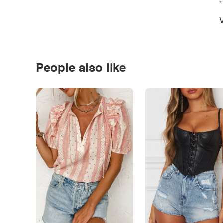
*
V
People also like