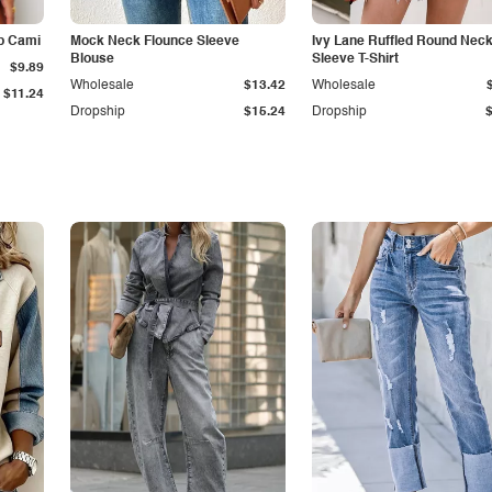
p Cami
Mock Neck Flounce Sleeve
Ivy Lane Ruffled Round Nec
Blouse
Sleeve T-Shirt
$9.89
Wholesale
$13.42
Wholesale
$11.24
Dropship
$15.24
Dropship