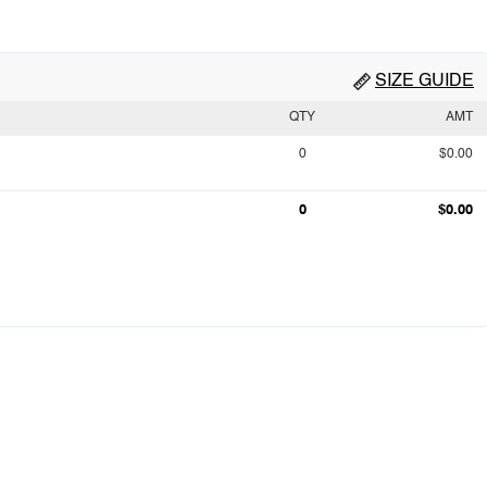
SIZE GUIDE
QTY
AMT
0
$0.00
0
$0.00