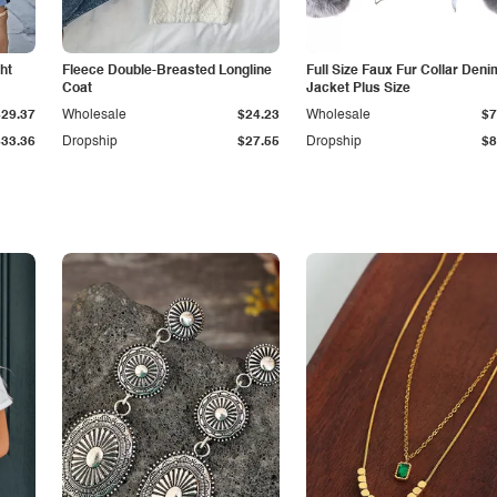
ht
Fleece Double-Breasted Longline
Full Size Faux Fur Collar Deni
Coat
Jacket Plus Size
$29.37
Wholesale
$24.23
Wholesale
$7
$33.36
Dropship
$27.55
Dropship
$8