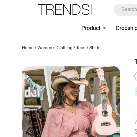
Product
Dropshi
Home
/
Women's Clothing
/
Tops
/
Shirts
W