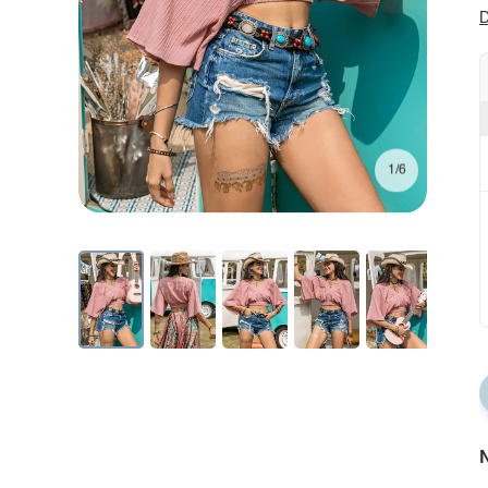
D
1/6
N