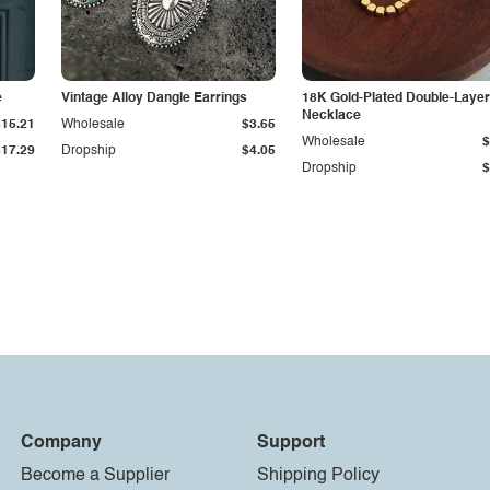
e
Vintage Alloy Dangle Earrings
18K Gold-Plated Double-Laye
Necklace
$15.21
Wholesale
$3.65
Wholesale
$
$17.29
Dropship
$4.05
Dropship
$
Company
Support
Become a Supplier
Shipping Policy