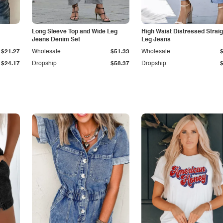
Long Sleeve Top and Wide Leg
High Waist Distressed Straig
Jeans Denim Set
Leg Jeans
$21.27
Wholesale
$51.33
Wholesale
$24.17
Dropship
$58.37
Dropship