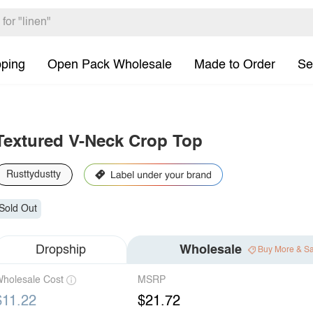
pping
Open Pack Wholesale
Made to Order
Se
Textured V-Neck Crop Top
Rusttydustty
Sold Out
Dropship
Wholesale
Buy More & S
holesale Cost
MSRP
$11.22
$21.72