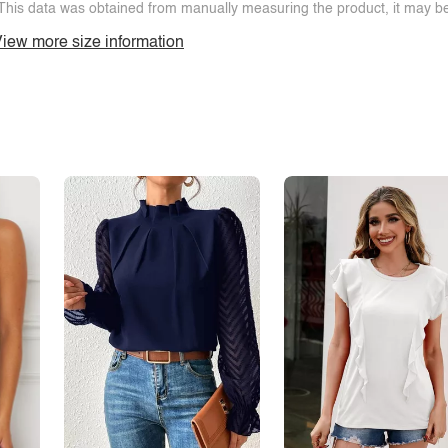
This data was obtained from manually measuring the product, it may be 
iew more size information