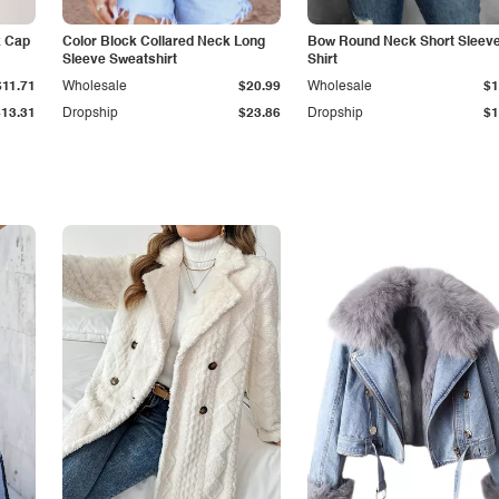
k Cap
Color Block Collared Neck Long
Bow Round Neck Short Sleeve
Sleeve Sweatshirt
Shirt
$11.71
Wholesale
$20.99
Wholesale
$1
$13.31
Dropship
$23.86
Dropship
$1