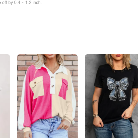
off by 0.4 ~ 1.2 inch.