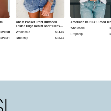
im
Chest Pocket Front Buttoned
American HONEY Cuffed Te
Folded Edge Denim Short Sleeve
Wholesale
Romper
$20.90
Wholesale
$34.07
Dropship
$23.81
Dropship
$38.67