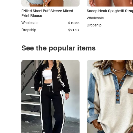
Frilled Short Puff Sleeve Mixed
Scoop Neck Spaghetti Stra
Print Blouse
Wholesale
Wholesale
$19.33
Dropship
Dropship
$21.97
See the popular items