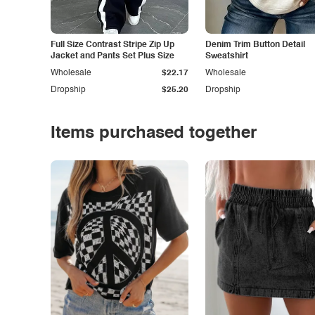
Full Size Contrast Stripe Zip Up
Denim Trim Button Detail
Jacket and Pants Set Plus Size
Sweatshirt
Wholesale
$22.17
Wholesale
Dropship
$25.20
Dropship
Items purchased together