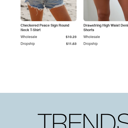
Checkered Peace Sign Round
Drawstring High Waist Den
Neck T-Shirt
Shorts
Wholesale
$10.23
Wholesale
Dropship
$11.63
Dropship