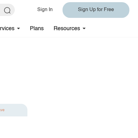
Sign In
Sign Up for Free
rvices
Plans
Resources
ave