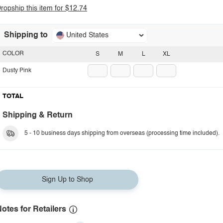
ropship this item for $12.74
Shipping to
United States
COLOR
S
M
L
XL
Dusty Pink
TOTAL
Shipping & Return
5 - 10 business days shipping from overseas (processing time included).
Sign Up to Shop
otes for Retailers