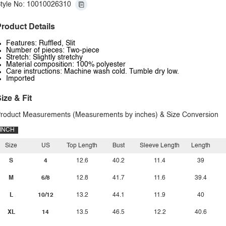
tyle No: 10010026310
roduct Details
Features: Ruffled, Slit
Number of pieces: Two-piece
Stretch: Slightly stretchy
Material composition: 100% polyester
Care instructions: Machine wash cold. Tumble dry low.
Imported
ize & Fit
roduct Measurements (Measurements by inches) & Size Conversion
INCH
Size
US
Top Length
Bust
Sleeve Length
Length
S
4
12.6
40.2
11.4
39
M
6/8
12.8
41.7
11.6
39.4
L
10/12
13.2
44.1
11.9
40
XL
14
13.5
46.5
12.2
40.6