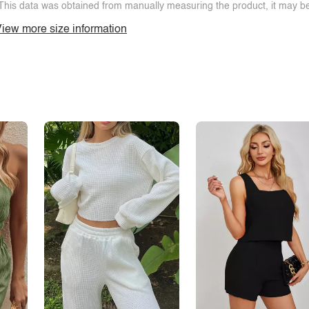
This data was obtained from manually measuring the product, it may be 
iew more size information