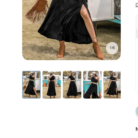
D
1/6
N