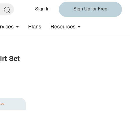
Sign In
Sign Up for Free
rvices
Plans
Resources
rt Set
ave