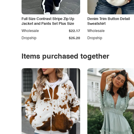
Full Size Contrast Stripe Zip Up
Denim Trim Button Detail
Jacket and Pants Set Plus Size
Sweatshirt
Wholesale
$22.17
Wholesale
Dropship
$25.20
Dropship
Items purchased together