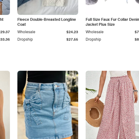
ht
Fleece Double-Breasted Longline
Full Size Faux Fur Collar Deni
Coat
Jacket Plus Size
$29.37
Wholesale
$24.23
Wholesale
$7
$33.36
Dropship
$27.55
Dropship
$8