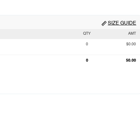
SIZE GUIDE
QTY
AMT
0
$0.00
0
$0.00