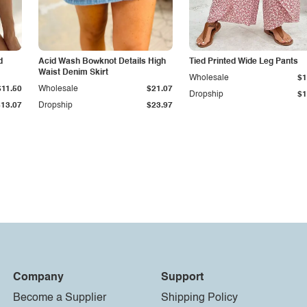
d
Acid Wash Bowknot Details High
Tied Printed Wide Leg Pants
Waist Denim Skirt
Wholesale
$1
$11.50
Wholesale
$21.07
Dropship
$1
$13.07
Dropship
$23.97
Company
Support
Become a Supplier
Shipping Policy