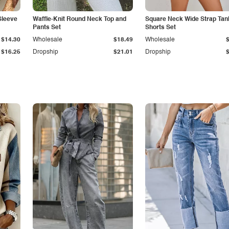
Sleeve
Waffle-Knit Round Neck Top and
Square Neck Wide Strap Tan
Pants Set
Shorts Set
$14.30
Wholesale
$18.49
Wholesale
$16.25
Dropship
$21.01
Dropship