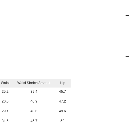
Waist
Waist Stretch Amount
Hip
25.2
39.4
45.7
26.8
40.9
47.2
29.1
43.3
49.6
31.5
45.7
52