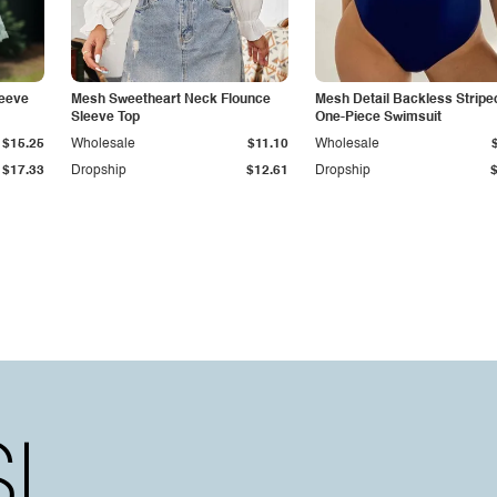
leeve
Mesh Sweetheart Neck Flounce
Mesh Detail Backless Stripe
Sleeve Top
One-Piece Swimsuit
$15.25
Wholesale
$11.10
Wholesale
$17.33
Dropship
$12.61
Dropship