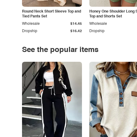
Round Neck Short Sleeve Top and
Honey One Shoulder Long 
Tied Pants Set
Top and Shorts Set
Wholesale
$14.45
Wholesale
Dropship
$16.42
Dropship
See the popular items