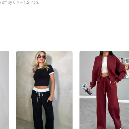
off by 0.4 ~ 1.2 inch.