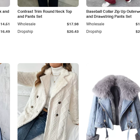
k and
Contrast Trim Round Neck Top
Baseball Collar Zip Up Outerw
and Pants Set
and Drawstring Pants Set
$14.51
Wholesale
$17.98
Wholesale
$1
$16.49
Dropship
$20.43
Dropship
$2