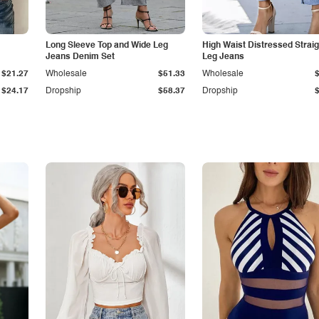
Long Sleeve Top and Wide Leg
High Waist Distressed Straig
Jeans Denim Set
Leg Jeans
$21.27
Wholesale
$51.33
Wholesale
$24.17
Dropship
$58.37
Dropship