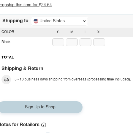
ropship this item for $24.64
Shipping to
United States
COLOR
S
M
L
XL
Black
TOTAL
Shipping & Return
5 - 10 business days shipping from overseas (processing time included).
Sign Up to Shop
otes for Retailers