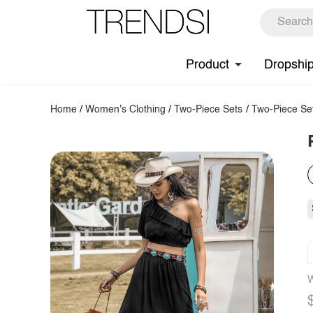
Product
Dropshi
Home
/
Women's Clothing
/
Two-Piece Sets
/
Two-Piece Se
W