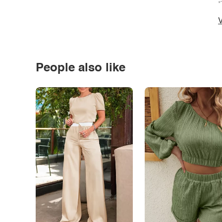
*
V
People also like