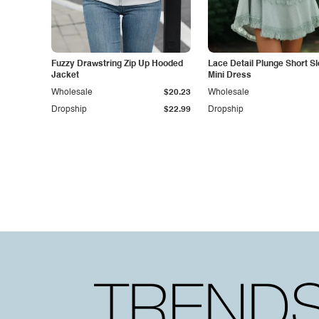
Fuzzy Drawstring Zip Up Hooded
Lace Detail Plunge Short S
Jacket
Mini Dress
Wholesale
$20.23
Wholesale
Dropship
$22.99
Dropship