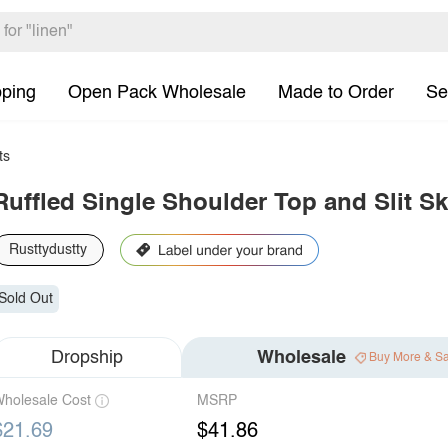
pping
Open Pack Wholesale
Made to Order
Se
ts
Ruffled Single Shoulder Top and Slit Ski
Rusttydustty
Sold Out
Dropship
Wholesale
Buy More & S
holesale Cost
MSRP
$21.69
$41.86