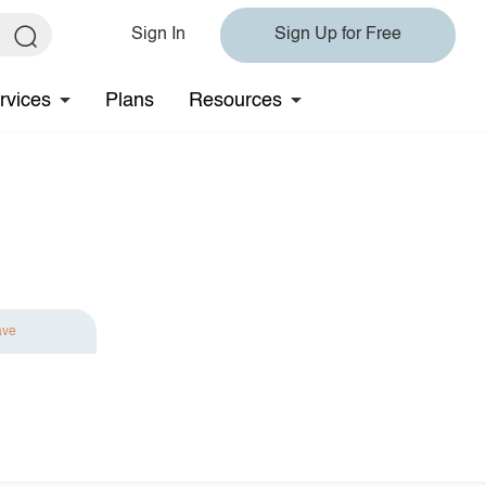
Sign In
Sign Up for Free
rvices
Plans
Resources
ave