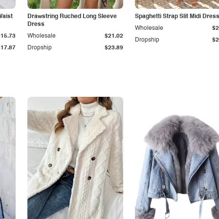
Waist
Drawstring Ruched Long Sleeve
Spaghetti Strap Slit Midi Dres
Dress
Wholesale
$2
$15.73
Wholesale
$21.02
Dropship
$2
$17.87
Dropship
$23.89