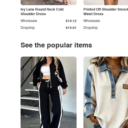
Ivy Lane Round Neck Cold
Printed Off-Shoulder Smoc
Shoulder Dress
Waist Dress
Wholesale
$13.12
Wholesale
Dropship
$14.91
Dropship
See the popular items