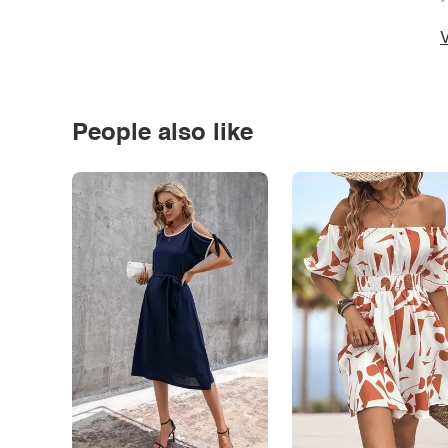
*
V
People also like