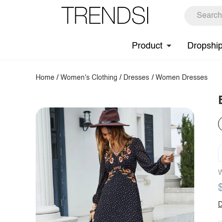
Product
Dropshi
Home
/
Women's Clothing
/
Dresses
/
Women Dresses
W
D