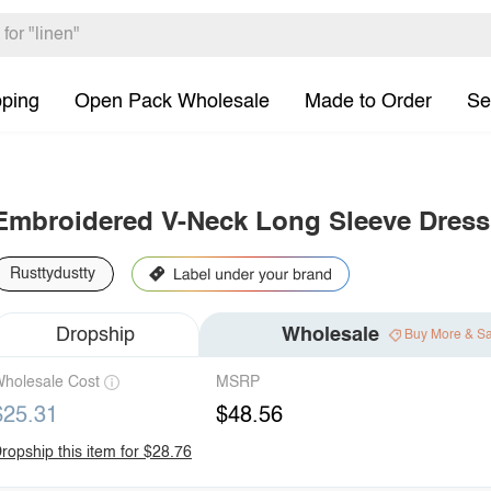
pping
Open Pack Wholesale
Made to Order
Se
Embroidered V-Neck Long Sleeve Dress
Rusttydustty
Dropship
Wholesale
Buy More & S
holesale Cost
MSRP
$25.31
$48.56
ropship this item for $28.76