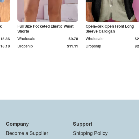
k
Full Size Pocketed Elastic Waist
Openwork Open Front Long
Shorts
Sleeve Cardigan
$13.36
Wholesale
$9.78
Wholesale
$2
$15.18
Dropship
$11.11
Dropship
$2
Company
Support
Become a Supplier
Shipping Policy