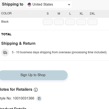
Shipping to
United States
COLOR
S
M
L
XL
2XL
Black
TOTAL
Shipping & Return
5 - 10 business days shipping from overseas (processing time included).
Sign Up to Shop
otes for Retailers
tyle No: 10010031366