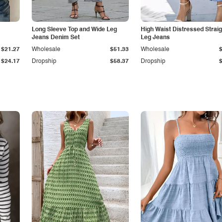
Long Sleeve Top and Wide Leg
High Waist Distressed Straig
Jeans Denim Set
Leg Jeans
$21.27
Wholesale
$51.33
Wholesale
$24.17
Dropship
$58.37
Dropship