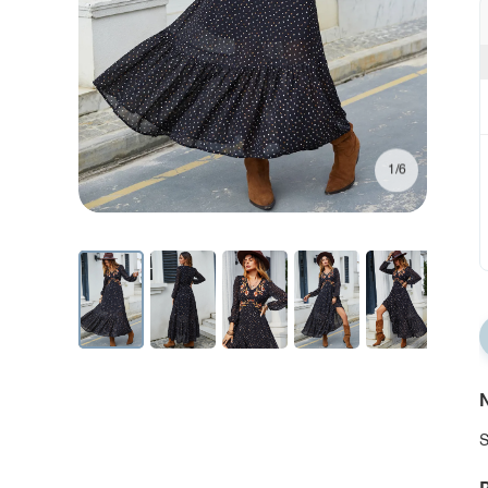
1/6
N
S