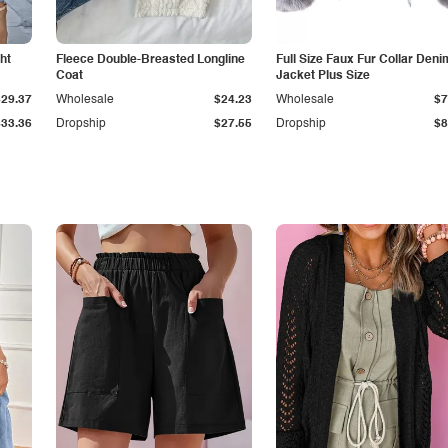
ht
Fleece Double-Breasted Longline
Full Size Faux Fur Collar Deni
Coat
Jacket Plus Size
$29.37
Wholesale
$24.23
Wholesale
$7
$33.36
Dropship
$27.55
Dropship
$8