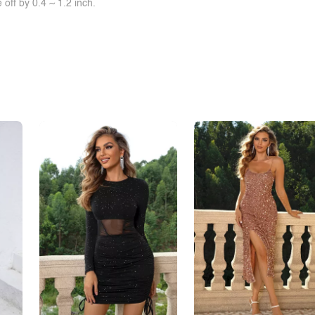
off by 0.4 ~ 1.2 inch.