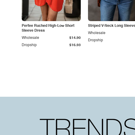
Perfee Ruched High-Low Short
Striped V-Neck Long Sleev
Sleeve Dress
Wholesale
Wholesale
$14.90
Dropship
Dropship
$16.93