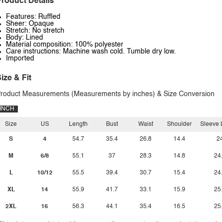
roduct Details
Features: Ruffled
Sheer: Opaque
Stretch: No stretch
Body: Lined
Material composition: 100% polyester
Care instructions: Machine wash cold. Tumble dry low.
Imported
ize & Fit
roduct Measurements (Measurements by inches) & Size Conversion
INCH
Size
US
Length
Bust
Waist
Shoulder
Sleeve 
S
4
54.7
35.4
26.8
14.4
2
M
6/8
55.1
37
28.3
14.8
24
L
10/12
55.5
39.4
30.7
15.4
24
XL
14
55.9
41.7
33.1
15.9
25
2XL
16
56.3
44.1
35.4
16.5
25