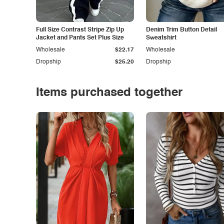
Full Size Contrast Stripe Zip Up
Denim Trim Button Detail
Jacket and Pants Set Plus Size
Sweatshirt
Wholesale
$22.17
Wholesale
Dropship
$25.20
Dropship
Items purchased together