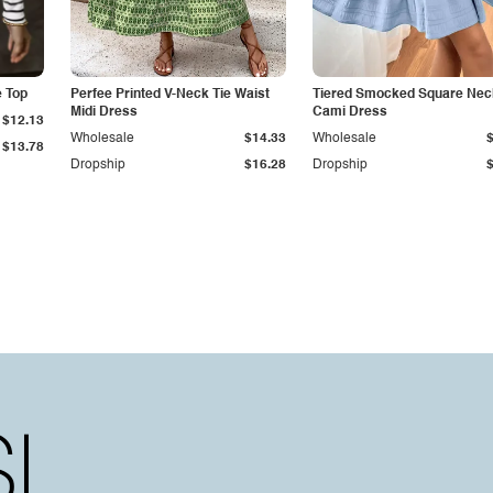
e Top
Perfee Printed V-Neck Tie Waist
Tiered Smocked Square Nec
Midi Dress
Cami Dress
$12.13
Wholesale
$14.33
Wholesale
$13.78
Dropship
$16.28
Dropship