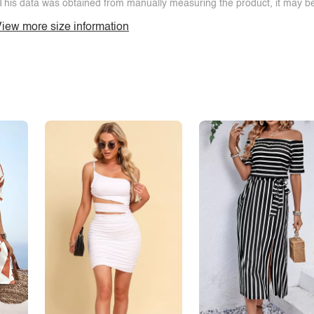
This data was obtained from manually measuring the product, it may be 
iew more size information