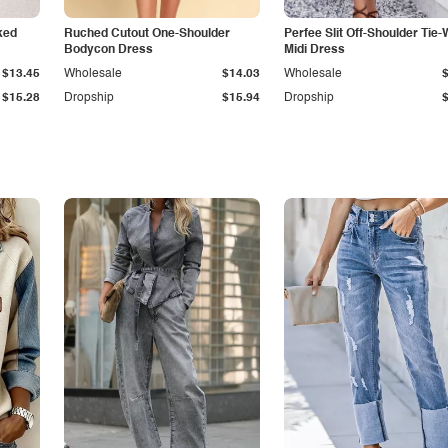
ked
Ruched Cutout One-Shoulder
Perfee Slit Off-Shoulder Tie-
Bodycon Dress
Midi Dress
$13.45
Wholesale
$14.03
Wholesale
$15.28
Dropship
$15.94
Dropship