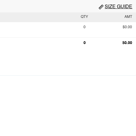
SIZE GUIDE
QTY
AMT
0
$0.00
0
$0.00