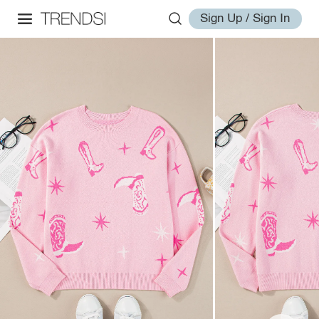
Sign Up / Sign In