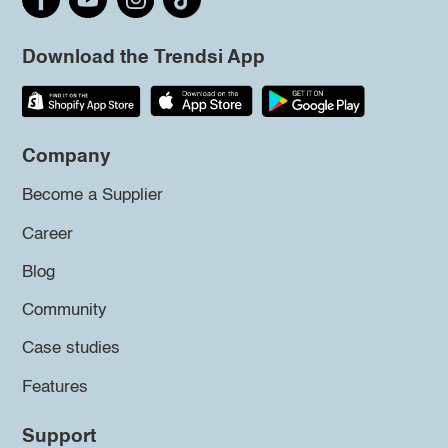
Download the Trendsi App
Company
Become a Supplier
Career
Blog
Community
Case studies
Features
Support