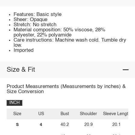
Features: Basic style
Sheer: Opaque
Stretch: No stretch
Material composition: 50% viscose, 28%
polyester, 22% polyamide
Care instructions: Machine wash cold. Tumble dry
low.
Imported
Size & Fit
Product Measurements (Measurements by inches) &
Size Conversion
INCH
Size
US
Bust
Shoulder
Sleeve Length
S
4
40.2
20.9
20.1