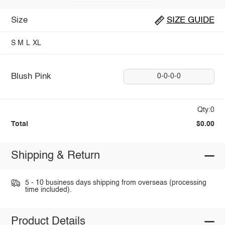
Size
SIZE GUIDE
S
M
L
XL
Blush Pink
0-0-0-0
Qty:0
Total
$0.00
Shipping & Return
5 - 10 business days shipping from overseas (processing
time included).
Product Details