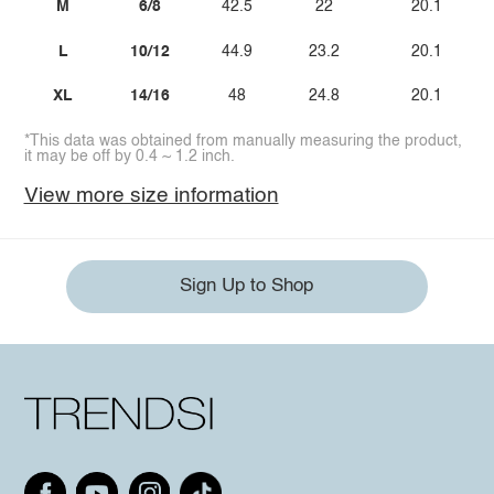
M
6/8
42.5
22
20.1
L
10/12
44.9
23.2
20.1
XL
14/16
48
24.8
20.1
*This data was obtained from manually measuring the product,
it may be off by 0.4 ~ 1.2 inch.
View more size information
Sign Up to Shop