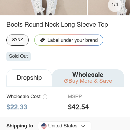
1/4
Boots Round Neck Long Sleeve Top
SYNZ
Sold Out
Wholesale
Dropship
Buy More & Save
Wholesale Cost
MSRP
$22.33
$42.54
United States
Shipping to