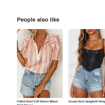
People also like
Frilled Short Puff Sleeve Mixed
Scoop Neck Spaghetti Stra