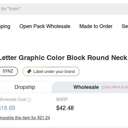
pping
Open Pack Wholesale
Made to Order
Se
Letter Graphic Color Block Round Neck 
SYNZ
Dropship
Wholesale
Buy More & S
holesale Cost
MSRP
$18.69
$42.48
ropship this item for $21.24