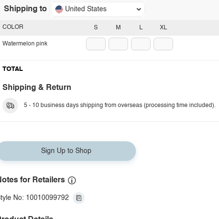
Shipping to
United States
COLOR
S
M
L
XL
Watermelon pink
TOTAL
Shipping & Return
5 - 10 business days shipping from overseas (processing time included).
Sign Up to Shop
otes for Retailers
tyle No: 10010099792