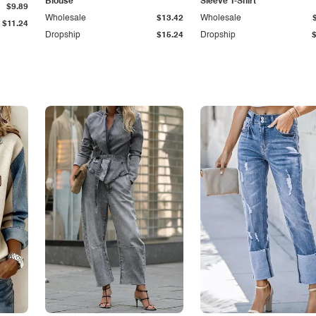
Blouse
Sleeve T-Shirt
$9.89
Wholesale
$13.42
Wholesale
$11.24
Dropship
$15.24
Dropship