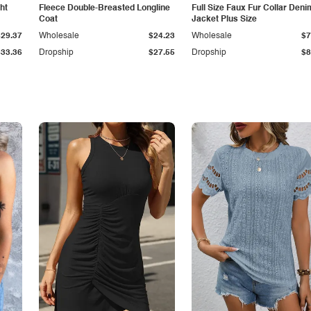
ht
Fleece Double-Breasted Longline
Full Size Faux Fur Collar Deni
Coat
Jacket Plus Size
$29.37
Wholesale
$24.23
Wholesale
$7
$33.36
Dropship
$27.55
Dropship
$8