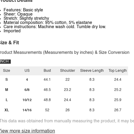
roduct Details
Features: Basic style
Sheer: Opaque
Stretch: Slightly stretchy
Material composition: 95% cotton, 5% elastane
Care instructions: Machine wash cold. Tumble dry low.
Imported
ize & Fit
roduct Measurements (Measurements by inches) & Size Conversion
INCH
Size
US
Bust
Shoulder
Sleeve Length
Top Length
S
4
44.1
22
8.3
24.4
M
6/8
46.5
23.2
8.3
25.2
L
10/12
48.8
24.4
8.3
25.9
XL
14/16
52
26
8.3
26.7
This data was obtained from manually measuring the product, it may be 
iew more size information