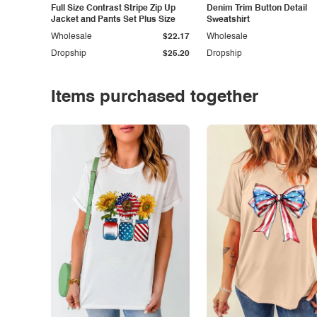
Full Size Contrast Stripe Zip Up
Denim Trim Button Detail
Jacket and Pants Set Plus Size
Sweatshirt
Wholesale
$22.17
Wholesale
Dropship
$25.20
Dropship
Items purchased together