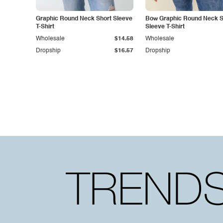
Graphic Round Neck Short Sleeve
Bow Graphic Round Neck S
T-Shirt
Sleeve T-Shirt
Wholesale
$14.58
Wholesale
Dropship
$16.57
Dropship