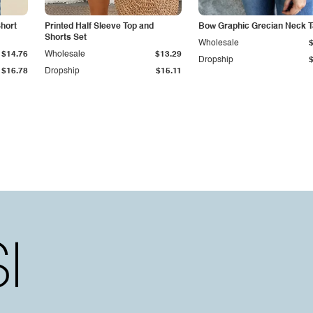
hort
Printed Half Sleeve Top and
Bow Graphic Grecian Neck 
Shorts Set
Wholesale
$14.76
Wholesale
$13.29
Dropship
$16.78
Dropship
$15.11