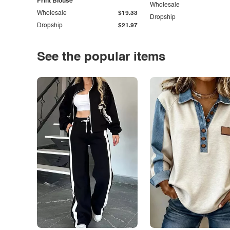
Print Blouse
Wholesale
Wholesale
$19.33
Dropship
Dropship
$21.97
See the popular items