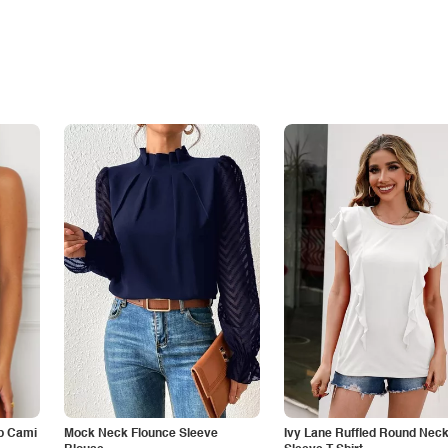
p Cami
Mock Neck Flounce Sleeve
Ivy Lane Ruffled Round Nec