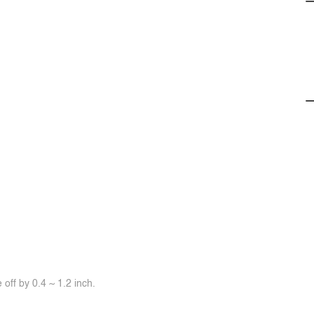
off by 0.4 ~ 1.2 inch.