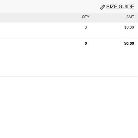
SIZE GUIDE
QTY
AMT
0
$0.00
0
$0.00