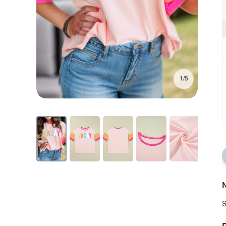
1/5
N
S