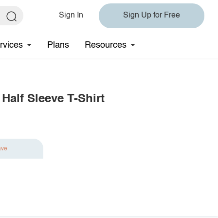
Sign In
Sign Up for Free
rvices
Plans
Resources
Half Sleeve T-Shirt
ave