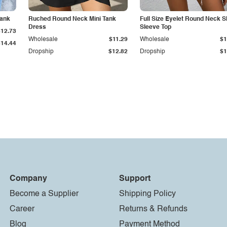
Tank
Ruched Round Neck Mini Tank
Full Size Eyelet Round Neck S
Dress
Sleeve Top
$12.73
Wholesale
$11.29
Wholesale
$1
$14.44
Dropship
$12.82
Dropship
$1
Company
Support
Become a Supplier
Shipping Policy
Career
Returns & Refunds
Blog
Payment Method