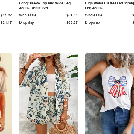
Long Sleeve Top and Wide Leg
High Waist Distressed Straig
Jeans Denim Set
Leg Jeans
$21.27
Wholesale
$51.33
Wholesale
$24.17
Dropship
$58.37
Dropship