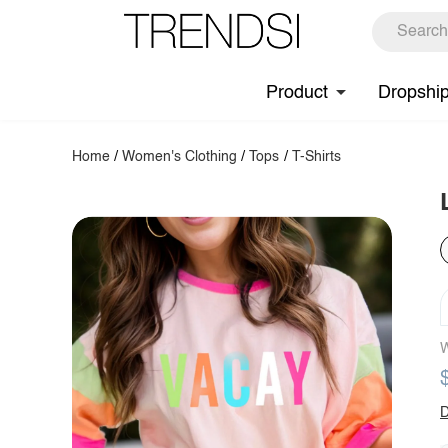
Product
Dropshi
Home
/
Women's Clothing
/
Tops
/
T-Shirts
W
D