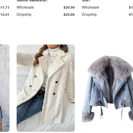
Sleeve Sweatshirt
Shirt
$11.71
Wholesale
$20.99
Wholesale
$1
$13.31
Dropship
$23.86
Dropship
$1