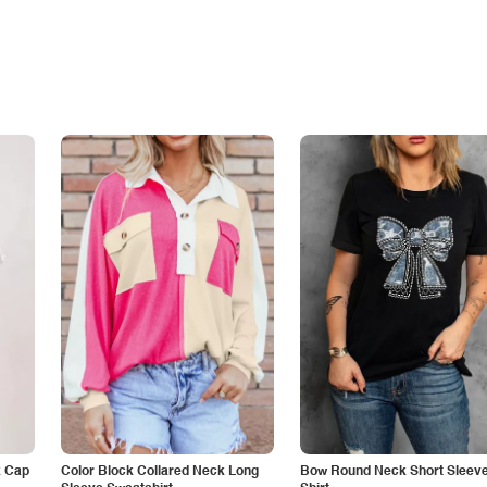
k Cap
Color Block Collared Neck Long
Bow Round Neck Short Sleeve