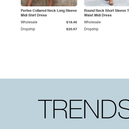
Perfee Collared Neck Long Sleeve
Round Neck Short Sleeve T
Midi Shirt Dress
Waist Midi Dress
Wholesale
$18.46
Wholesale
Dropship
$20.97
Dropship