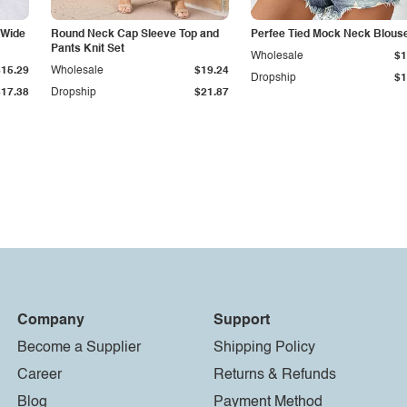
 Wide
Round Neck Cap Sleeve Top and
Perfee Tied Mock Neck Blous
Pants Knit Set
Wholesale
$1
$15.29
Wholesale
$19.24
Dropship
$1
$17.38
Dropship
$21.87
Company
Support
Become a Supplier
Shipping Policy
Career
Returns & Refunds
Blog
Payment Method