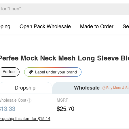
pping
Open Pack Wholesale
Made to Order
Se
Perfee Mock Neck Mesh Long Sleeve B
Perfee
Dropship
Wholesale
Buy More & S
holesale Cost
MSRP
$13.33
$25.70
ropship this item for $15.14