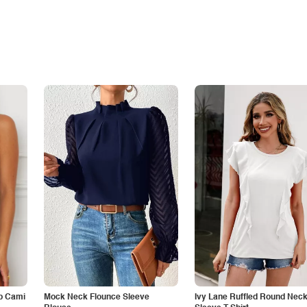
p Cami
Mock Neck Flounce Sleeve
Ivy Lane Ruffled Round Nec