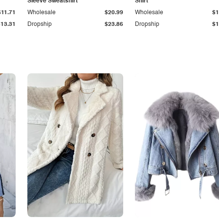
Sleeve Sweatshirt
Shirt
$11.71
Wholesale
$20.99
Wholesale
$1
$13.31
Dropship
$23.86
Dropship
$1