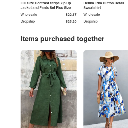
Full Size Contrast Stripe Zip Up
Denim Trim Button Detail
Jacket and Pants Set Plus Size
Sweatshirt
Wholesale
$22.17
Wholesale
Dropship
$25.20
Dropship
Items purchased together