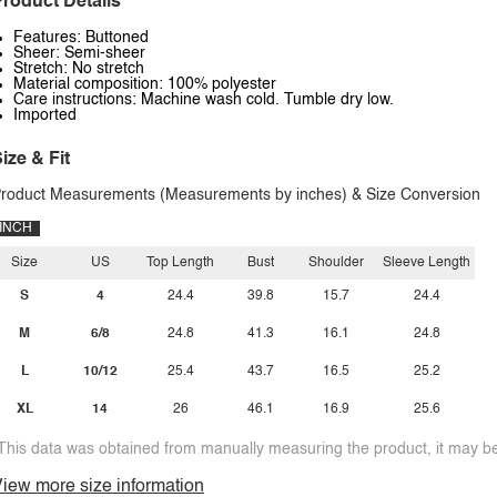
roduct Details
Features: Buttoned
Sheer: Semi-sheer
Stretch: No stretch
Material composition: 100% polyester
Care instructions: Machine wash cold. Tumble dry low.
Imported
ize & Fit
roduct Measurements (Measurements by inches) & Size Conversion
INCH
Size
US
Top Length
Bust
Shoulder
Sleeve Length
S
4
24.4
39.8
15.7
24.4
M
6/8
24.8
41.3
16.1
24.8
L
10/12
25.4
43.7
16.5
25.2
XL
14
26
46.1
16.9
25.6
This data was obtained from manually measuring the product, it may be 
iew more size information