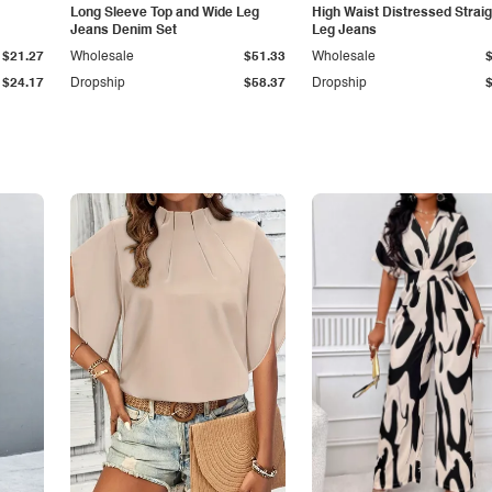
Long Sleeve Top and Wide Leg
High Waist Distressed Straig
Jeans Denim Set
Leg Jeans
$21.27
Wholesale
$51.33
Wholesale
$24.17
Dropship
$58.37
Dropship