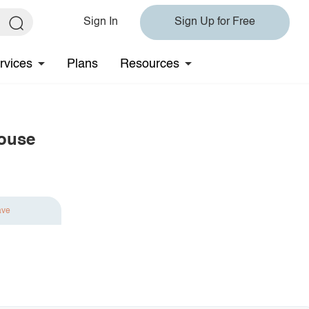
Sign In
Sign Up for Free
rvices
Plans
Resources
louse
ave