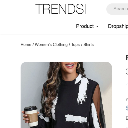
Product
Dropshi
Home
/
Women's Clothing
/
Tops
/
Shirts
W
D