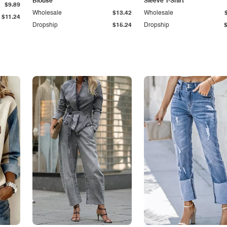
Blouse
Sleeve T-Shirt
$9.89
Wholesale
$13.42
Wholesale
$11.24
Dropship
$15.24
Dropship