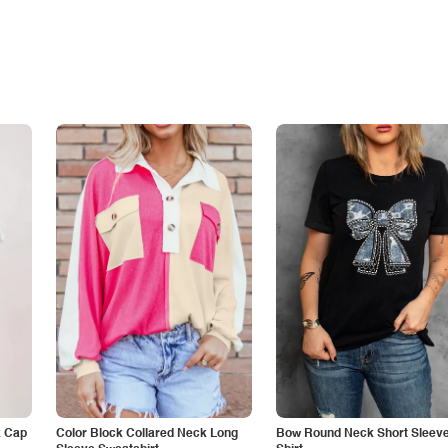
k Cap
Color Block Collared Neck Long
Bow Round Neck Short Sleeve