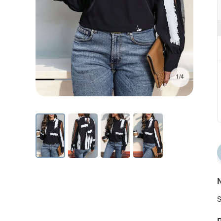
1/4
N
S