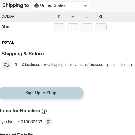
Shipping to
United States
COLOR
S
M
L
XL
Black
TOTAL
Shipping & Return
5 - 10 business days shipping from overseas (processing time included).
Sign Up to Shop
otes for Retailers
tyle No: 10010067537