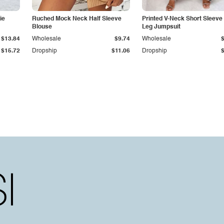
ie
Ruched Mock Neck Half Sleeve
Printed V-Neck Short Sleeve
Blouse
Leg Jumpsuit
$13.84
Wholesale
$9.74
Wholesale
$15.72
Dropship
$11.06
Dropship