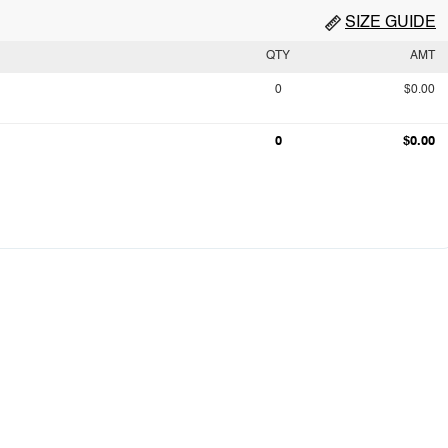
SIZE GUIDE
QTY
AMT
0
$0.00
0
$0.00