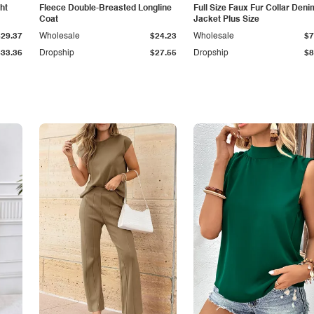
ht
Fleece Double-Breasted Longline
Full Size Faux Fur Collar Deni
Coat
Jacket Plus Size
$29.37
Wholesale
$24.23
Wholesale
$7
$33.36
Dropship
$27.55
Dropship
$8