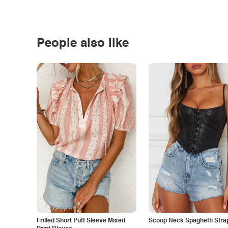
People also like
Frilled Short Puff Sleeve Mixed
Scoop Neck Spaghetti Stra