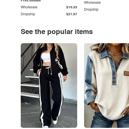
Print Blouse
Wholesale
Wholesale
$19.33
Dropship
Dropship
$21.97
See the popular items