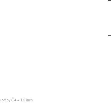
off by 0.4 ~ 1.2 inch.