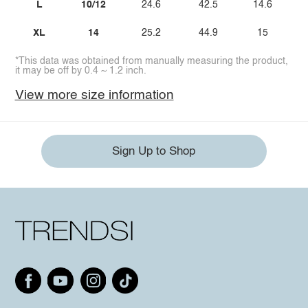
L
10/12
24.6
42.5
14.6
XL
14
25.2
44.9
15
*This data was obtained from manually measuring the product,
it may be off by 0.4 ~ 1.2 inch.
View more size information
Sign Up to Shop