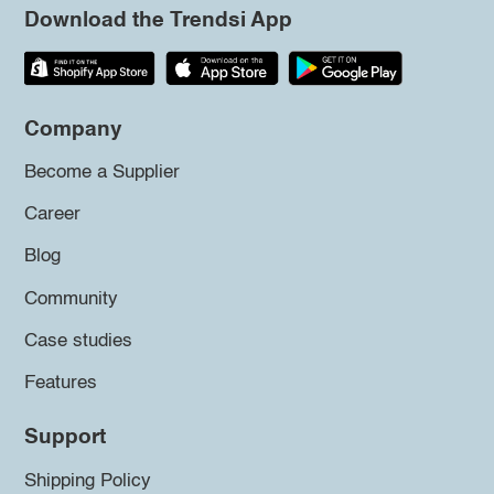
Download the Trendsi App
Company
Become a Supplier
Career
Blog
Community
Case studies
Features
Support
Shipping Policy