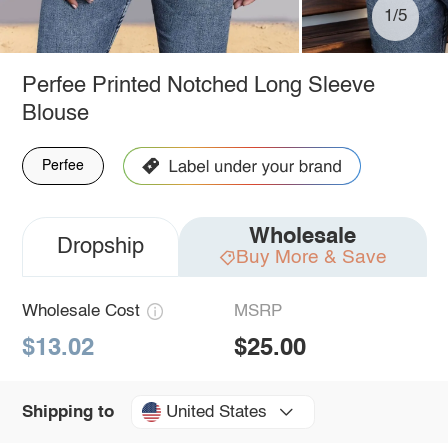
1/5
Perfee Printed Notched Long Sleeve
Blouse
Perfee
Wholesale
Dropship
Buy More & Save
Wholesale Cost
MSRP
$13.02
$25.00
United States
Shipping to