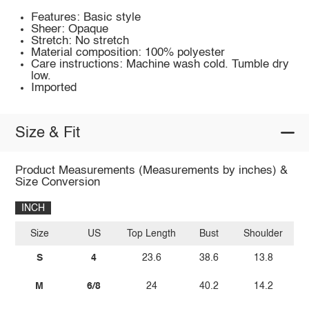
Features: Basic style
Sheer: Opaque
Stretch: No stretch
Material composition: 100% polyester
Care instructions: Machine wash cold. Tumble dry
low.
Imported
Size & Fit
Product Measurements (Measurements by inches) &
Size Conversion
INCH
Size
US
Top Length
Bust
Shoulder
Sl
S
4
23.6
38.6
13.8
M
6/8
24
40.2
14.2