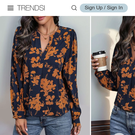
Sign Up / Sign In