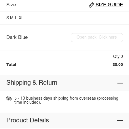
Size
SIZE GUIDE
S
M
L
XL
Dark Blue
Open pack: Click here
Qty:0
Total
$0.00
Shipping & Return
5 - 10 business days shipping from overseas (processing
time included).
Product Details