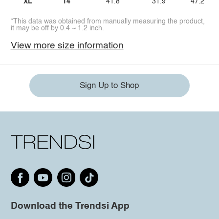
XL
14
41.8
31.9
47.2
*This data was obtained from manually measuring the product,
it may be off by 0.4 ~ 1.2 inch.
View more size information
Sign Up to Shop
Download the Trendsi App