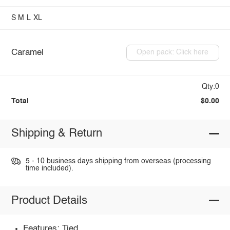
S
M
L
XL
Caramel
Open pack: Click here
Qty:0
Total
$0.00
Shipping & Return
5 - 10 business days shipping from overseas (processing
time included).
Product Details
Features: Tied