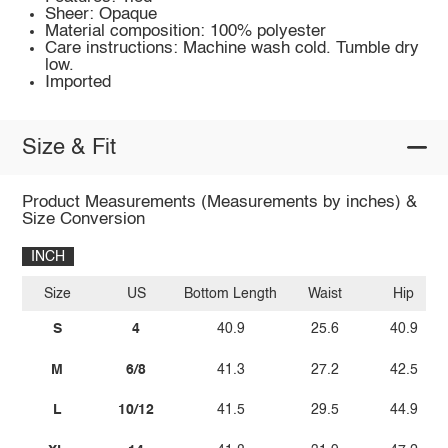
Sheer: Opaque
Material composition: 100% polyester
Care instructions: Machine wash cold. Tumble dry
low.
Imported
Size & Fit
Product Measurements (Measurements by inches) &
Size Conversion
INCH
Size
US
Bottom Length
Waist
Hip
S
4
40.9
25.6
40.9
M
6/8
41.3
27.2
42.5
L
10/12
41.5
29.5
44.9