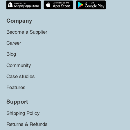
Company
Become a Supplier
Career
Blog
Community
Case studies
Features
Support
Shipping Policy
Returns & Refunds