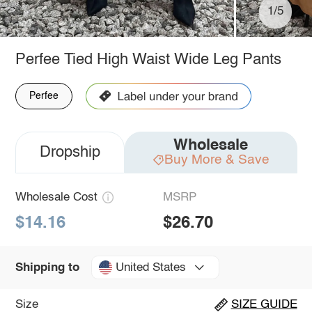
1/5
Perfee Tied High Waist Wide Leg Pants
Perfee
Wholesale
Dropship
Buy More & Save
Wholesale Cost
MSRP
$14.16
$26.70
United States
Shipping to
Size
SIZE GUIDE