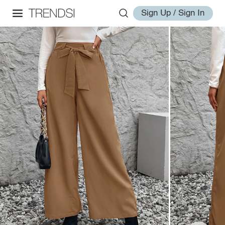
Sign Up / Sign In