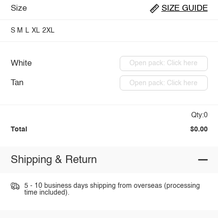
Size
SIZE GUIDE
S
M
L
XL
2XL
White
Open pack: Click here
Tan
Open pack: Click here
Qty:0
Total
$0.00
Shipping & Return
5 - 10 business days shipping from overseas (processing
time included).