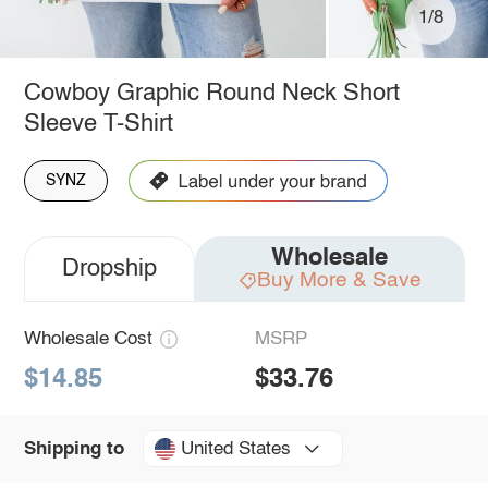
1/8
Cowboy Graphic Round Neck Short
Sleeve T-Shirt
SYNZ
Wholesale
Dropship
Buy More & Save
Wholesale Cost
MSRP
$14.85
$33.76
United States
Shipping to