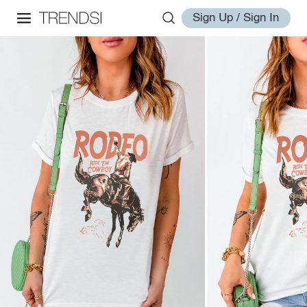
Sign Up / Sign In