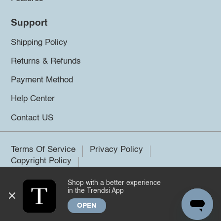
Support
Shipping Policy
Returns & Refunds
Payment Method
Help Center
Contact US
Terms Of Service
Privacy Policy
Copyright Policy
Shop with a better experience
©2026 Trendsi. All rights reserved.
in the Trendsi App
OPEN