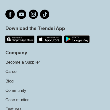
Download the Trendsi App
Company
Become a Supplier
Career
Blog
Community
Case studies
Features