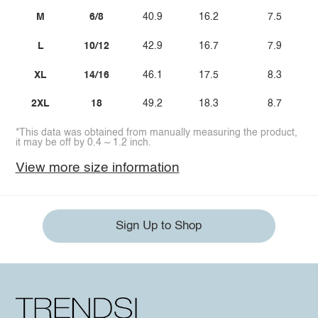
M
6/8
40.9
16.2
7.5
L
10/12
42.9
16.7
7.9
XL
14/16
46.1
17.5
8.3
2XL
18
49.2
18.3
8.7
*This data was obtained from manually measuring the product,
it may be off by 0.4 ~ 1.2 inch.
View more size information
Sign Up to Shop