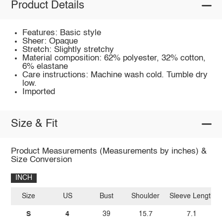
Product Details
Features: Basic style
Sheer: Opaque
Stretch: Slightly stretchy
Material composition: 62% polyester, 32% cotton,
6% elastane
Care instructions: Machine wash cold. Tumble dry
low.
Imported
Size & Fit
Product Measurements (Measurements by inches) &
Size Conversion
INCH
Size
US
Bust
Shoulder
Sleeve Length
S
4
39
15.7
7.1