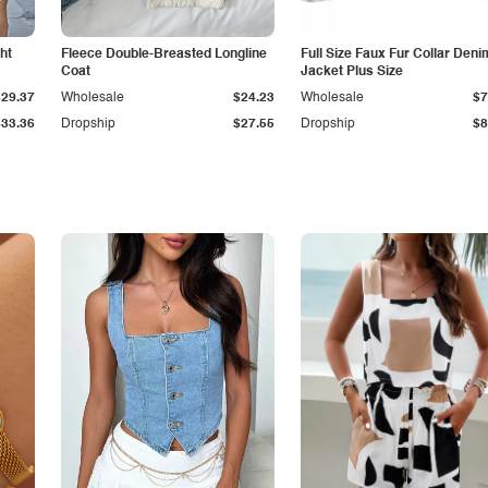
ht
Fleece Double-Breasted Longline
Full Size Faux Fur Collar Deni
Coat
Jacket Plus Size
$29.37
Wholesale
$24.23
Wholesale
$7
$33.36
Dropship
$27.55
Dropship
$8