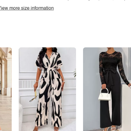
iew more size information