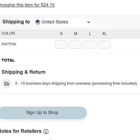
ropship this item for $24.15
Shipping to
United States
COLOR
S
M
L
XL
Hot Pink
TOTAL
Shipping & Return
5 - 10 business days shipping from overseas (processing time included).
Sign Up to Shop
otes for Retailers