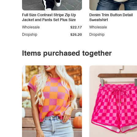
Full Size Contrast Stripe Zip Up
Denim Trim Button Detail
Jacket and Pants Set Plus Size
Sweatshirt
Wholesale
$22.17
Wholesale
Dropship
$25.20
Dropship
Items purchased together