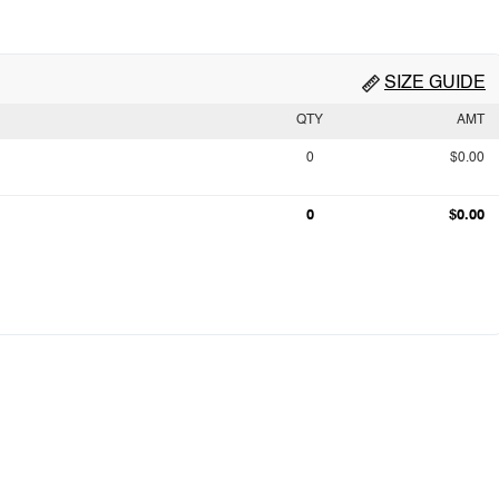
SIZE GUIDE
QTY
AMT
0
$0.00
0
$0.00