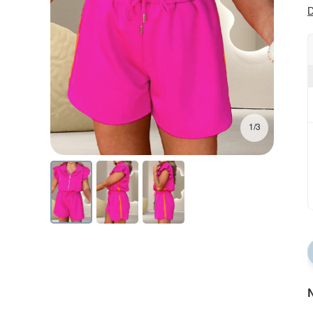
D
1/3
N