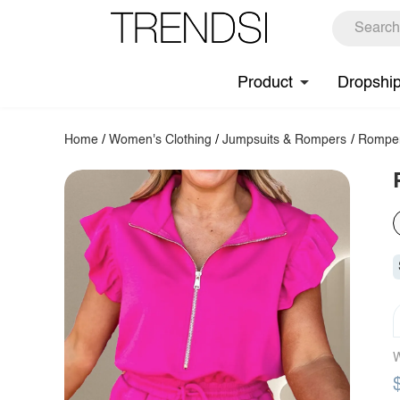
Product
Dropshi
Home
/
Women's Clothing
/
Jumpsuits & Rompers
/
Rompe
W