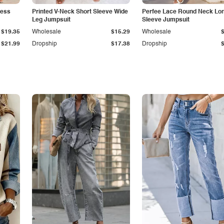
less
Printed V-Neck Short Sleeve Wide
Perfee Lace Round Neck Lo
Leg Jumpsuit
Sleeve Jumpsuit
$19.35
Wholesale
$15.29
Wholesale
$21.99
Dropship
$17.38
Dropship