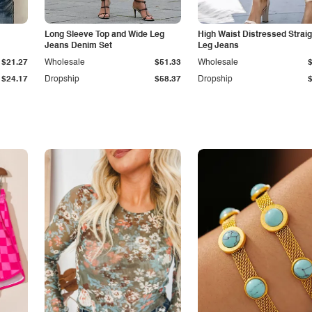
Long Sleeve Top and Wide Leg
High Waist Distressed Straig
Jeans Denim Set
Leg Jeans
$21.27
Wholesale
$51.33
Wholesale
$24.17
Dropship
$58.37
Dropship