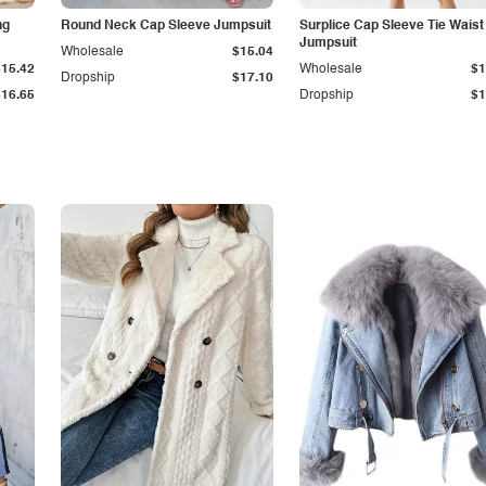
ng
Round Neck Cap Sleeve Jumpsuit
Surplice Cap Sleeve Tie Waist
Jumpsuit
Wholesale
$15.04
$15.42
Wholesale
$1
Dropship
$17.10
$16.65
Dropship
$1