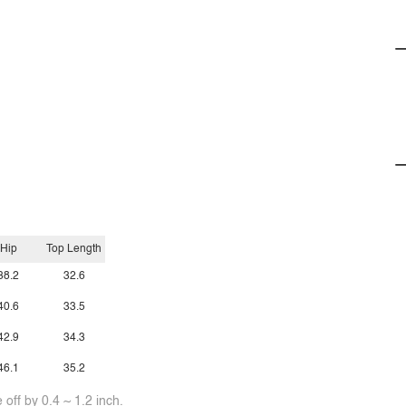
Hip
Top Length
38.2
32.6
40.6
33.5
42.9
34.3
46.1
35.2
off by 0.4 ~ 1.2 inch.