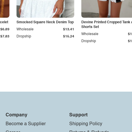
celet
Smocked Square Neck Denim Top
Devine Printed Cropped Tank 
Shorts Set
$6.89
Wholesale
$13.41
Wholesale
$1
$7.83
Dropship
$15.24
Dropship
$1
Company
Support
Become a Supplier
Shipping Policy