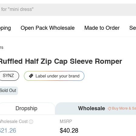
pping
Open Pack Wholesale
Made to Order
Se
rs
Ruffled Half Zip Cap Sleeve Romper
SYNZ
Sold Out
Dropship
Wholesale
Buy More & S
holesale Cost
MSRP
$21.26
$40.28