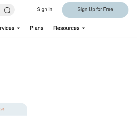
Sign In
Sign Up for Free
rvices
Plans
Resources
ave