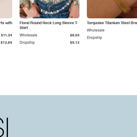
ts with
Floral Round Neck Long Sleeve T-
Turquoise Titanium Steel Bra
Shirt
Wholesale
$11.34
Wholesale
$8.03
Dropship
$12.89
Dropship
$9.12