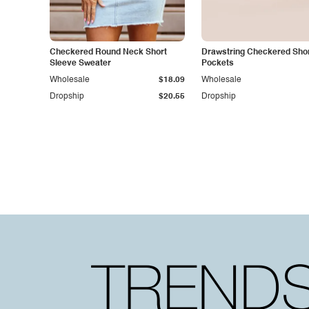
Checkered Round Neck Short
Drawstring Checkered Shor
Sleeve Sweater
Pockets
Wholesale
$18.09
Wholesale
Dropship
$20.55
Dropship