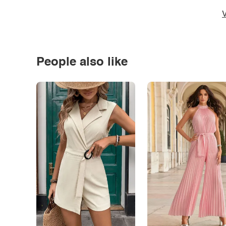
V
People also like