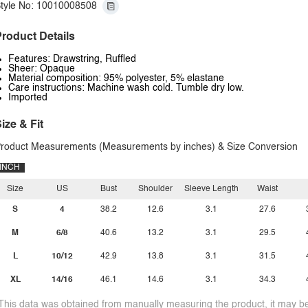
tyle No: 10010008508
roduct Details
Features: Drawstring, Ruffled
Sheer: Opaque
Material composition: 95% polyester, 5% elastane
Care instructions: Machine wash cold. Tumble dry low.
Imported
ize & Fit
roduct Measurements (Measurements by inches) & Size Conversion
INCH
Size
US
Bust
Shoulder
Sleeve Length
Waist
S
4
38.2
12.6
3.1
27.6
M
6/8
40.6
13.2
3.1
29.5
L
10/12
42.9
13.8
3.1
31.5
XL
14/16
46.1
14.6
3.1
34.3
This data was obtained from manually measuring the product, it may be 