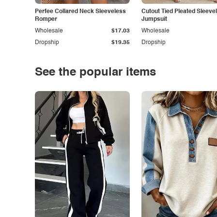
Perfee Collared Neck Sleeveless
Cutout Tied Pleated Sleeve
Romper
Jumpsuit
Wholesale
$17.03
Wholesale
Dropship
$19.35
Dropship
See the popular items