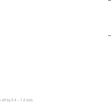
off by 0.4 ~ 1.2 inch.