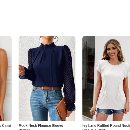
p Cami
Mock Neck Flounce Sleeve
Ivy Lane Ruffled Round Nec