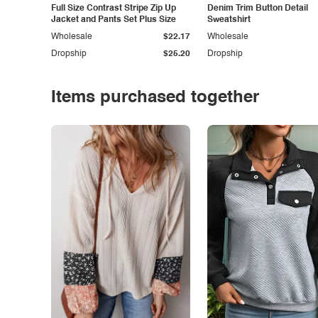
Full Size Contrast Stripe Zip Up
Denim Trim Button Detail
Jacket and Pants Set Plus Size
Sweatshirt
Wholesale
$22.17
Wholesale
Dropship
$25.20
Dropship
Items purchased together