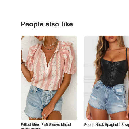
People also like
Frilled Short Puff Sleeve Mixed
Scoop Neck Spaghetti Stra