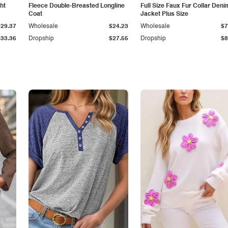
ht
Fleece Double-Breasted Longline
Full Size Faux Fur Collar Deni
Coat
Jacket Plus Size
$29.37
Wholesale
$24.23
Wholesale
$7
$33.36
Dropship
$27.55
Dropship
$8