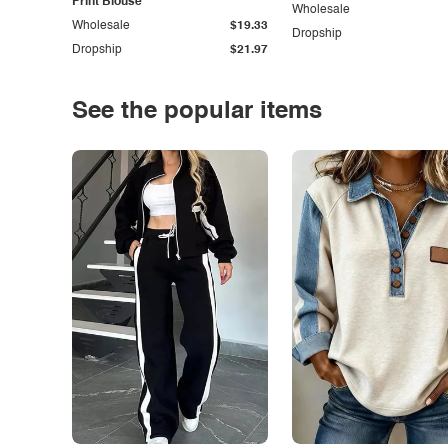
Print Blouse
Wholesale
Wholesale
$19.33
Dropship
Dropship
$21.97
See the popular items