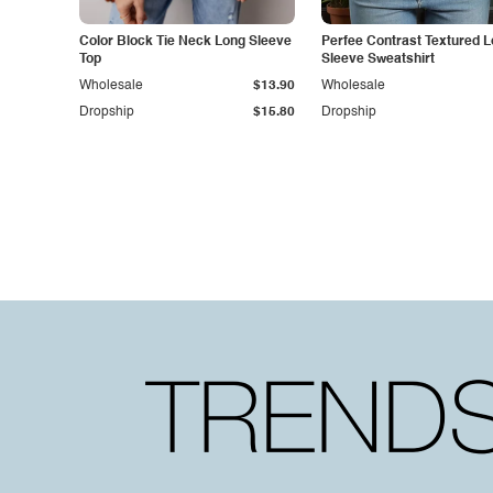
Color Block Tie Neck Long Sleeve
Perfee Contrast Textured 
Top
Sleeve Sweatshirt
Wholesale
$13.90
Wholesale
Dropship
$15.80
Dropship