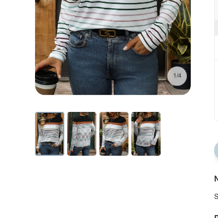
1/4
N
S