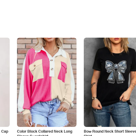
k Cap
Color Block Collared Neck Long
Bow Round Neck Short Sleeve