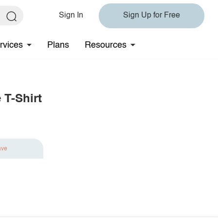
Sign In
Sign Up for Free
rvices
Plans
Resources
 T-Shirt
ave