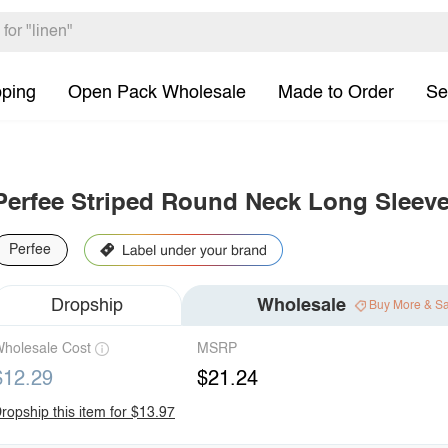
pping
Open Pack Wholesale
Made to Order
Se
Perfee Striped Round Neck Long Sleeve
Perfee
Dropship
Wholesale
Buy More & S
holesale Cost
MSRP
$12.29
$21.24
ropship this item for $13.97