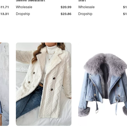
Sleeve Sweatshirt
Shirt
$11.71
Wholesale
$20.99
Wholesale
$1
$13.31
Dropship
$23.86
Dropship
$1