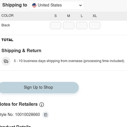
Shipping to
United States
COLOR
S
M
L
XL
Black
TOTAL
Shipping & Return
5 - 10 business days shipping from overseas (processing time included).
Sign Up to Shop
otes for Retailers
tyle No: 10010028660