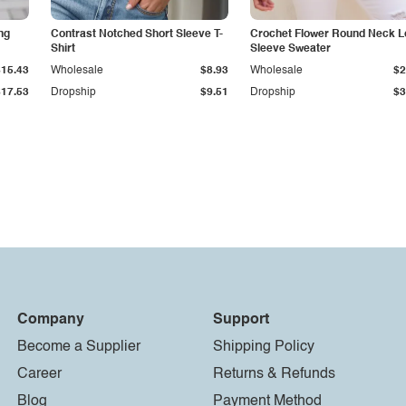
ng
Contrast Notched Short Sleeve T-
Crochet Flower Round Neck L
Shirt
Sleeve Sweater
$15.43
Wholesale
$8.93
Wholesale
$2
$17.53
Dropship
$9.51
Dropship
$3
Company
Support
Become a Supplier
Shipping Policy
Career
Returns & Refunds
Blog
Payment Method