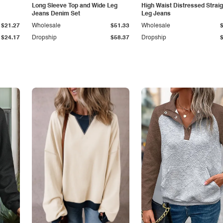
Long Sleeve Top and Wide Leg
High Waist Distressed Straig
Jeans Denim Set
Leg Jeans
$21.27
Wholesale
$51.33
Wholesale
$24.17
Dropship
$58.37
Dropship