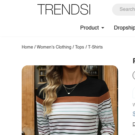
Product
Dropshi
Home
/
Women's Clothing
/
Tops
/
T-Shirts
W
D