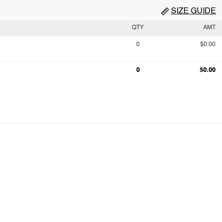
SIZE GUIDE
QTY
AMT
0
$0.00
0
$0.00