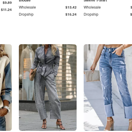
Blouse
Sleeve T-Shirt
$9.89
Wholesale
$13.42
Wholesale
$11.24
Dropship
$15.24
Dropship