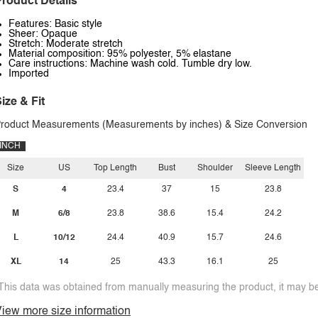
roduct Details
Features: Basic style
Sheer: Opaque
Stretch: Moderate stretch
Material composition: 95% polyester, 5% elastane
Care instructions: Machine wash cold. Tumble dry low.
Imported
ize & Fit
roduct Measurements (Measurements by inches) & Size Conversion
INCH
Size
US
Top Length
Bust
Shoulder
Sleeve Length
S
4
23.4
37
15
23.8
M
6/8
23.8
38.6
15.4
24.2
L
10/12
24.4
40.9
15.7
24.6
XL
14
25
43.3
16.1
25
This data was obtained from manually measuring the product, it may be 
iew more size information