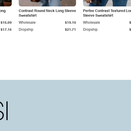
Long
Contrast Round Neck Long Sleeve
Perfee Contrast Textured Lo
Sweatshirt
Sleeve Sweatshirt
$15.09
Wholesale
$19.10
Wholesale
$17.15
Dropship
$21.71
Dropship