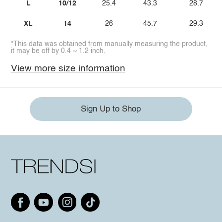
L
10/12
25.4
43.3
28.7
XL
14
26
45.7
29.3
*This data was obtained from manually measuring the product,
it may be off by 0.4 ~ 1.2 inch.
View more size information
Sign Up to Shop