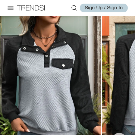
Sign Up / Sign In