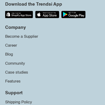
Download the Trendsi App
Company
Become a Supplier
Career
Blog
Community
Case studies
Features
Support
Shipping Policy