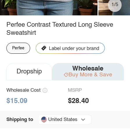
1/5
Perfee Contrast Textured Long Sleeve
Sweatshirt
Perfee
Wholesale
Dropship
Buy More & Save
Wholesale Cost
MSRP
$15.09
$28.40
United States
Shipping to