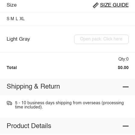
Size
SIZE GUIDE
S
M
L
XL
Light Gray
Open pack: Click here
Qty:0
Total
$0.00
Shipping & Return
5 - 10 business days shipping from overseas (processing
time included).
Product Details