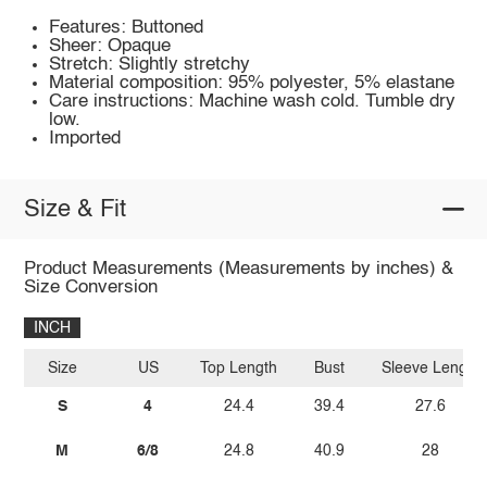
Features: Buttoned
Sheer: Opaque
Stretch: Slightly stretchy
Material composition: 95% polyester, 5% elastane
Care instructions: Machine wash cold. Tumble dry
low.
Imported
Size & Fit
Product Measurements (Measurements by inches) &
Size Conversion
INCH
Size
US
Top Length
Bust
Sleeve Length
S
4
24.4
39.4
27.6
M
6/8
24.8
40.9
28