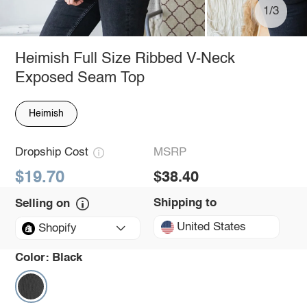
1/3
Heimish Full Size Ribbed V-Neck
Exposed Seam Top
Heimish
Dropship Cost
MSRP
$19.70
$38.40
Shipping to
Selling on
United States
Shopify
Color:
Black