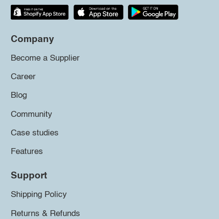
Company
Become a Supplier
Career
Blog
Community
Case studies
Features
Support
Shipping Policy
Returns & Refunds