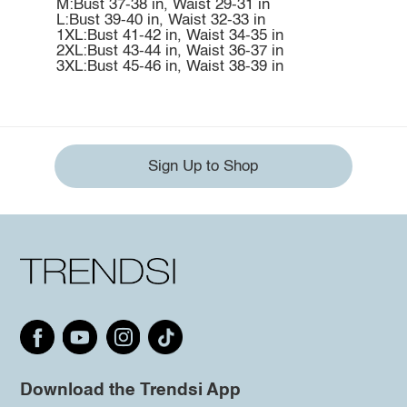
M:Bust 37-38 in, Waist 29-31 in
L:Bust 39-40 in, Waist 32-33 in
1XL:Bust 41-42 in, Waist 34-35 in
2XL:Bust 43-44 in, Waist 36-37 in
3XL:Bust 45-46 in, Waist 38-39 in
Sign Up to Shop
Download the Trendsi App