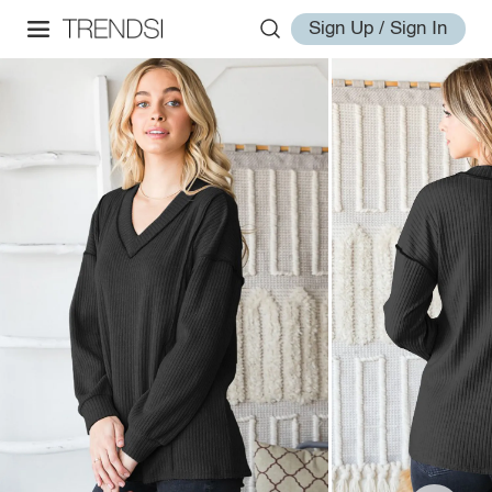
Sign Up / Sign In