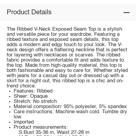
Product Details
The Ribbed V-Neck Exposed Seam Top is a stylish
and versatile piece for your wardrobe. Featuring a
ribbed texture and exposed seam details, this top
adds a modern and edgy touch to your look. The V-
neck design offers a flattering neckline that is perfect
for layering with necklaces or scarves. The ribbed
fabric provides a comfortable fit and adds texture to
the top. Made from high-quality material, this top is
both fashionable and easy to care for. Whether styled
with jeans for a casual day out or dressed up with a
skirt for a night out, this ribbed top is a chic and on-
trend choice.
Features: Ribbed
Sheer: Opaque
Stretch: No stretch
Material composition: 95% polyester, 5% spandex
Care instructions: Machine wash cold. Tumble dry
low.
Imported
Product measurements:
S:Bust 35-36 in, Waist 27-28 in