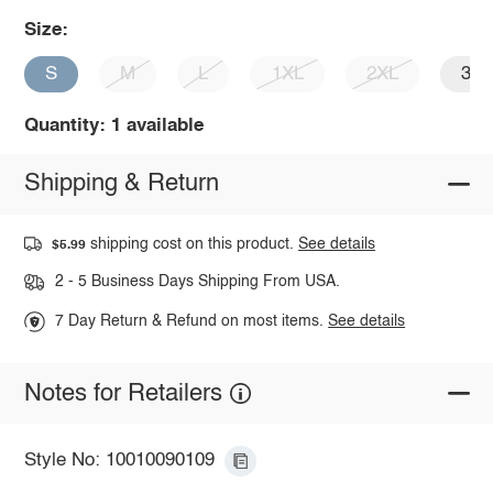
Size:
S
M
L
1XL
2XL
3X
Quantity: 1 available
Shipping & Return
shipping cost on this product.
See details
$5.99
2 - 5 Business Days Shipping From USA.
7 Day Return & Refund on most items.
See details
Notes for Retailers
Style No: 10010090109