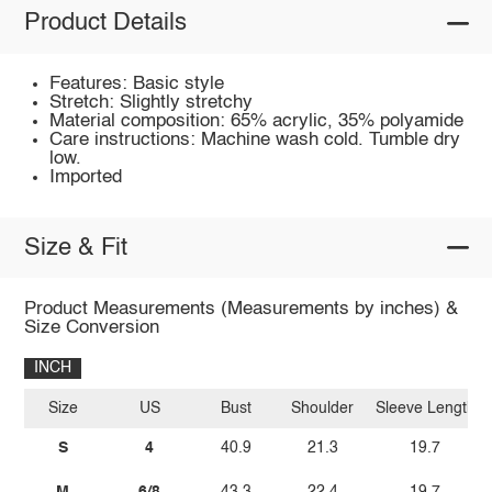
Product Details
Features: Basic style
Stretch: Slightly stretchy
Material composition: 65% acrylic, 35% polyamide
Care instructions: Machine wash cold. Tumble dry
low.
Imported
Size & Fit
Product Measurements (Measurements by inches) &
Size Conversion
INCH
Size
US
Bust
Shoulder
Sleeve Length
S
4
40.9
21.3
19.7