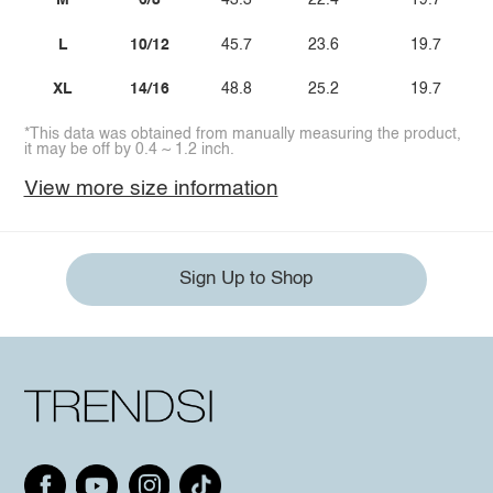
M
6/8
43.3
22.4
19.7
L
10/12
45.7
23.6
19.7
XL
14/16
48.8
25.2
19.7
*This data was obtained from manually measuring the product,
it may be off by 0.4 ~ 1.2 inch.
View more size information
Sign Up to Shop