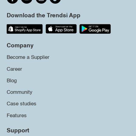
Download the Trendsi App
Company
Become a Supplier
Career
Blog
Community
Case studies
Features
Support