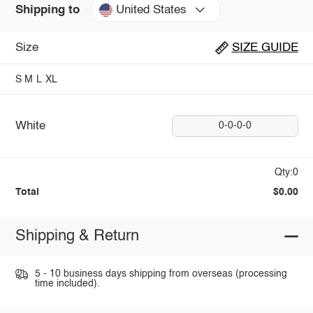
United States
Shipping to
Size
SIZE GUIDE
S
M
L
XL
White
0-0-0-0
Qty:0
Total
$0.00
Shipping & Return
5 - 10 business days shipping from overseas (processing
time included).