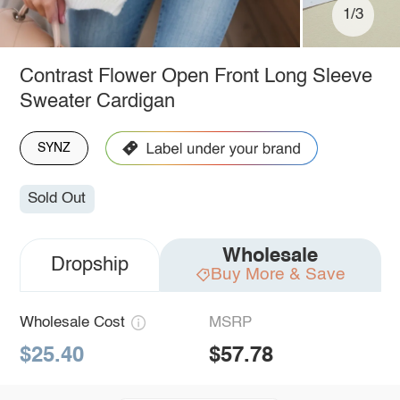
1/3
Contrast Flower Open Front Long Sleeve
Sweater Cardigan
SYNZ
Sold Out
Wholesale
Dropship
Buy More & Save
Wholesale Cost
MSRP
$25.40
$57.78