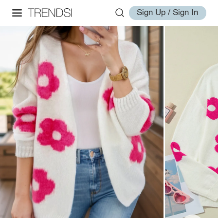
Sign Up / Sign In