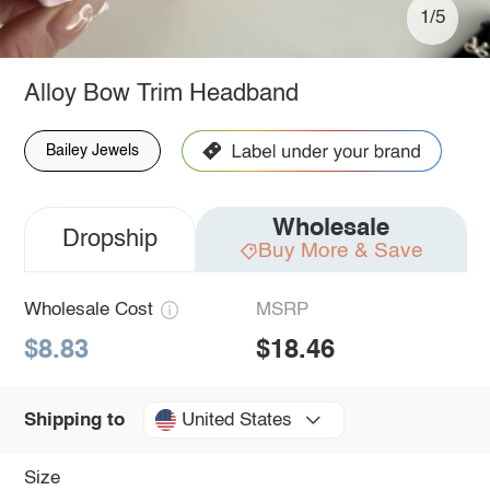
1/5
Alloy Bow Trim Headband
Bailey Jewels
Wholesale
Dropship
Buy More & Save
Wholesale Cost
MSRP
$8.83
$18.46
United States
Shipping to
Size