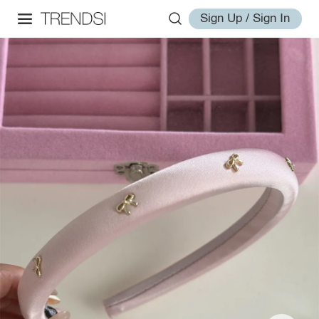
Sign Up / Sign In