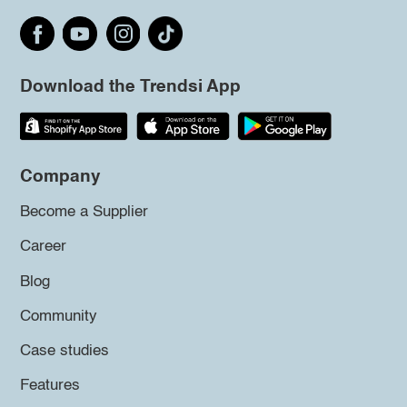
Download the Trendsi App
Company
Become a Supplier
Career
Blog
Community
Case studies
Features