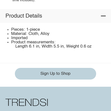
time included).
Product Details
Pieces: 1-piece
Material: Cloth, Alloy
Imported
Product measurements:
Length 6.1 in, Width 5.5 in, Weight 0.6 oz
Sign Up to Shop