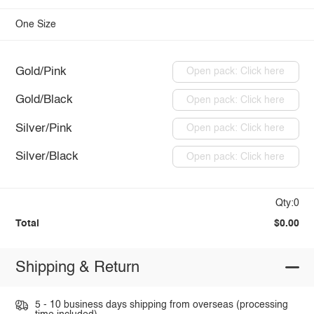
One Size
Gold/Pink
Open pack: Click here
Gold/Black
Open pack: Click here
Silver/Pink
Open pack: Click here
Silver/Black
Open pack: Click here
Qty:0
Total
$0.00
Shipping & Return
5 - 10 business days shipping from overseas (processing