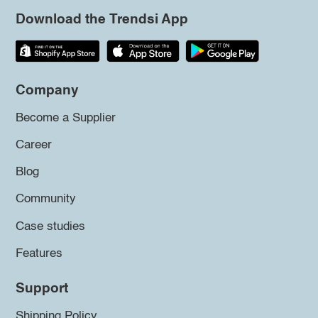
Download the Trendsi App
Company
Become a Supplier
Career
Blog
Community
Case studies
Features
Support
Shipping Policy