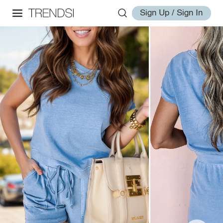
Sign Up / Sign In