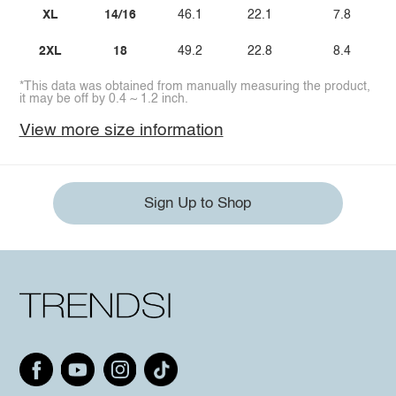
XL
14/16
46.1
22.1
7.8
2XL
18
49.2
22.8
8.4
*This data was obtained from manually measuring the product,
it may be off by 0.4 ~ 1.2 inch.
View more size information
Sign Up to Shop