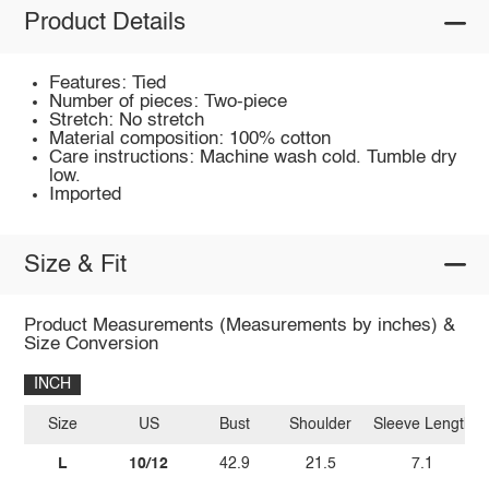
Product Details
Features: Tied
Number of pieces: Two-piece
Stretch: No stretch
Material composition: 100% cotton
Care instructions: Machine wash cold. Tumble dry
low.
Imported
Size & Fit
Product Measurements (Measurements by inches) &
Size Conversion
INCH
Size
US
Bust
Shoulder
Sleeve Length
L
10/12
42.9
21.5
7.1