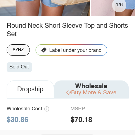
1/6
Round Neck Short Sleeve Top and Shorts
Set
SYNZ
Sold Out
Wholesale
Dropship
Buy More & Save
Wholesale Cost
MSRP
$30.86
$70.18