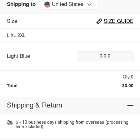
United States
Shipping to
Size
SIZE GUIDE
L
XL
2XL
Light Blue
0-0-0
Qty:0
Total
$0.00
Shipping & Return
5 - 10 business days shipping from overseas (processing
time included).