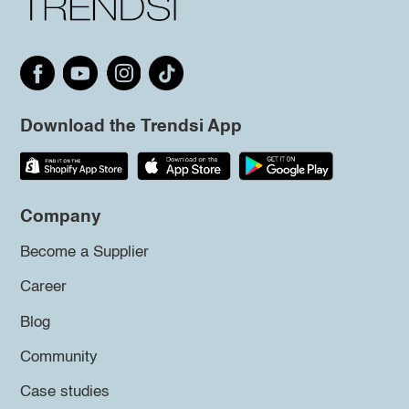
Download the Trendsi App
Company
Become a Supplier
Career
Blog
Community
Case studies