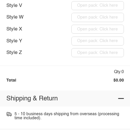
Style V
Open pack: Click here
Style W
Open pack: Click here
Style X
Open pack: Click here
Style Y
Open pack: Click here
Style Z
Open pack: Click here
Qty:0
Total
$0.00
Shipping & Return
5 - 10 business days shipping from overseas (processing
time included).