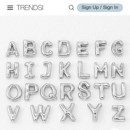
Sign Up / Sign In