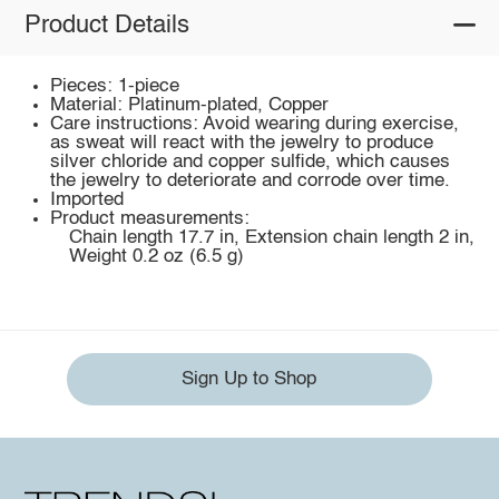
Product Details
Pieces: 1-piece
Material: Platinum-plated, Copper
Care instructions: Avoid wearing during exercise,
as sweat will react with the jewelry to produce
silver chloride and copper sulfide, which causes
the jewelry to deteriorate and corrode over time.
Imported
Product measurements:
Chain length 17.7 in, Extension chain length 2 in,
Weight 0.2 oz (6.5 g)
Sign Up to Shop