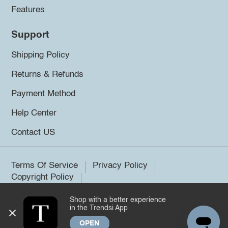
Features
Support
Shipping Policy
Returns & Refunds
Payment Method
Help Center
Contact US
Terms Of Service
Privacy Policy
Copyright Policy
Shop with a better experience
©2026 Trendsi. All rights reserved.
in the Trendsi App
OPEN