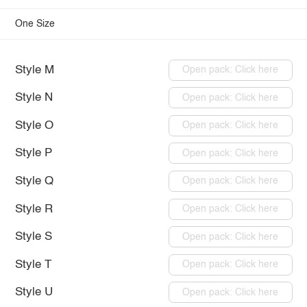
One Size
Style M
Open pack: Click here
Style N
Open pack: Click here
Style O
Open pack: Click here
Style P
Open pack: Click here
Style Q
Open pack: Click here
Style R
Open pack: Click here
Style S
Open pack: Click here
Style T
Open pack: Click here
Style U
Open pack: Click here