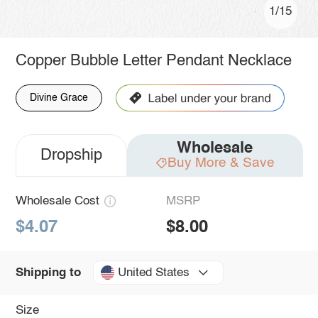
1/15
Copper Bubble Letter Pendant Necklace
Divine Grace
Wholesale
Dropship
Buy More & Save
Wholesale Cost
MSRP
$4.07
$8.00
United States
Shipping to
Size