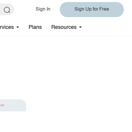
Sign In
Sign Up for Free
rvices
Plans
Resources
ave