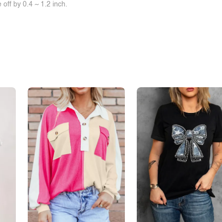
off by 0.4 ~ 1.2 inch.