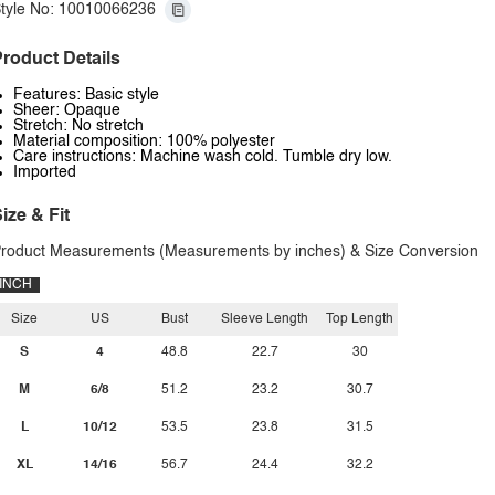
tyle No: 10010066236
roduct Details
Features: Basic style
Sheer: Opaque
Stretch: No stretch
Material composition: 100% polyester
Care instructions: Machine wash cold. Tumble dry low.
Imported
ize & Fit
roduct Measurements (Measurements by inches) & Size Conversion
INCH
Size
US
Bust
Sleeve Length
Top Length
S
4
48.8
22.7
30
M
6/8
51.2
23.2
30.7
L
10/12
53.5
23.8
31.5
XL
14/16
56.7
24.4
32.2