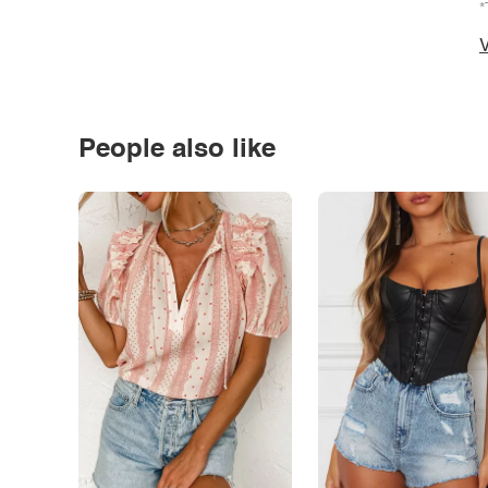
*
V
People also like