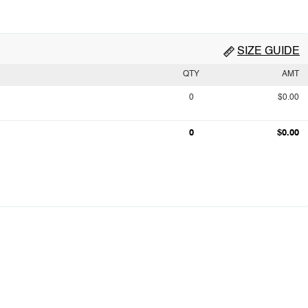
SIZE GUIDE
QTY
AMT
0
$0.00
0
$0.00