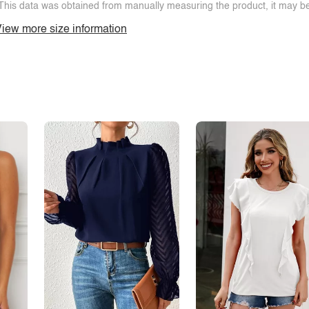
This data was obtained from manually measuring the product, it may be 
iew more size information