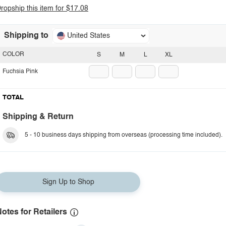
ropship this item for $17.08
Shipping to
United States
COLOR
S
M
L
XL
Fuchsia Pink
TOTAL
Shipping & Return
5 - 10 business days shipping from overseas (processing time included).
Sign Up to Shop
otes for Retailers