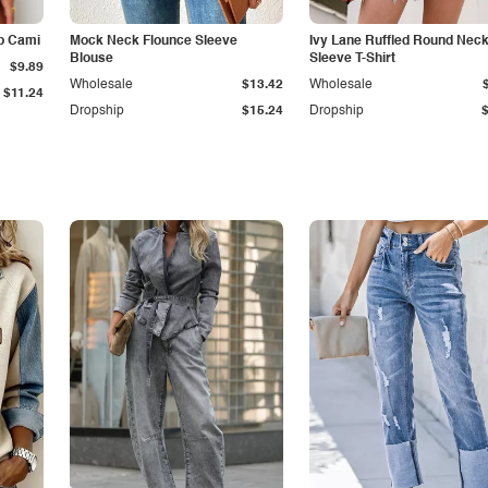
p Cami
Mock Neck Flounce Sleeve
Ivy Lane Ruffled Round Nec
Blouse
Sleeve T-Shirt
$9.89
Wholesale
$13.42
Wholesale
$11.24
Dropship
$15.24
Dropship