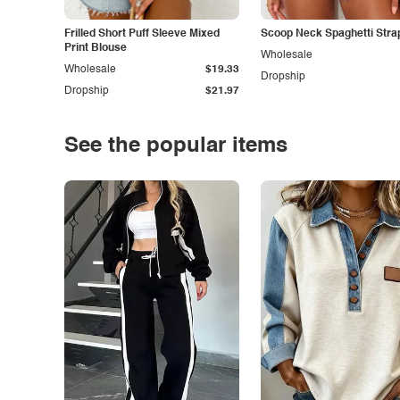
Frilled Short Puff Sleeve Mixed
Scoop Neck Spaghetti Stra
Print Blouse
Wholesale
Wholesale
$19.33
Dropship
Dropship
$21.97
See the popular items