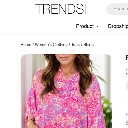
Product
Dropshi
Home
/
Women's Clothing
/
Tops
/
Shirts
W