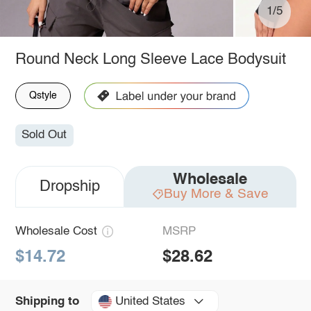
1/5
Round Neck Long Sleeve Lace Bodysuit
Qstyle
Sold Out
Wholesale
Dropship
Buy More & Save
Wholesale Cost
MSRP
$14.72
$28.62
United States
Shipping to