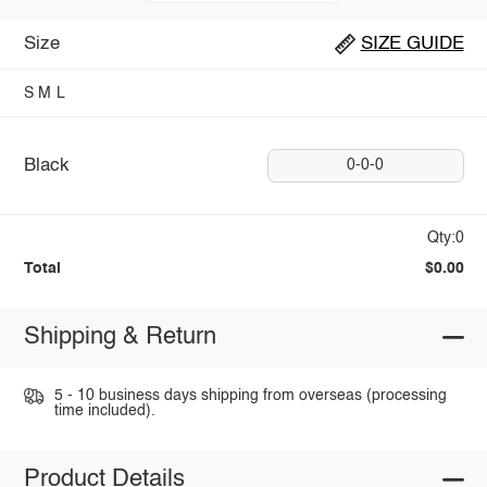
Size
SIZE GUIDE
S
M
L
Black
0-0-0
Qty:0
Total
$0.00
Shipping & Return
5 - 10 business days shipping from overseas (processing
time included).
Product Details