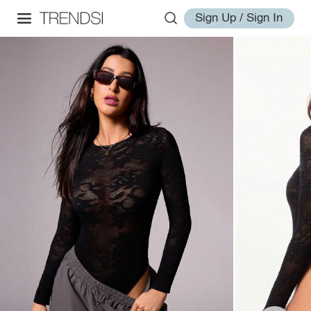
Sign Up / Sign In