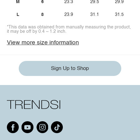
M
6
23.3
29.5
29.9
L
8
23.9
31.1
31.5
*This data was obtained from manually measuring the product,
it may be off by 0.4 ~ 1.2 inch.
View more size information
Sign Up to Shop