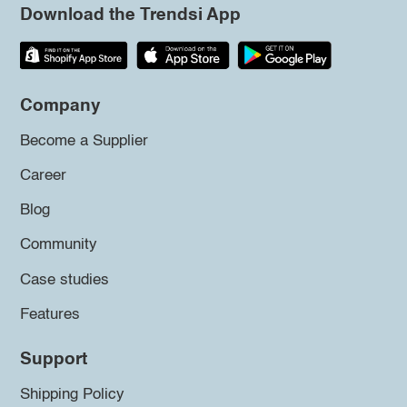
Download the Trendsi App
Company
Become a Supplier
Career
Blog
Community
Case studies
Features
Support
Shipping Policy