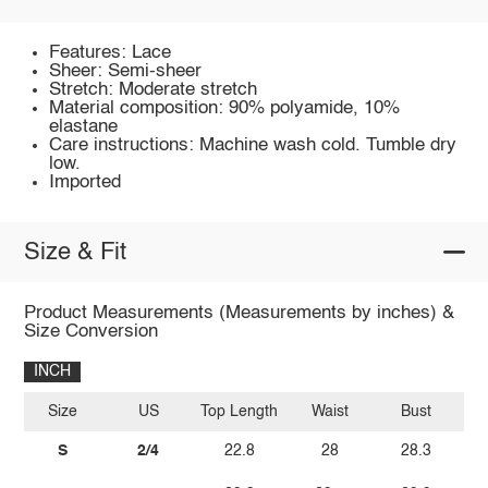
Features: Lace
Sheer: Semi-sheer
Stretch: Moderate stretch
Material composition: 90% polyamide, 10%
elastane
Care instructions: Machine wash cold. Tumble dry
low.
Imported
Size & Fit
Product Measurements (Measurements by inches) &
Size Conversion
INCH
Size
US
Top Length
Waist
Bust
S
2/4
22.8
28
28.3