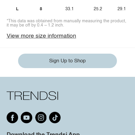
L
8
33.1
25.2
29.1
*This data was obtained from manually measuring the product,
it may be off by 0.4 ~ 1.2 inch.
View more size information
Sign Up to Shop
Download the Trendsi App