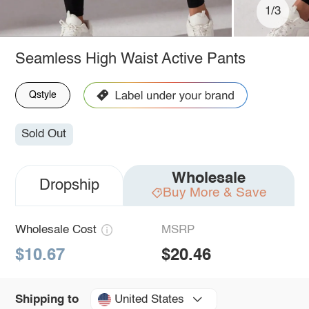
1/3
Seamless High Waist Active Pants
Qstyle
Sold Out
Wholesale
Dropship
Buy More & Save
Wholesale Cost
MSRP
$10.67
$20.46
United States
Shipping to