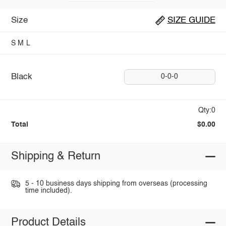
Size
SIZE GUIDE
S
M
L
Black
0-0-0
Qty:0
Total
$0.00
Shipping & Return
5 - 10 business days shipping from overseas (processing
time included).
Product Details