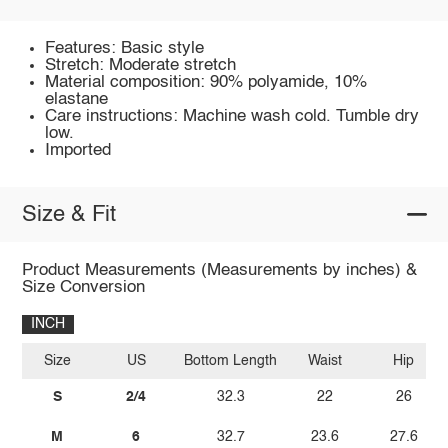
Features: Basic style
Stretch: Moderate stretch
Material composition: 90% polyamide, 10%
elastane
Care instructions: Machine wash cold. Tumble dry
low.
Imported
Size & Fit
Product Measurements (Measurements by inches) &
Size Conversion
INCH
Size
US
Bottom Length
Waist
Hip
S
2/4
32.3
22
26
M
6
32.7
23.6
27.6