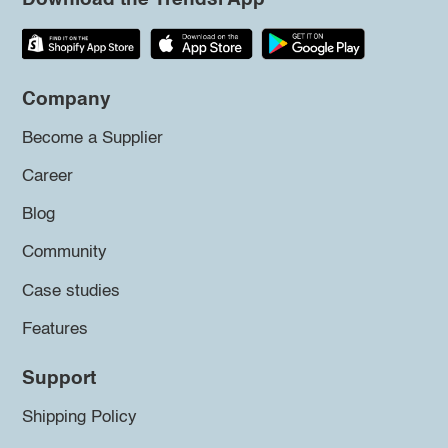
Company
Become a Supplier
Career
Blog
Community
Case studies
Features
Support
Shipping Policy