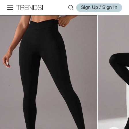
Sign Up / Sign In