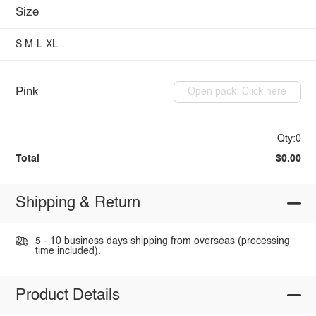
Size
S
M
L
XL
Pink
Open pack: Click here
Qty:0
Total
$0.00
Shipping & Return
5 - 10 business days shipping from overseas (processing
time included).
Product Details