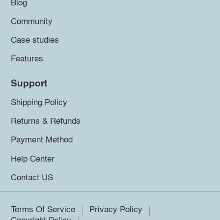
Blog
Community
Case studies
Features
Support
Shipping Policy
Returns & Refunds
Payment Method
Help Center
Contact US
Terms Of Service
Privacy Policy