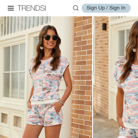
Sign Up / Sign In