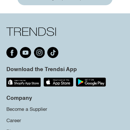
Download the Trendsi App
Company
Become a Supplier
Career