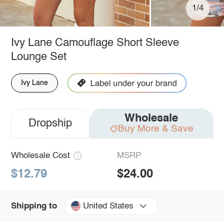
1/4
Ivy Lane Camouflage Short Sleeve
Lounge Set
Ivy Lane
Wholesale
Dropship
Buy More & Save
Wholesale Cost
MSRP
$12.79
$24.00
United States
Shipping to