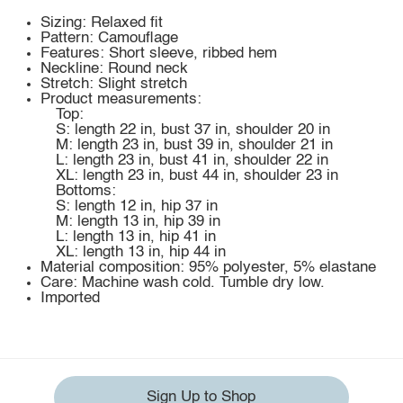
Sizing: Relaxed fit
Pattern: Camouflage
Features: Short sleeve, ribbed hem
Neckline: Round neck
Stretch: Slight stretch
Product measurements:
Top:
S: length 22 in, bust 37 in, shoulder 20 in
M: length 23 in, bust 39 in, shoulder 21 in
L: length 23 in, bust 41 in, shoulder 22 in
XL: length 23 in, bust 44 in, shoulder 23 in
Bottoms:
S: length 12 in, hip 37 in
M: length 13 in, hip 39 in
L: length 13 in, hip 41 in
XL: length 13 in, hip 44 in
Material composition: 95% polyester, 5% elastane
Care: Machine wash cold. Tumble dry low.
Imported
Sign Up to Shop