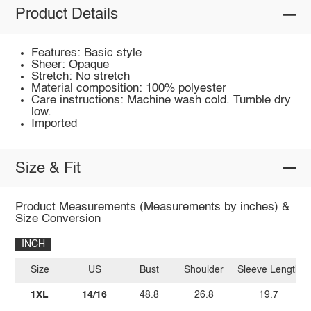
Product Details
Features: Basic style
Sheer: Opaque
Stretch: No stretch
Material composition: 100% polyester
Care instructions: Machine wash cold. Tumble dry
low.
Imported
Size & Fit
Product Measurements (Measurements by inches) &
Size Conversion
INCH
Size
US
Bust
Shoulder
Sleeve Length
1XL
14/16
48.8
26.8
19.7