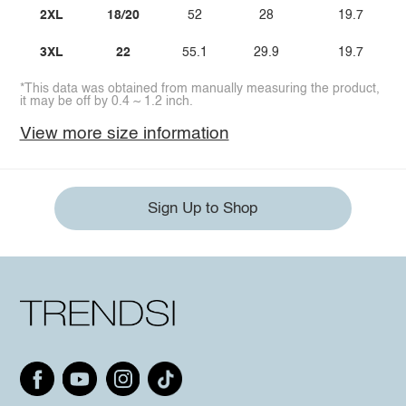
2XL
18/20
52
28
19.7
3XL
22
55.1
29.9
19.7
*This data was obtained from manually measuring the product,
it may be off by 0.4 ~ 1.2 inch.
View more size information
Sign Up to Shop