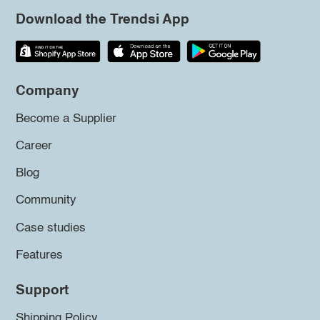
Download the Trendsi App
Company
Become a Supplier
Career
Blog
Community
Case studies
Features
Support
Shipping Policy