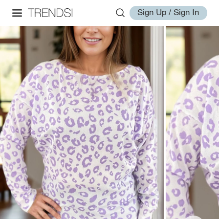
Sign Up / Sign In