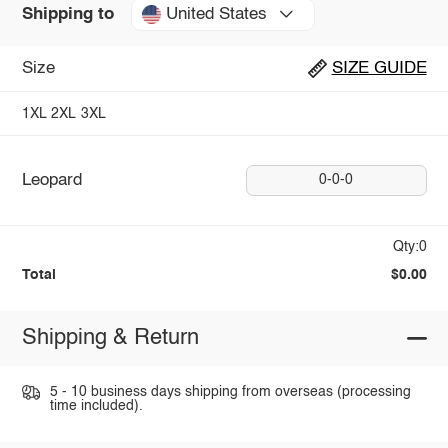
United States
Shipping to
Size
SIZE GUIDE
1XL
2XL
3XL
Leopard
0-0-0
Qty:0
Total
$0.00
Shipping & Return
5 - 10 business days shipping from overseas (processing
time included).