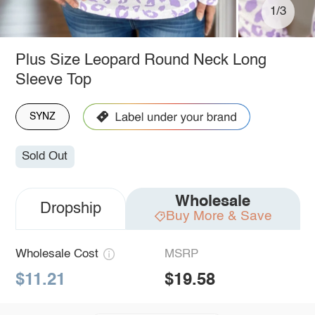
1/3
Plus Size Leopard Round Neck Long
Sleeve Top
SYNZ
Sold Out
Wholesale
Dropship
Buy More & Save
Wholesale Cost
MSRP
$11.21
$19.58