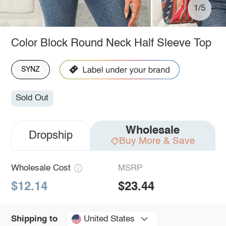
1/5
Color Block Round Neck Half Sleeve Top
SYNZ
Sold Out
Wholesale
Dropship
Buy More & Save
Wholesale Cost
MSRP
$12.14
$23.44
United States
Shipping to