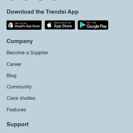
Download the Trendsi App
Company
Become a Supplier
Career
Blog
Community
Case studies
Features
Support