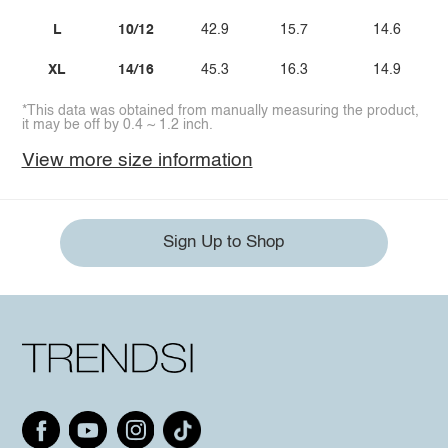
L
10/12
42.9
15.7
14.6
XL
14/16
45.3
16.3
14.9
*This data was obtained from manually measuring the product,
it may be off by 0.4 ~ 1.2 inch.
View more size information
Sign Up to Shop