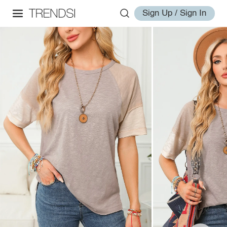
Sign Up / Sign In