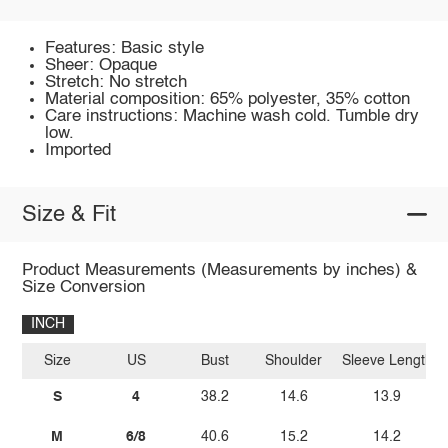
Features: Basic style
Sheer: Opaque
Stretch: No stretch
Material composition: 65% polyester, 35% cotton
Care instructions: Machine wash cold. Tumble dry
low.
Imported
Size & Fit
Product Measurements (Measurements by inches) &
Size Conversion
INCH
Size
US
Bust
Shoulder
Sleeve Length
S
4
38.2
14.6
13.9
M
6/8
40.6
15.2
14.2