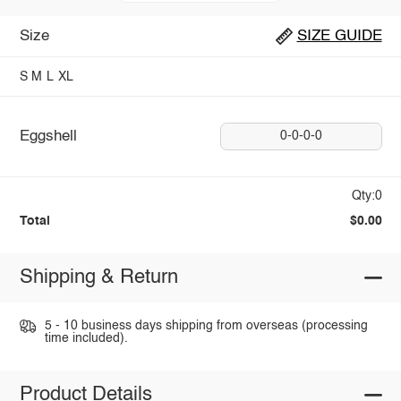
Size
SIZE GUIDE
S
M
L
XL
Eggshell
0-0-0-0
Qty:0
Total
$0.00
Shipping & Return
5 - 10 business days shipping from overseas (processing
time included).
Product Details