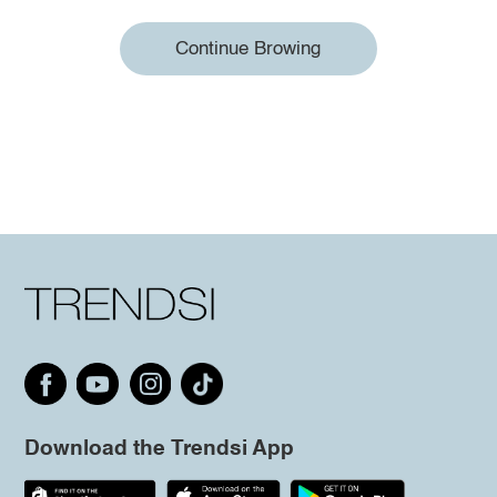
Continue Browing
Download the Trendsi App