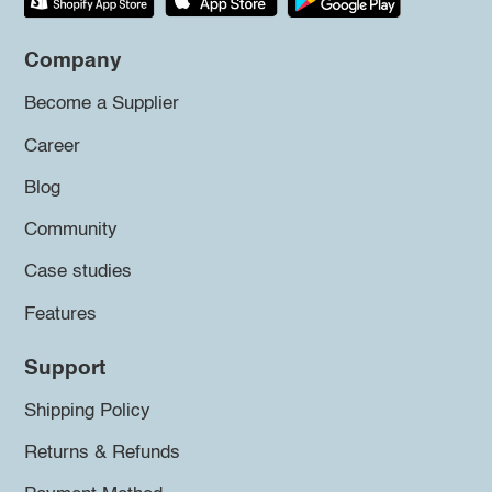
Company
Become a Supplier
Career
Blog
Community
Case studies
Features
Support
Shipping Policy
Returns & Refunds