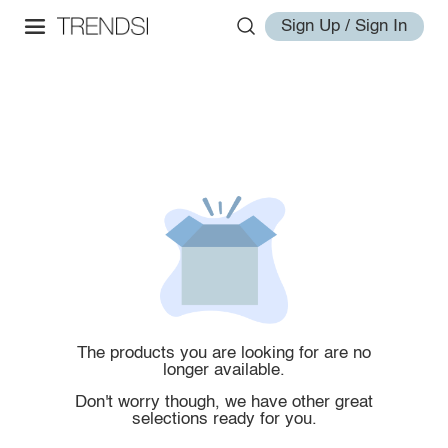
Sign Up / Sign In
The products you are looking for are no
longer available.
Don't worry though, we have other great
selections ready for you.