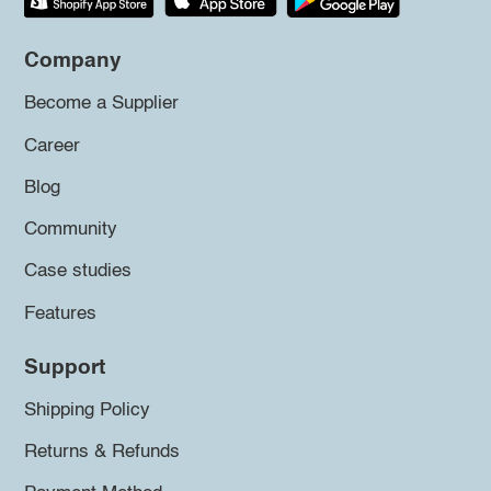
Company
Become a Supplier
Career
Blog
Community
Case studies
Features
Support
Shipping Policy
Returns & Refunds