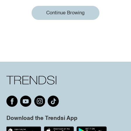
Continue Browing
Download the Trendsi App