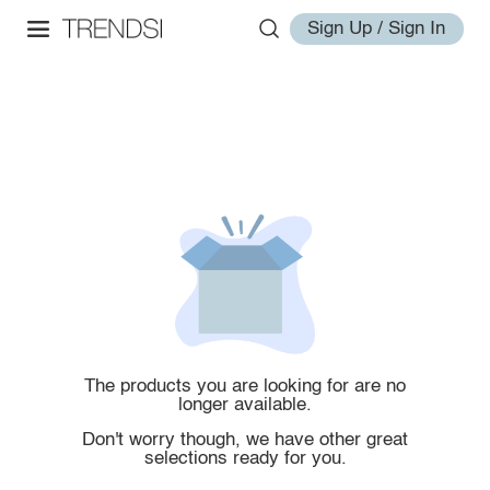
Sign Up / Sign In
The products you are looking for are no
longer available.
Don't worry though, we have other great
selections ready for you.