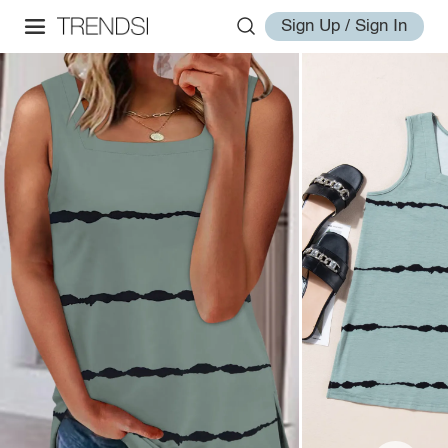
Sign Up / Sign In