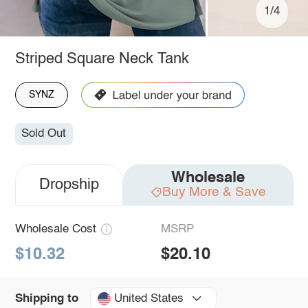
1/4
Striped Square Neck Tank
SYNZ
Sold Out
Wholesale
Dropship
Buy More & Save
Wholesale Cost
MSRP
$10.32
$20.10
United States
Shipping to