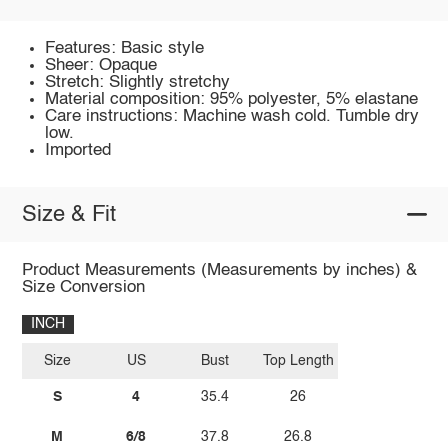
Features: Basic style
Sheer: Opaque
Stretch: Slightly stretchy
Material composition: 95% polyester, 5% elastane
Care instructions: Machine wash cold. Tumble dry
low.
Imported
Size & Fit
Product Measurements (Measurements by inches) &
Size Conversion
INCH
Size
US
Bust
Top Length
S
4
35.4
26
M
6/8
37.8
26.8