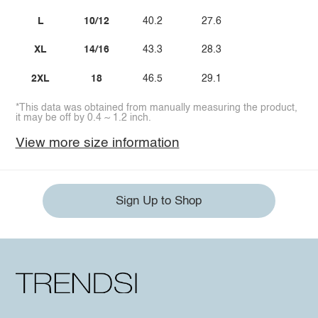
L
10/12
40.2
27.6
XL
14/16
43.3
28.3
2XL
18
46.5
29.1
*This data was obtained from manually measuring the product,
it may be off by 0.4 ~ 1.2 inch.
View more size information
Sign Up to Shop