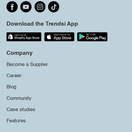
Download the Trendsi App
Company
Become a Supplier
Career
Blog
Community
Case studies
Features