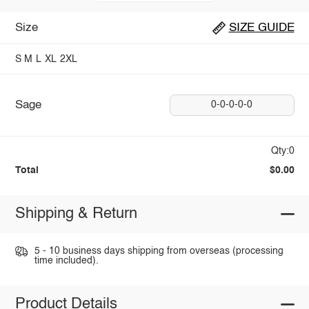
Size
SIZE GUIDE
S
M
L
XL
2XL
Sage
0-0-0-0-0
Qty:0
Total
$0.00
Shipping & Return
5 - 10 business days shipping from overseas (processing
time included).
Product Details