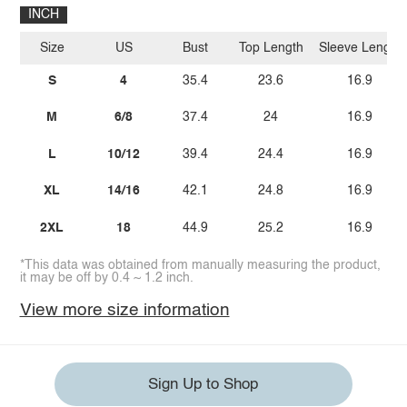
INCH
Size
US
Bust
Top Length
Sleeve Length
S
4
35.4
23.6
16.9
M
6/8
37.4
24
16.9
L
10/12
39.4
24.4
16.9
XL
14/16
42.1
24.8
16.9
2XL
18
44.9
25.2
16.9
*This data was obtained from manually measuring the product,
it may be off by 0.4 ~ 1.2 inch.
View more size information
Sign Up to Shop