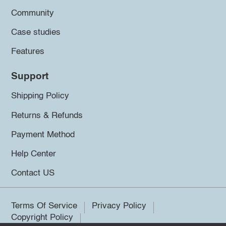
Community
Case studies
Features
Support
Shipping Policy
Returns & Refunds
Payment Method
Help Center
Contact US
Terms Of Service
Privacy Policy
Copyright Policy