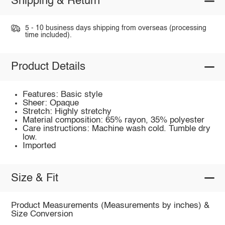
Shipping & Return
5 - 10 business days shipping from overseas (processing
time included).
Product Details
Features: Basic style
Sheer: Opaque
Stretch: Highly stretchy
Material composition: 65% rayon, 35% polyester
Care instructions: Machine wash cold. Tumble dry
low.
Imported
Size & Fit
Product Measurements (Measurements by inches) &
Size Conversion