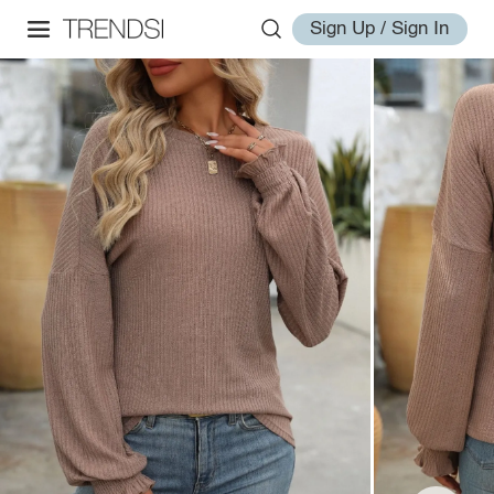
Sign Up / Sign In