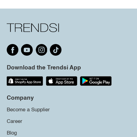
Download the Trendsi App
Company
Become a Supplier
Career
Blog