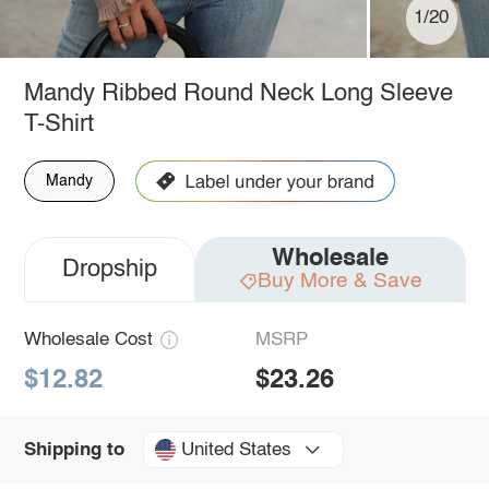
1/20
Mandy Ribbed Round Neck Long Sleeve
T-Shirt
Mandy
Wholesale
Dropship
Buy More & Save
Wholesale Cost
MSRP
$12.82
$23.26
United States
Shipping to