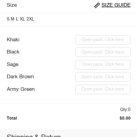
Size
SIZE GUIDE
S
M
L
XL
2XL
Khaki
Open pack: Click here
Black
Open pack: Click here
Sage
Open pack: Click here
Dark Brown
Open pack: Click here
Army Green
Open pack: Click here
Qty:0
Total
$0.00