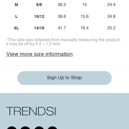
M
6/8
36.2
15
24.4
L
10/12
38.6
15.6
24.8
XL
14/16
41.7
16.4
25.2
*This data was obtained from manually measuring the product,
it may be off by 0.4 ~ 1.2 inch.
View more size information
Sign Up to Shop