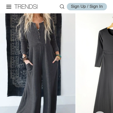
Sign Up / Sign In