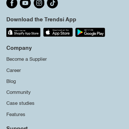
Download the Trendsi App
Company
Become a Supplier
Career
Blog
Community
Case studies
Features
Support