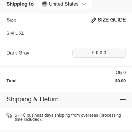
United States
Shipping to
Size
SIZE GUIDE
S
M
L
XL
Dark Gray
0-0-0-0
Qty:0
Total
$0.00
Shipping & Return
5 - 10 business days shipping from overseas (processing
time included).