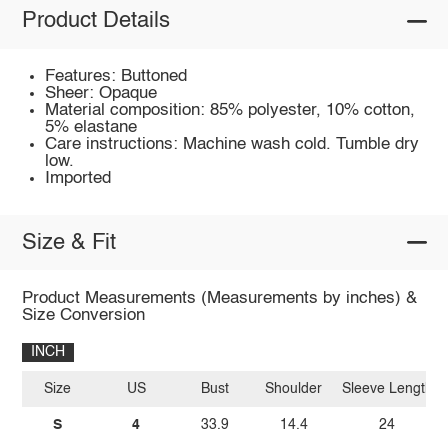
Product Details
Features: Buttoned
Sheer: Opaque
Material composition: 85% polyester, 10% cotton,
5% elastane
Care instructions: Machine wash cold. Tumble dry
low.
Imported
Size & Fit
Product Measurements (Measurements by inches) &
Size Conversion
INCH
Size
US
Bust
Shoulder
Sleeve Length
S
4
33.9
14.4
24