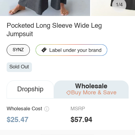
1/4
Pocketed Long Sleeve Wide Leg
Jumpsuit
SYNZ
Sold Out
Wholesale
Dropship
Buy More & Save
Wholesale Cost
MSRP
$25.47
$57.94