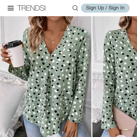
Sign Up / Sign In