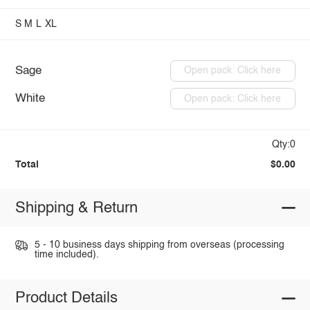
S
M
L
XL
Sage
Open pack: Click here
White
Open pack: Click here
Qty:0
Total
$0.00
Shipping & Return
5 - 10 business days shipping from overseas (processing
time included).
Product Details