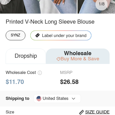
1/8
Printed V-Neck Long Sleeve Blouse
SYNZ
Wholesale
Dropship
Buy More & Save
Wholesale Cost
MSRP
$11.70
$26.58
United States
Shipping to
Size
SIZE GUIDE