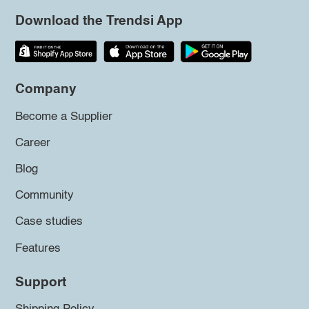
Download the Trendsi App
Company
Become a Supplier
Career
Blog
Community
Case studies
Features
Support