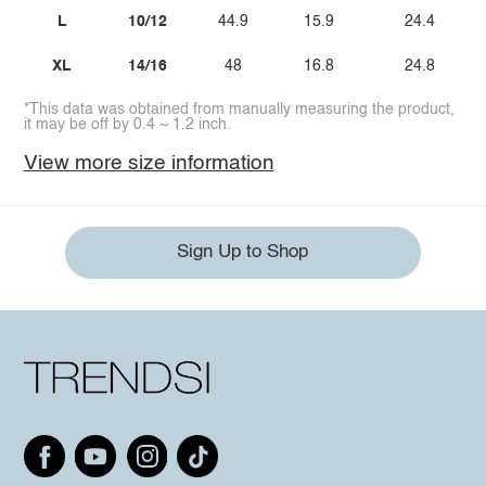
L
10/12
44.9
15.9
24.4
XL
14/16
48
16.8
24.8
*This data was obtained from manually measuring the product,
it may be off by 0.4 ~ 1.2 inch.
View more size information
Sign Up to Shop