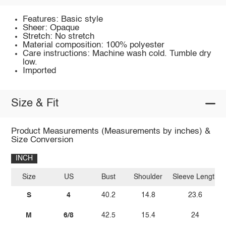
Features: Basic style
Sheer: Opaque
Stretch: No stretch
Material composition: 100% polyester
Care instructions: Machine wash cold. Tumble dry
low.
Imported
Size & Fit
Product Measurements (Measurements by inches) &
Size Conversion
INCH
Size
US
Bust
Shoulder
Sleeve Length
S
4
40.2
14.8
23.6
M
6/8
42.5
15.4
24