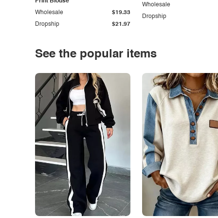
Print Blouse
Wholesale
Wholesale
$19.33
Dropship
Dropship
$21.97
See the popular items