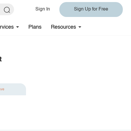
Sign In
Sign Up for Free
rvices
Plans
Resources
t
ave