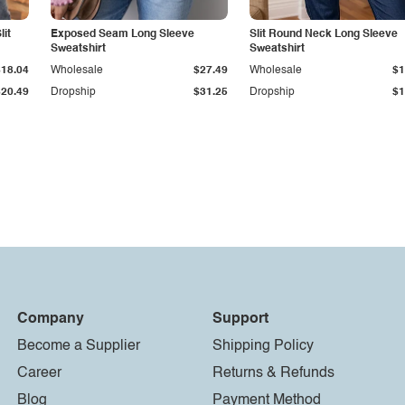
it
Exposed Seam Long Sleeve
Slit Round Neck Long Sleeve
Sweatshirt
Sweatshirt
$18.04
Wholesale
$27.49
Wholesale
$1
$20.49
Dropship
$31.25
Dropship
$1
Company
Support
Become a Supplier
Shipping Policy
Career
Returns & Refunds
Blog
Payment Method