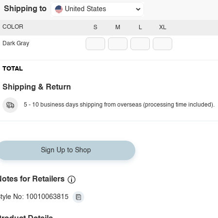
Shipping to
United States
COLOR
S
M
L
XL
Dark Gray
TOTAL
Shipping & Return
5 - 10 business days shipping from overseas (processing time included).
Sign Up to Shop
otes for Retailers
tyle No: 10010063815