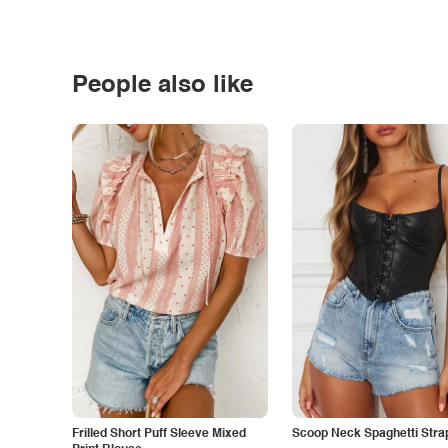
People also like
Frilled Short Puff Sleeve Mixed
Scoop Neck Spaghetti Stra