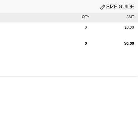
SIZE GUIDE
QTY
AMT
0
$0.00
0
$0.00