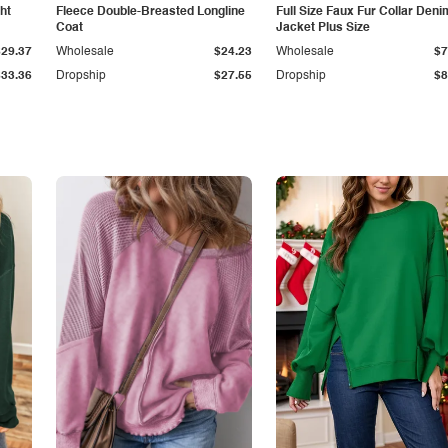
ht
Fleece Double-Breasted Longline
Full Size Faux Fur Collar Deni
Coat
Jacket Plus Size
$29.37
Wholesale
$24.23
Wholesale
$7
$33.36
Dropship
$27.55
Dropship
$8