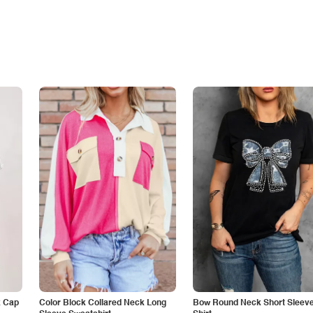
k Cap
Color Block Collared Neck Long
Bow Round Neck Short Sleeve