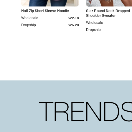
Half Zip Short Sleeve Hoodie
Star Round Neck Dropped
Shoulder Sweater
Wholesale
$22.18
Wholesale
Dropship
$25.20
Dropship