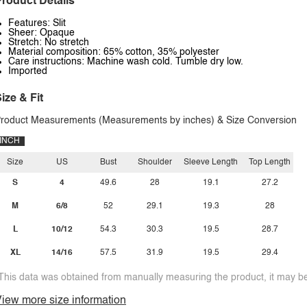
roduct Details
Features: Slit
Sheer: Opaque
Stretch: No stretch
Material composition: 65% cotton, 35% polyester
Care instructions: Machine wash cold. Tumble dry low.
Imported
ize & Fit
roduct Measurements (Measurements by inches) & Size Conversion
INCH
Size
US
Bust
Shoulder
Sleeve Length
Top Length
S
4
49.6
28
19.1
27.2
M
6/8
52
29.1
19.3
28
L
10/12
54.3
30.3
19.5
28.7
XL
14/16
57.5
31.9
19.5
29.4
This data was obtained from manually measuring the product, it may be 
iew more size information