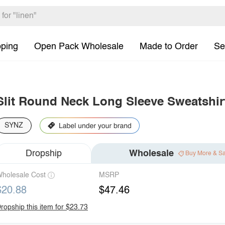
pping
Open Pack Wholesale
Made to Order
Se
Slit Round Neck Long Sleeve Sweatshir
SYNZ
Dropship
Wholesale
Buy More & S
holesale Cost
MSRP
$20.88
$47.46
ropship this item for $23.73