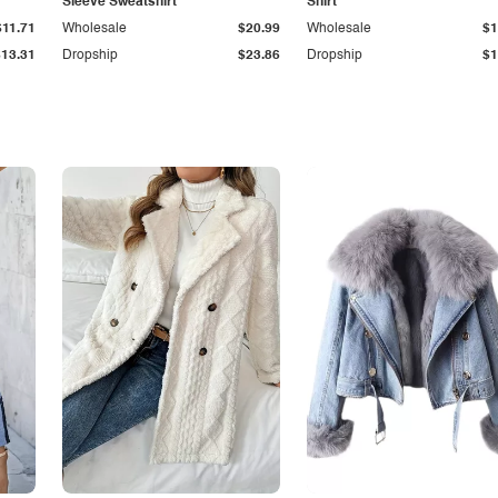
Sleeve Sweatshirt
Shirt
$11.71
Wholesale
$20.99
Wholesale
$1
$13.31
Dropship
$23.86
Dropship
$1