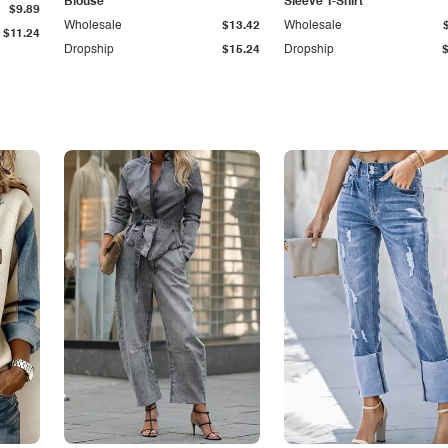
Blouse
Sleeve T-Shirt
$9.89
Wholesale
$13.42
Wholesale
$11.24
Dropship
$15.24
Dropship