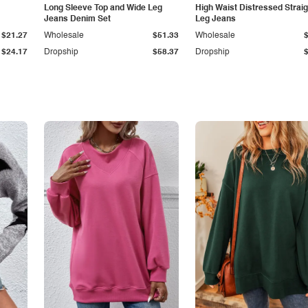
Long Sleeve Top and Wide Leg
High Waist Distressed Straig
Jeans Denim Set
Leg Jeans
$21.27
Wholesale
$51.33
Wholesale
$24.17
Dropship
$58.37
Dropship