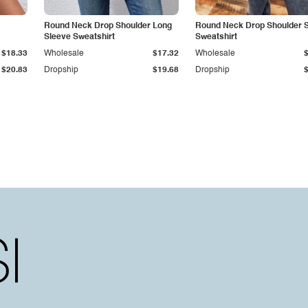
Round Neck Drop Shoulder Long
Round Neck Drop Shoulder Sl
Sleeve Sweatshirt
Sweatshirt
$18.33
Wholesale
$17.32
Wholesale
$20.83
Dropship
$19.68
Dropship