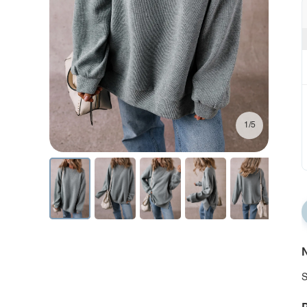
1/5
N
S