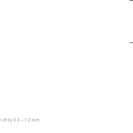
off by 0.4 ~ 1.2 inch.