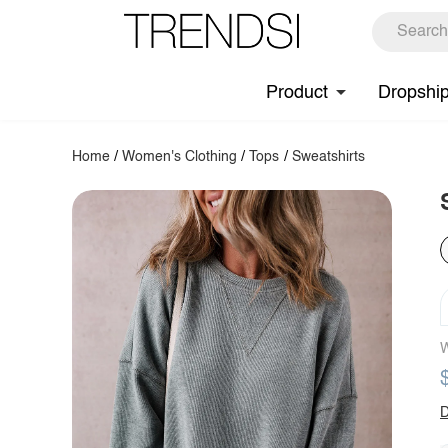
Product
Dropshi
Home
/
Women's Clothing
/
Tops
/
Sweatshirts
W
D