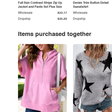
Full Size Contrast Stripe Zip Up
Denim Trim Button Detail
Jacket and Pants Set Plus Size
Sweatshirt
Wholesale
$22.17
Wholesale
Dropship
$25.20
Dropship
Items purchased together