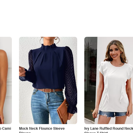
p Cami
Mock Neck Flounce Sleeve
Ivy Lane Ruffled Round Nec