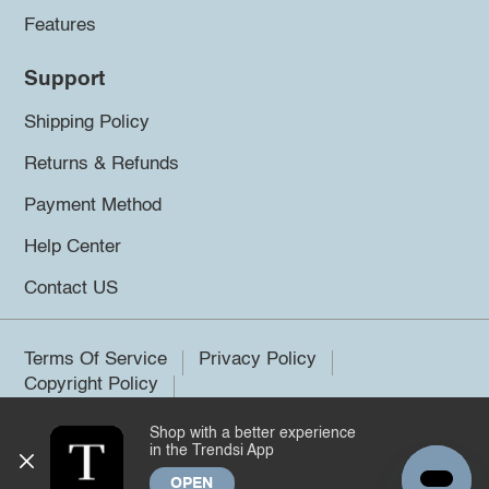
Features
Support
Shipping Policy
Returns & Refunds
Payment Method
Help Center
Contact US
Terms Of Service
Privacy Policy
Copyright Policy
Shop with a better experience
©2026 Trendsi. All rights reserved.
in the Trendsi App
OPEN