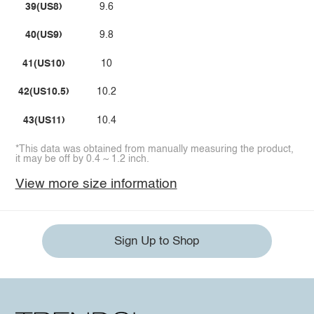
39(US8)
9.6
40(US9)
9.8
41(US10)
10
42(US10.5)
10.2
43(US11)
10.4
*This data was obtained from manually measuring the product,
it may be off by 0.4 ~ 1.2 inch.
View more size information
Sign Up to Shop