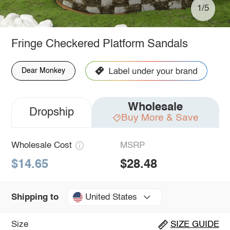
1/5
Fringe Checkered Platform Sandals
Dear Monkey
Wholesale
Dropship
Buy More & Save
Wholesale Cost
MSRP
$14.65
$28.48
United States
Shipping to
Size
SIZE GUIDE