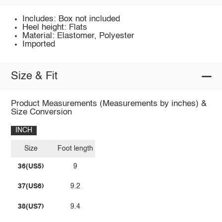
Includes: Box not included
Heel height: Flats
Material: Elastomer, Polyester
Imported
Size & Fit
Product Measurements (Measurements by inches) &
Size Conversion
INCH
Size
Foot length
36(US5)
9
37(US6)
9.2
38(US7)
9.4