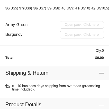
36(US5)
37(US6)
38(US7)
39(US8)
40(US9)
41(US10)
42(US10.5
Army Green
Open pack: Click here
Burgundy
Open pack: Click here
Qty:0
Total
$0.00
Shipping & Return
5 - 10 business days shipping from overseas (processing
time included).
Product Details