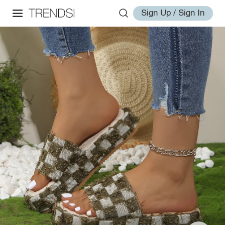
Sign Up / Sign In