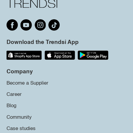
Download the Trendsi App
Company
Become a Supplier
Career
Blog
Community
Case studies