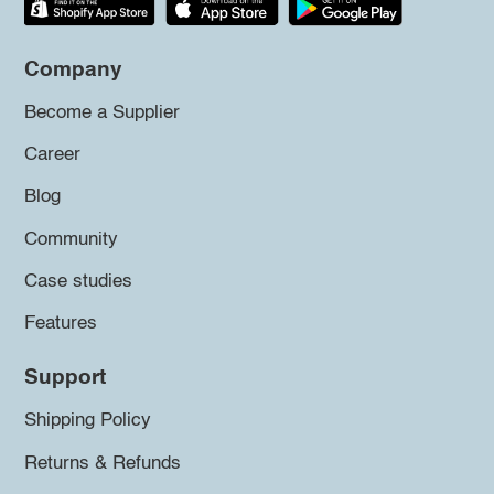
Company
Become a Supplier
Career
Blog
Community
Case studies
Features
Support
Shipping Policy
Returns & Refunds