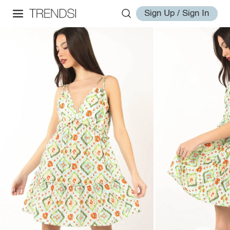
Sign Up / Sign In