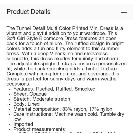
Product Details
The Tunnel Detail Multi Color Printed Mini Dress is a
vibrant and playful addition to your wardrobe. This
Soft Girl Style Bloomcore Dress features an open
back for a touch of allure. The ruffled design in bright
colors adds a fun and flirty element to this summer
dress. With a deep V-neckline and sleeveless
silhouette, this dress exudes femininity and charm.
The adjustable spaghetti straps ensure a personalized
fit, while the back smocking adds a hint of texture.
Complete with lining for comfort and coverage, this
dress is perfect for sunny days and warm-weather
occasions.
Features: Ruched, Ruffled, Smocked
Sheer: Opaque
Stretch: Moderate stretch
Body: Lined
Material composition: 83% rayon, 17% nylon
Care instructions: Machine wash cold. Tumble dry
low.
Imported
Product measurements: