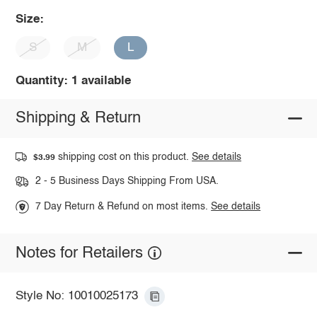
Size:
S
M
L
Quantity: 1 available
Shipping & Return
shipping cost on this product.
See details
$3.99
2 - 5 Business Days Shipping From USA.
7 Day Return & Refund on most items.
See details
Notes for Retailers
Style No: 10010025173