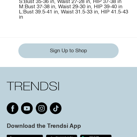
S:Bust 35-36 in, Waist 27-28 in, HIP 37-38 in
M:Bust 37-38 in, Waist 29-30 in, HIP 39-40 in
L:Bust 39.5-41 in, Waist 31.5-33 in, HIP 41.5-43
in
Sign Up to Shop
Download the Trendsi App