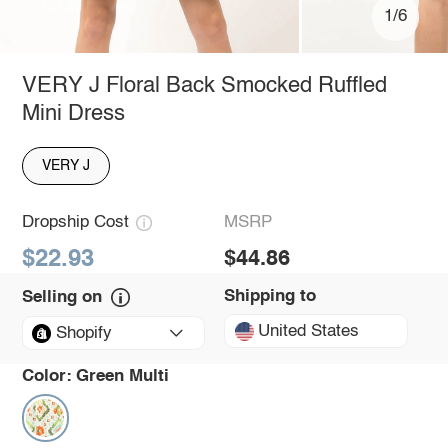
1/6
VERY J Floral Back Smocked Ruffled
Mini Dress
VERY J
Dropship Cost
MSRP
$22.93
$44.86
Shipping to
Selling on
United States
Shopify
Color:
Green Multi