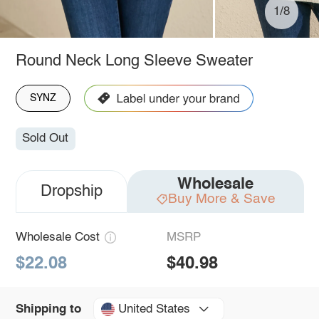
1/8
Round Neck Long Sleeve Sweater
SYNZ
Sold Out
Wholesale
Dropship
Buy More & Save
Wholesale Cost
MSRP
$22.08
$40.98
United States
Shipping to