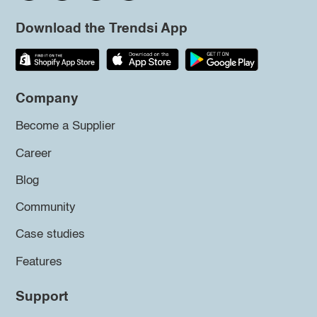
Download the Trendsi App
Company
Become a Supplier
Career
Blog
Community
Case studies
Features
Support