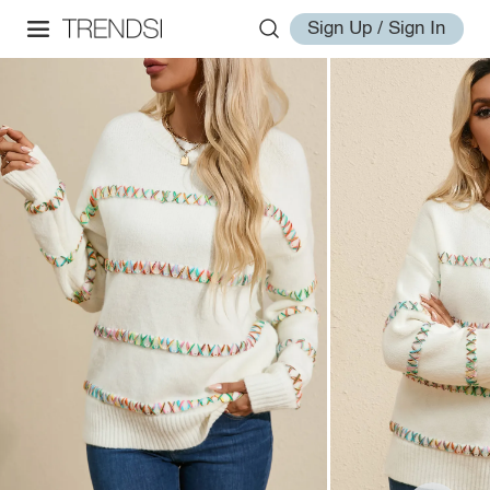
Sign Up / Sign In