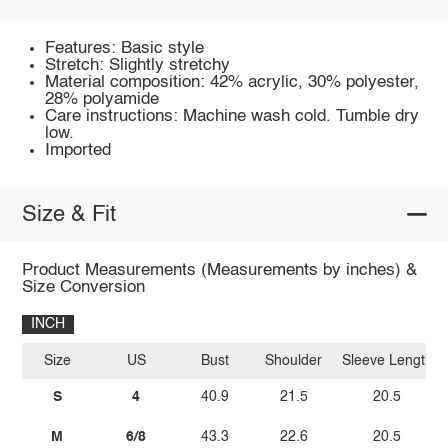
Features: Basic style
Stretch: Slightly stretchy
Material composition: 42% acrylic, 30% polyester,
28% polyamide
Care instructions: Machine wash cold. Tumble dry
low.
Imported
Size & Fit
Product Measurements (Measurements by inches) &
Size Conversion
INCH
Size
US
Bust
Shoulder
Sleeve Length
S
4
40.9
21.5
20.5
M
6/8
43.3
22.6
20.5