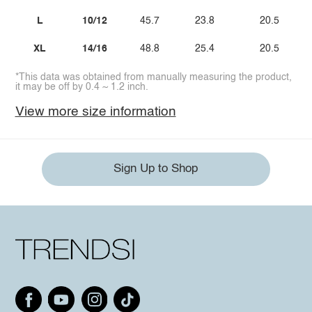
L
10/12
45.7
23.8
20.5
XL
14/16
48.8
25.4
20.5
*This data was obtained from manually measuring the product,
it may be off by 0.4 ~ 1.2 inch.
View more size information
Sign Up to Shop