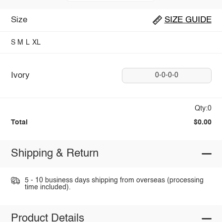
Size
SIZE GUIDE
S
M
L
XL
Ivory
0-0-0-0
Qty:0
Total
$0.00
Shipping & Return
5 - 10 business days shipping from overseas (processing
time included).
Product Details