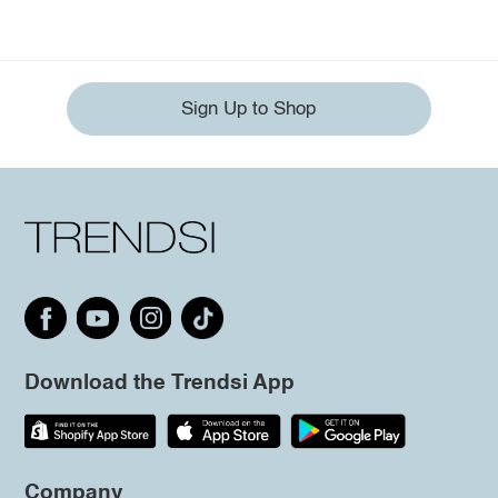
Sign Up to Shop
Download the Trendsi App
Company