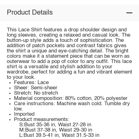
Product Details
This Lace Shirt features a drop shoulder design and
long sleeves, creating a relaxed and casual look. The
button-up style adds a touch of sophistication. The
addition of patch pockets and contrast fabrics gives
the shirt a unique and eye-catching detail. The bright
colors make it a statement piece that can be worn as
outerwear to add a pop of color to any outfit. This lace
shirt is a versatile and stylish addition to your
wardrobe, perfect for adding a fun and vibrant element
to your look.
Features: Lace
Sheer: Semi-sheer
Stretch: No stretch
Material composition: 80% cotton, 20% polyester
Care instructions: Machine wash cold. Tumble dry
low.
Imported
Product measurements:
S:Bust 35-36 in, Waist 27-28 in
M:Bust 37-38 in, Waist 29-30 in
L:Bust 39.5-41 in, Waist 31.5-33 in