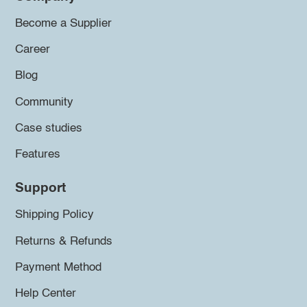
Become a Supplier
Career
Blog
Community
Case studies
Features
Support
Shipping Policy
Returns & Refunds
Payment Method
Help Center