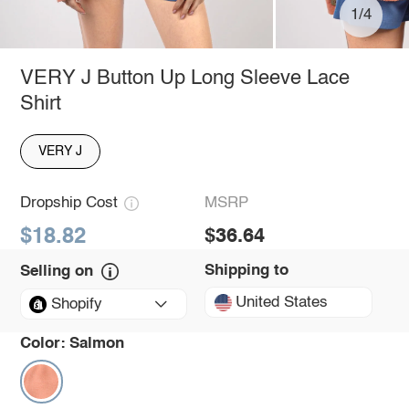
1/4
VERY J Button Up Long Sleeve Lace
Shirt
VERY J
Dropship Cost
MSRP
$18.82
$36.64
Shipping to
Selling on
United States
Shopify
Color:
Salmon