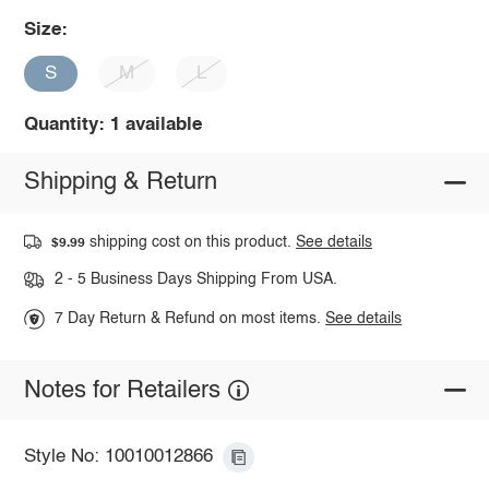
Size:
S
M
L
Quantity: 1 available
Shipping & Return
shipping cost on this product.
See details
$9.99
2 - 5 Business Days Shipping From USA.
7 Day Return & Refund on most items.
See details
Notes for Retailers
Style No: 10010012866