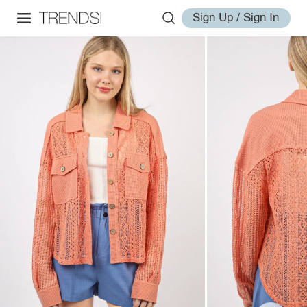
Sign Up / Sign In