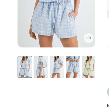
1/11
N