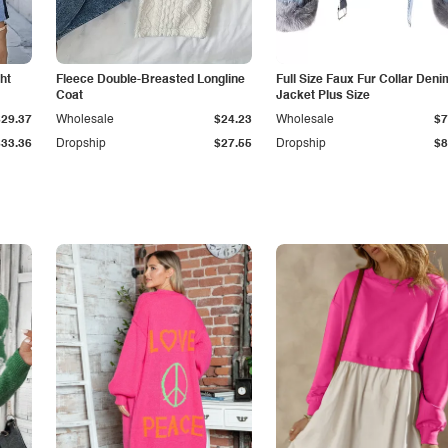
ht
Fleece Double-Breasted Longline
Full Size Faux Fur Collar Deni
Coat
Jacket Plus Size
$29.37
Wholesale
$24.23
Wholesale
$7
$33.36
Dropship
$27.55
Dropship
$8