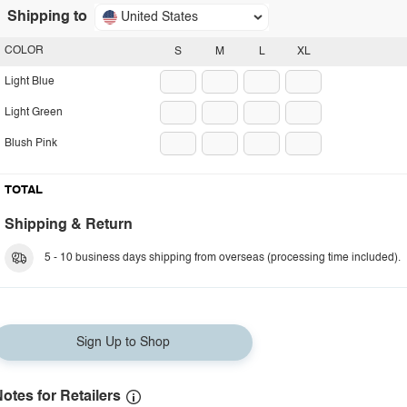
Shipping to
United States
COLOR
S
M
L
XL
Light Blue
Light Green
Blush Pink
TOTAL
Shipping & Return
5 - 10 business days shipping from overseas (processing time included).
Sign Up to Shop
otes for Retailers