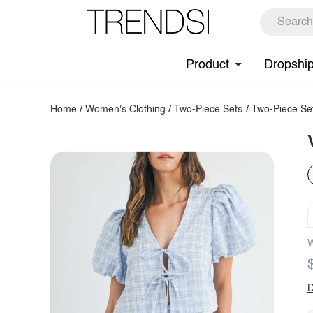
Product
Dropshi
Home
/
Women's Clothing
/
Two-Piece Sets
/
Two-Piece Se
W
D