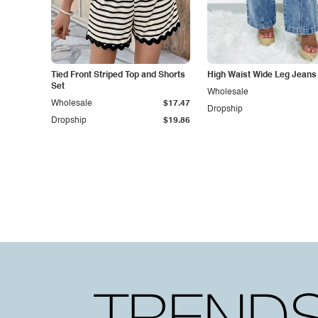
Tied Front Striped Top and Shorts
High Waist Wide Leg Jeans
Set
Wholesale
Wholesale
$17.47
Dropship
Dropship
$19.86