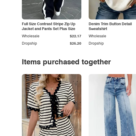
Full Size Contrast Stripe Zip Up
Denim Trim Button Detail
Jacket and Pants Set Plus Size
Sweatshirt
Wholesale
$22.17
Wholesale
Dropship
$25.20
Dropship
Items purchased together