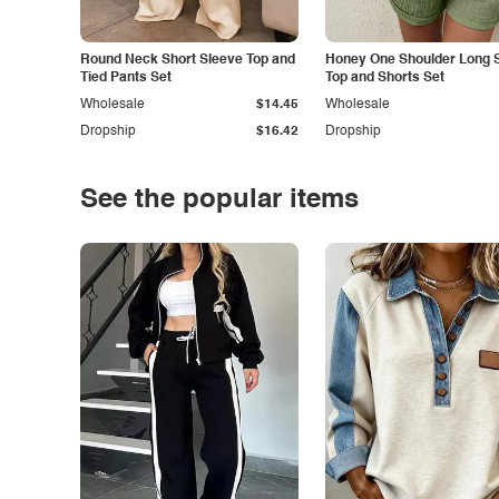
Round Neck Short Sleeve Top and
Honey One Shoulder Long 
Tied Pants Set
Top and Shorts Set
Wholesale
$14.45
Wholesale
Dropship
$16.42
Dropship
See the popular items