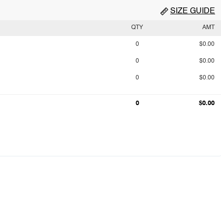
SIZE GUIDE
QTY
AMT
0
$0.00
0
$0.00
0
$0.00
0
$0.00