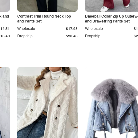
k and
Contrast Trim Round Neck Top
Baseball Collar Zip Up Outerw
and Pants Set
and Drawstring Pants Set
$14.51
Wholesale
$17.98
Wholesale
$1
$16.49
Dropship
$20.43
Dropship
$2