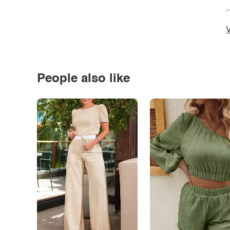
*
V
People also like