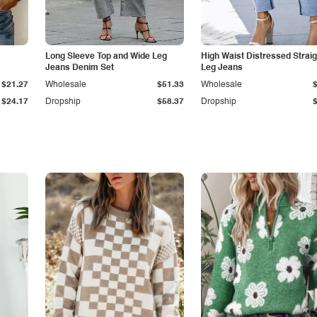
Long Sleeve Top and Wide Leg
High Waist Distressed Straig
Jeans Denim Set
Leg Jeans
$21.27
Wholesale
$51.33
Wholesale
$24.17
Dropship
$58.37
Dropship