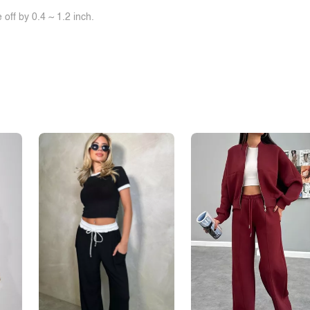
off by 0.4 ~ 1.2 inch.