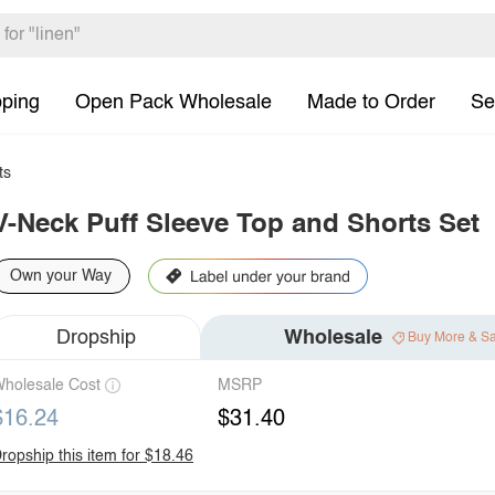
pping
Open Pack Wholesale
Made to Order
Se
ts
V-Neck Puff Sleeve Top and Shorts Set
Own your Way
Dropship
Wholesale
Buy More & S
holesale Cost
MSRP
$16.24
$31.40
ropship this item for $18.46