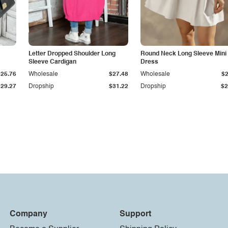
Letter Dropped Shoulder Long
Round Neck Long Sleeve Mini
Sleeve Cardigan
Dress
$25.76
Wholesale
$27.48
Wholesale
$2
$29.27
Dropship
$31.22
Dropship
$2
Company
Support