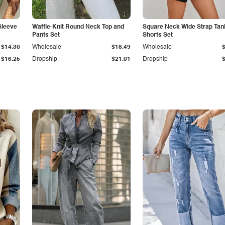
Sleeve
Waffle-Knit Round Neck Top and
Square Neck Wide Strap Tan
Pants Set
Shorts Set
$14.30
Wholesale
$18.49
Wholesale
$16.25
Dropship
$21.01
Dropship