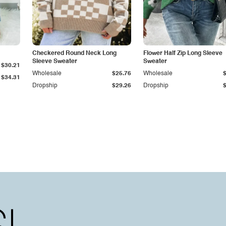
Checkered Round Neck Long
Flower Half Zip Long Sleeve
Sleeve Sweater
Sweater
$30.21
Wholesale
$25.76
Wholesale
$34.31
Dropship
$29.26
Dropship