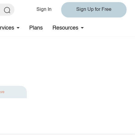
Sign In
Sign Up for Free
rvices
Plans
Resources
ave