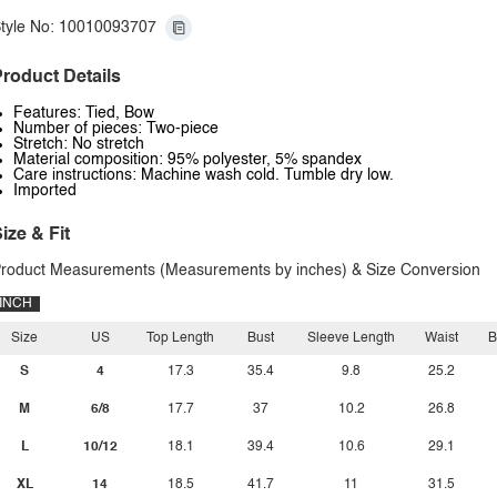
tyle No: 10010093707
roduct Details
Features: Tied, Bow
Number of pieces: Two-piece
Stretch: No stretch
Material composition: 95% polyester, 5% spandex
Care instructions: Machine wash cold. Tumble dry low.
Imported
ize & Fit
roduct Measurements (Measurements by inches) & Size Conversion
INCH
Size
US
Top Length
Bust
Sleeve Length
Waist
B
S
4
17.3
35.4
9.8
25.2
M
6/8
17.7
37
10.2
26.8
L
10/12
18.1
39.4
10.6
29.1
XL
14
18.5
41.7
11
31.5