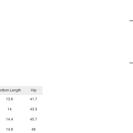
ottom Length
Hip
13.6
41.7
14
43.3
14.4
45.7
14.8
48