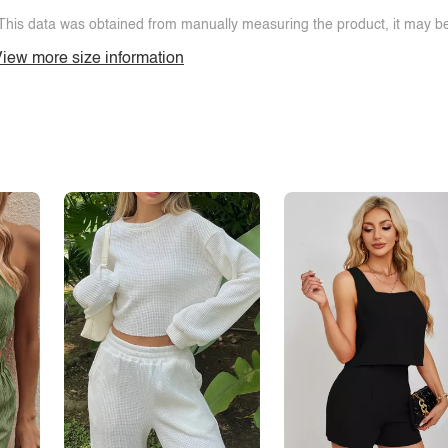
This data was obtained from manually measuring the product, it may be 
iew more size information