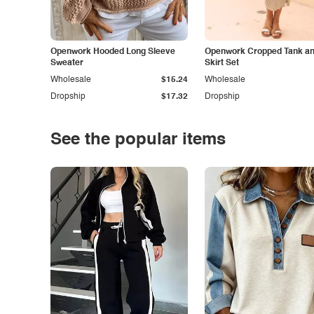
Openwork Hooded Long Sleeve
Openwork Cropped Tank and
Sweater
Skirt Set
Wholesale
$15.24
Wholesale
Dropship
$17.32
Dropship
See the popular items