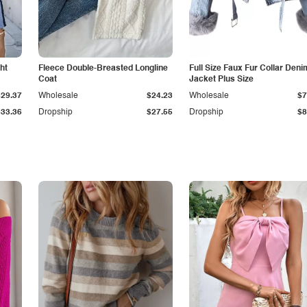
ht
Fleece Double-Breasted Longline
Full Size Faux Fur Collar Deni
Coat
Jacket Plus Size
$29.37
Wholesale
$24.23
Wholesale
$7
$33.36
Dropship
$27.55
Dropship
$8