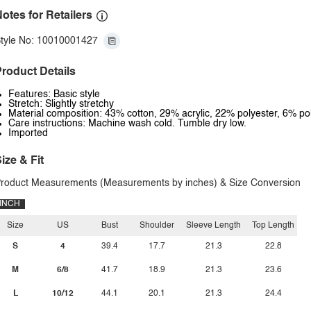
otes for Retailers
tyle No: 10010001427
roduct Details
Features: Basic style
Stretch: Slightly stretchy
Material composition: 43% cotton, 29% acrylic, 22% polyester, 6% p
Care instructions: Machine wash cold. Tumble dry low.
Imported
ize & Fit
roduct Measurements (Measurements by inches) & Size Conversion
INCH
Size
US
Bust
Shoulder
Sleeve Length
Top Length
S
4
39.4
17.7
21.3
22.8
M
6/8
41.7
18.9
21.3
23.6
L
10/12
44.1
20.1
21.3
24.4