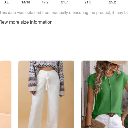
XL
14/16
47.2
21.7
21.3
25.2
This data was obtained from manually measuring the product, it may be 
iew more size information