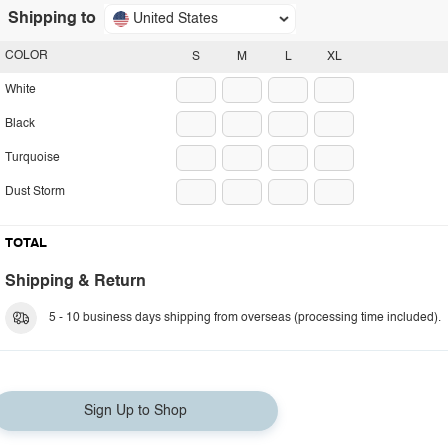
Shipping to
United States
COLOR
S
M
L
XL
White
Black
Turquoise
Dust Storm
TOTAL
Shipping & Return
5 - 10 business days shipping from overseas (processing time included).
Sign Up to Shop