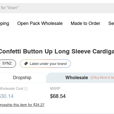
pping
Open Pack Wholesale
Made to Order
Se
Confetti Button Up Long Sleeve Cardig
SYNZ
Dropship
Wholesale
Buy More & S
holesale Cost
MSRP
$30.14
$68.54
ropship this item for $34.27