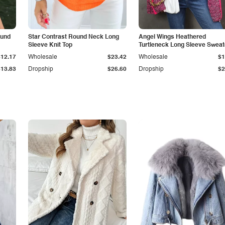
ound
Star Contrast Round Neck Long
Angel Wings Heathered
Sleeve Knit Top
Turtleneck Long Sleeve Sweat
$12.17
Wholesale
$23.42
Wholesale
$1
$13.83
Dropship
$26.60
Dropship
$2