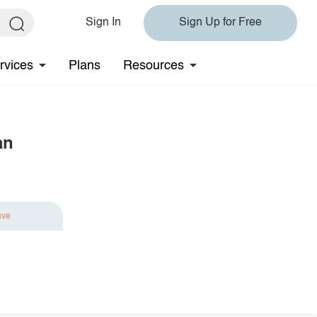
Sign In
Sign Up for Free
rvices
Plans
Resources
an
ave