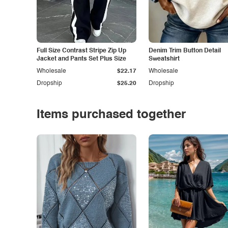
Full Size Contrast Stripe Zip Up
Denim Trim Button Detail
Jacket and Pants Set Plus Size
Sweatshirt
Wholesale
$22.17
Wholesale
Dropship
$25.20
Dropship
Items purchased together