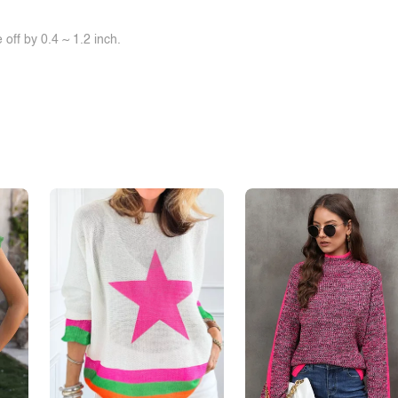
off by 0.4 ~ 1.2 inch.