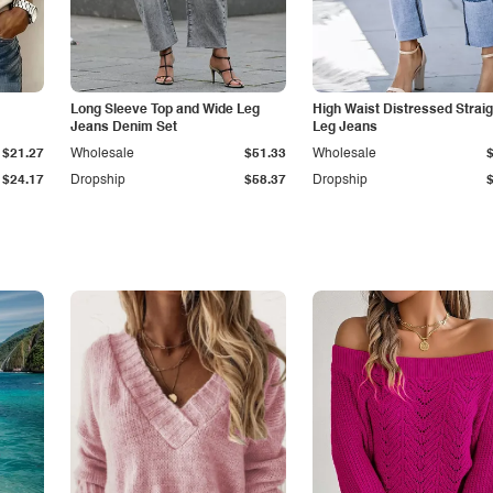
Long Sleeve Top and Wide Leg
High Waist Distressed Straig
Jeans Denim Set
Leg Jeans
$21.27
Wholesale
$51.33
Wholesale
$24.17
Dropship
$58.37
Dropship