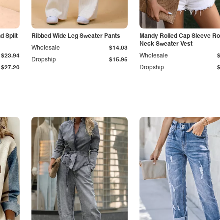
 Split
Ribbed Wide Leg Sweater Pants
Mandy Rolled Cap Sleeve R
Neck Sweater Vest
Wholesale
$14.03
$23.94
Wholesale
Dropship
$15.95
$27.20
Dropship