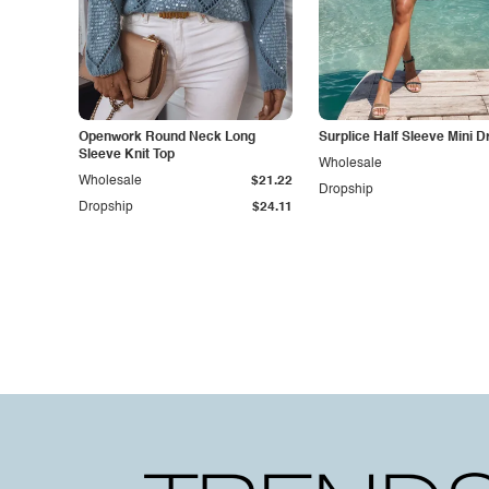
Openwork Round Neck Long
Surplice Half Sleeve Mini D
Sleeve Knit Top
Wholesale
Wholesale
$21.22
Dropship
Dropship
$24.11