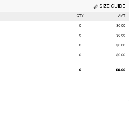
SIZE GUIDE
QTY
AMT
0
$0.00
0
$0.00
0
$0.00
0
$0.00
0
$0.00