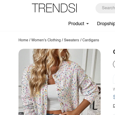
Product
Dropshi
Home
/
Women's Clothing
/
Sweaters
/
Cardigans
W
D