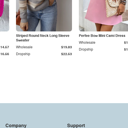
Striped Round Neck Long Sleeve
Perfee Bow Mini Cami Dress
Sweater
Wholesale
$1
$14.57
Wholesale
$19.83
Dropship
$1
$16.56
Dropship
$22.53
Company
Support