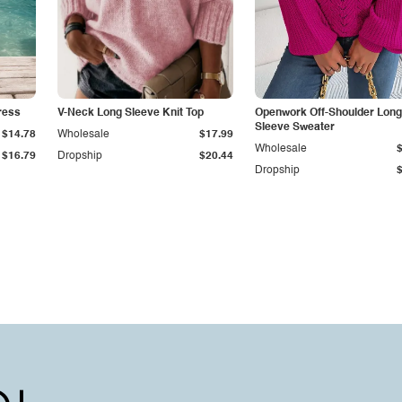
ress
V-Neck Long Sleeve Knit Top
Openwork Off-Shoulder Long
Sleeve Sweater
$14.78
Wholesale
$17.99
Wholesale
$16.79
Dropship
$20.44
Dropship