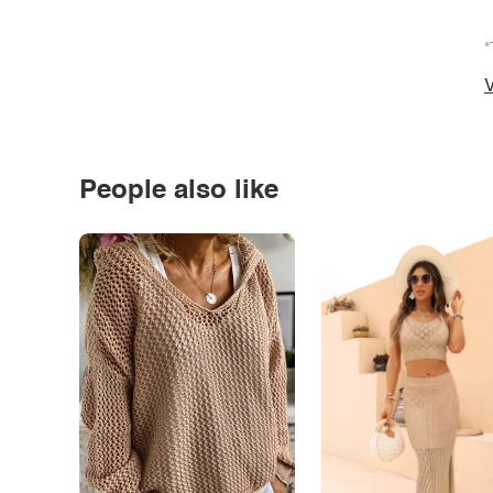
*
V
People also like