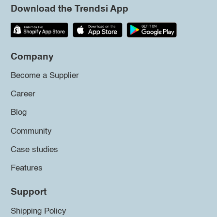
Download the Trendsi App
Company
Become a Supplier
Career
Blog
Community
Case studies
Features
Support
Shipping Policy