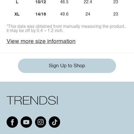
L
10/12
46.5
22.4
23
XL
14/16
49.6
24
23
*This data was obtained from manually measuring the product,
it may be off by 0.4 ~ 1.2 inch.
View more size information
Sign Up to Shop