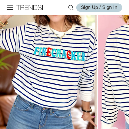
Sign Up / Sign In