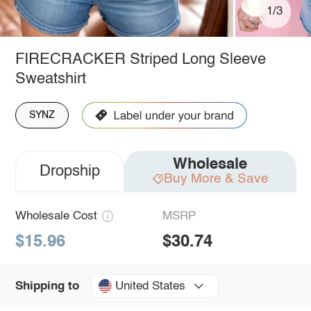
1/3
FIRECRACKER Striped Long Sleeve
Sweatshirt
SYNZ
Wholesale
Dropship
Buy More & Save
Wholesale Cost
MSRP
$15.96
$30.74
United States
Shipping to