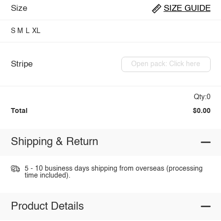
Size
SIZE GUIDE
S
M
L
XL
Stripe
Open pack: Click here
Qty:0
Total
$0.00
Shipping & Return
5 - 10 business days shipping from overseas (processing
time included).
Product Details