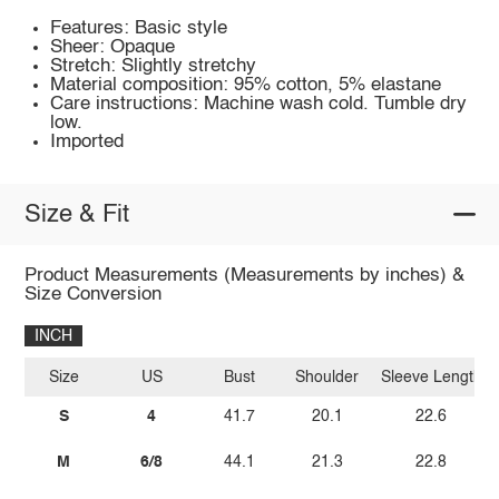
Features: Basic style
Sheer: Opaque
Stretch: Slightly stretchy
Material composition: 95% cotton, 5% elastane
Care instructions: Machine wash cold. Tumble dry
low.
Imported
Size & Fit
Product Measurements (Measurements by inches) &
Size Conversion
INCH
Size
US
Bust
Shoulder
Sleeve Length
S
4
41.7
20.1
22.6
M
6/8
44.1
21.3
22.8