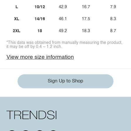
L
10/12
42.9
16.7
7.9
XL
14/16
46.1
17.5
8.3
2XL
18
49.2
18.3
8.7
*This data was obtained from manually measuring the product,
it may be off by 0.4 ~ 1.2 inch.
View more size information
Sign Up to Shop