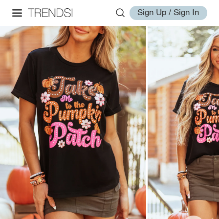
Sign Up / Sign In