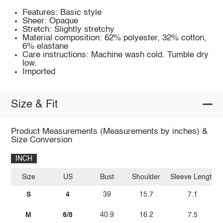
Features: Basic style
Sheer: Opaque
Stretch: Slightly stretchy
Material composition: 62% polyester, 32% cotton,
6% elastane
Care instructions: Machine wash cold. Tumble dry
low.
Imported
Size & Fit
Product Measurements (Measurements by inches) &
Size Conversion
INCH
Size
US
Bust
Shoulder
Sleeve Length
S
4
39
15.7
7.1
M
6/8
40.9
16.2
7.5