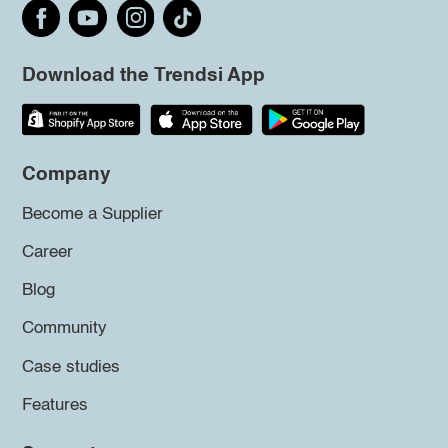
Download the Trendsi App
Company
Become a Supplier
Career
Blog
Community
Case studies
Features