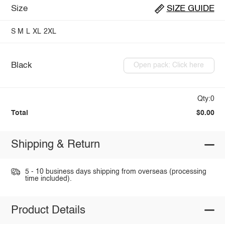
Size
SIZE GUIDE
S
M
L
XL
2XL
Black
Open pack: Click here
Qty:0
Total
$0.00
Shipping & Return
5 - 10 business days shipping from overseas (processing
time included).
Product Details