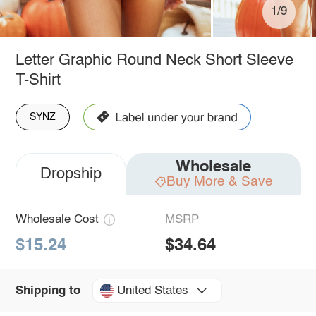
1/9
Letter Graphic Round Neck Short Sleeve
T-Shirt
SYNZ
Wholesale
Dropship
Buy More & Save
Wholesale Cost
MSRP
$15.24
$34.64
United States
Shipping to