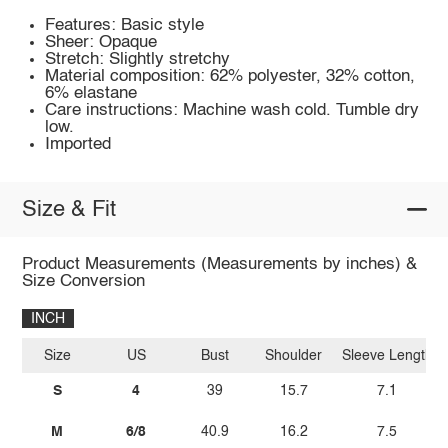
Features: Basic style
Sheer: Opaque
Stretch: Slightly stretchy
Material composition: 62% polyester, 32% cotton,
6% elastane
Care instructions: Machine wash cold. Tumble dry
low.
Imported
Size & Fit
Product Measurements (Measurements by inches) &
Size Conversion
INCH
Size
US
Bust
Shoulder
Sleeve Length
S
4
39
15.7
7.1
M
6/8
40.9
16.2
7.5