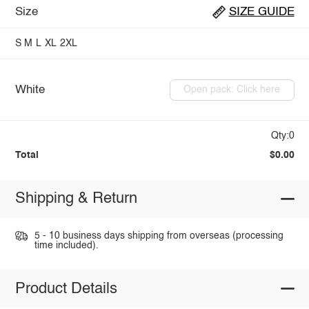
Size
SIZE GUIDE
S
M
L
XL
2XL
White
Open pack: Click here
Qty:0
Total
$0.00
Shipping & Return
5 - 10 business days shipping from overseas (processing
time included).
Product Details