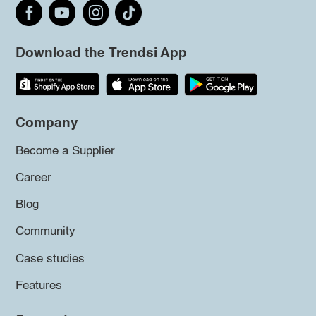
Download the Trendsi App
Company
Become a Supplier
Career
Blog
Community
Case studies
Features