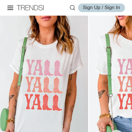
Sign Up / Sign In