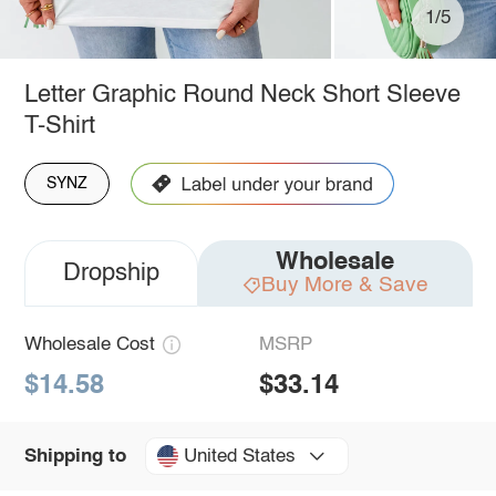
1/5
Letter Graphic Round Neck Short Sleeve
T-Shirt
SYNZ
Wholesale
Dropship
Buy More & Save
Wholesale Cost
MSRP
$14.58
$33.14
United States
Shipping to