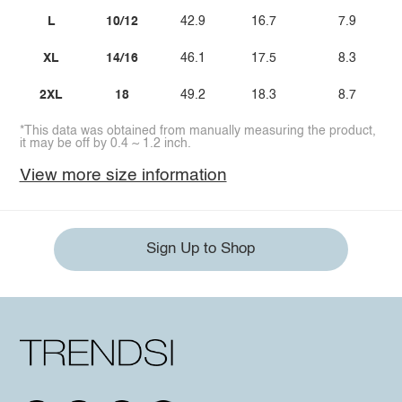
L
10/12
42.9
16.7
7.9
XL
14/16
46.1
17.5
8.3
2XL
18
49.2
18.3
8.7
*This data was obtained from manually measuring the product,
it may be off by 0.4 ~ 1.2 inch.
View more size information
Sign Up to Shop