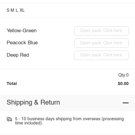
S
M
L
XL
Yellow-Green
Open pack: Click here
Peacock Blue
Open pack: Click here
Deep Red
Open pack: Click here
Qty:0
Total
$0.00
Shipping & Return
5 - 10 business days shipping from overseas (processing
time included).