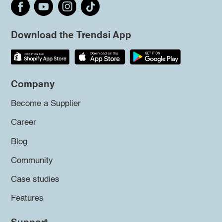
Download the Trendsi App
Company
Become a Supplier
Career
Blog
Community
Case studies
Features