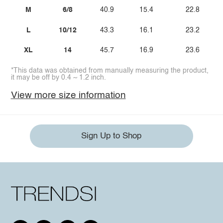
M
6/8
40.9
15.4
22.8
L
10/12
43.3
16.1
23.2
XL
14
45.7
16.9
23.6
*This data was obtained from manually measuring the product,
it may be off by 0.4 ~ 1.2 inch.
View more size information
Sign Up to Shop