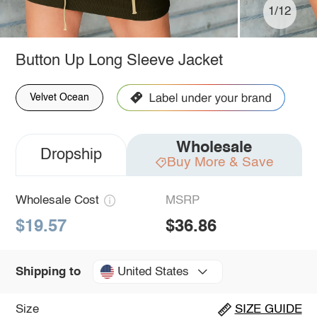
1/12
Button Up Long Sleeve Jacket
Velvet Ocean
Wholesale
Dropship
Buy More & Save
Wholesale Cost
MSRP
$19.57
$36.86
United States
Shipping to
Size
SIZE GUIDE