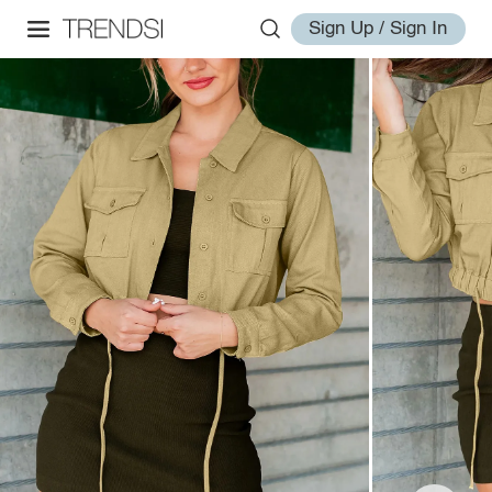
Sign Up / Sign In