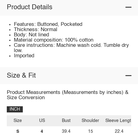
Product Details
Features: Buttoned, Pocketed
Thickness: Normal
Body: Not lined
Material composition: 100% cotton
Care instructions: Machine wash cold. Tumble dry
low.
Imported
Size & Fit
Product Measurements (Measurements by inches) &
Size Conversion
INCH
Size
US
Bust
Shoulder
Sleeve Length
S
4
39.4
15
22.4