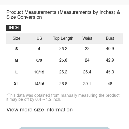
Product Measurements (Measurements by inches) &
Size Conversion
INCH
Size
US
Top Length
Waist
Bust
S
4
25.2
22
40.9
M
6/8
25.8
24
42.9
L
10/12
26.2
26.4
45.3
XL
14/16
26.8
29.1
48
*This data was obtained from manually measuring the product,
it may be off by 0.4 ~ 1.2 inch.
View more size information