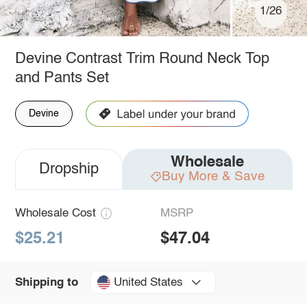
1/26
Devine Contrast Trim Round Neck Top
and Pants Set
Devine
Wholesale
Dropship
Buy More & Save
Wholesale Cost
MSRP
$25.21
$47.04
United States
Shipping to