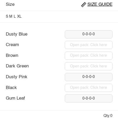
Size
SIZE GUIDE
S
M
L
XL
Dusty Blue
0-0-0-0
Cream
Open pack: Click here
Brown
Open pack: Click here
Dark Green
Open pack: Click here
Dusty Pink
0-0-0-0
Black
Open pack: Click here
Gum Leaf
0-0-0-0
Qty:0