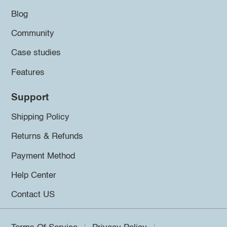
Blog
Community
Case studies
Features
Support
Shipping Policy
Returns & Refunds
Payment Method
Help Center
Contact US