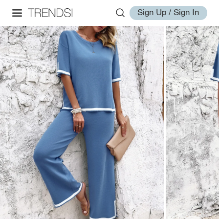
Sign Up / Sign In