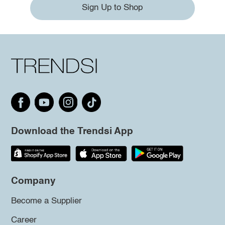
Sign Up to Shop
Download the Trendsi App
Company
Become a Supplier
Career