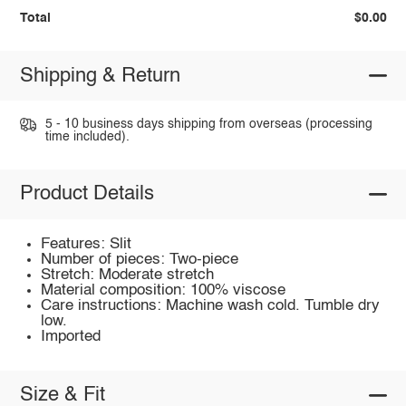
Total
$0.00
Shipping & Return
5 - 10 business days shipping from overseas (processing
time included).
Product Details
Features: Slit
Number of pieces: Two-piece
Stretch: Moderate stretch
Material composition: 100% viscose
Care instructions: Machine wash cold. Tumble dry
low.
Imported
Size & Fit