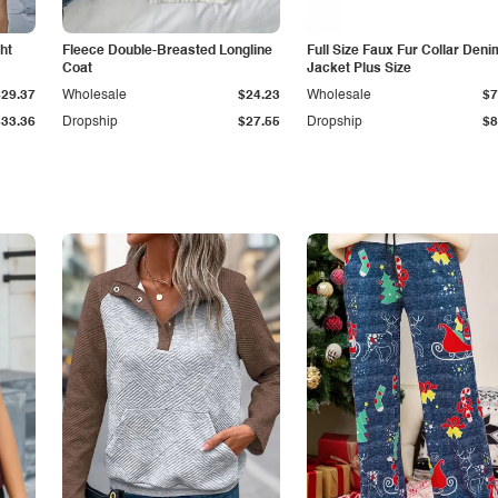
ht
Fleece Double-Breasted Longline
Full Size Faux Fur Collar Deni
Coat
Jacket Plus Size
$29.37
Wholesale
$24.23
Wholesale
$7
$33.36
Dropship
$27.55
Dropship
$8