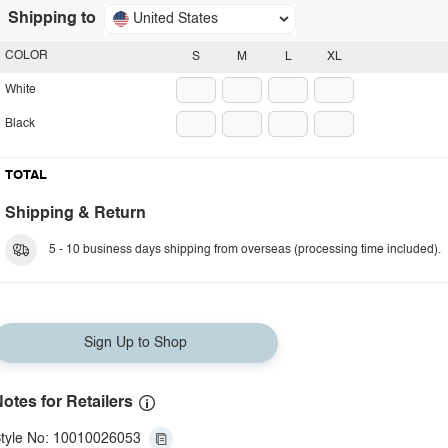
Shipping to
United States
COLOR
S
M
L
XL
White
Black
TOTAL
Shipping & Return
5 - 10 business days shipping from overseas (processing time included).
Sign Up to Shop
otes for Retailers
tyle No: 10010026053