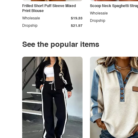
Frilled Short Puff Sleeve Mixed
Scoop Neck Spaghetti Stra
Print Blouse
Wholesale
Wholesale
$19.33
Dropship
Dropship
$21.97
See the popular items