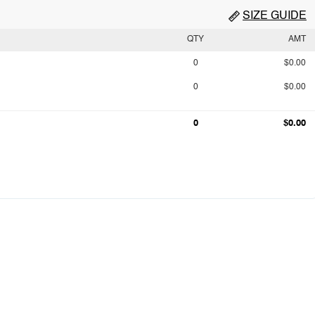
SIZE GUIDE
QTY
AMT
0
$0.00
0
$0.00
0
$0.00