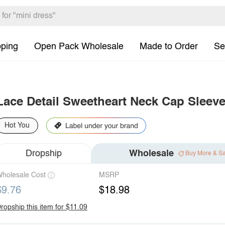
pping
Open Pack Wholesale
Made to Order
Se
Lace Detail Sweetheart Neck Cap Sleeve
Hot You
Dropship
Wholesale
Buy More & S
holesale Cost
MSRP
$9.76
$18.98
ropship this item for $11.09