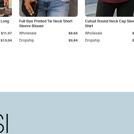
 Long
Full Size Printed Tie Neck Short
Cutout Round Neck Cap Slee
Sleeve Blouse
Shirt
$11.47
Wholesale
$8.66
Wholesale
$13.04
Dropship
$9.84
Dropship