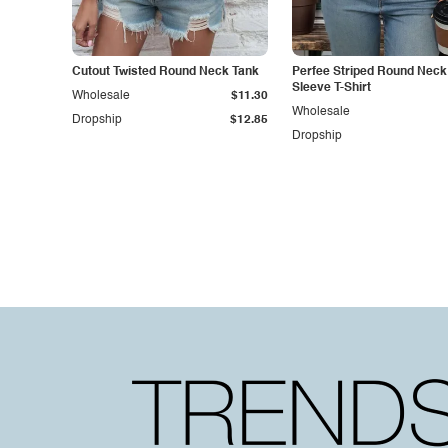
Cutout Twisted Round Neck Tank
Perfee Striped Round Neck
Sleeve T-Shirt
Wholesale
$11.30
Wholesale
Dropship
$12.85
Dropship