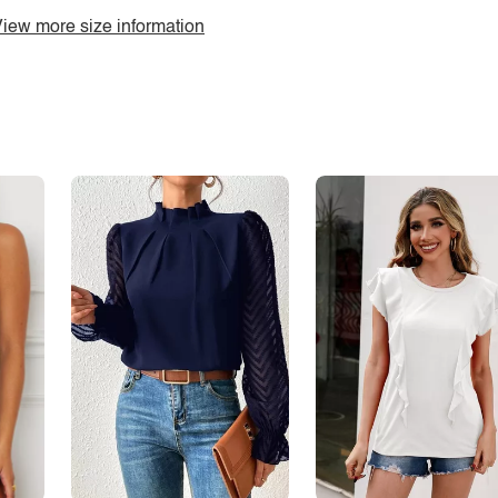
iew more size information