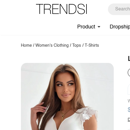
Product
Dropshi
Home
/
Women's Clothing
/
Tops
/
T-Shirts
W
D