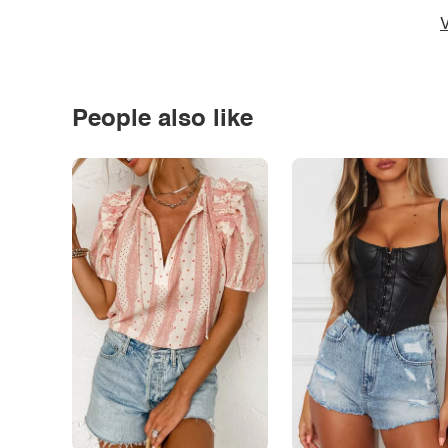
V
People also like