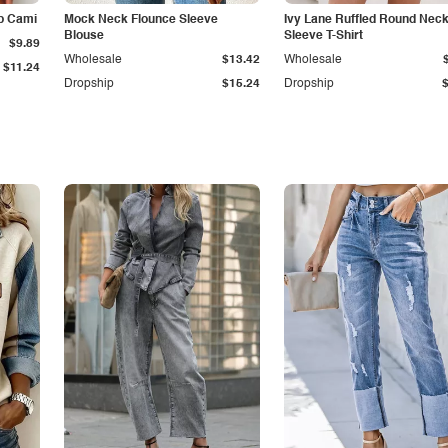
p Cami
Mock Neck Flounce Sleeve
Ivy Lane Ruffled Round Nec
Blouse
Sleeve T-Shirt
$9.89
Wholesale
$13.42
Wholesale
$11.24
Dropship
$15.24
Dropship