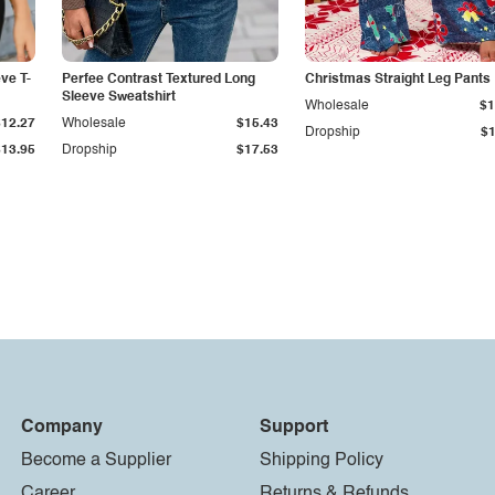
ve T-
Perfee Contrast Textured Long
Christmas Straight Leg Pants
Sleeve Sweatshirt
Wholesale
$1
$12.27
Wholesale
$15.43
Dropship
$1
$13.95
Dropship
$17.53
Company
Support
Become a Supplier
Shipping Policy
Career
Returns & Refunds