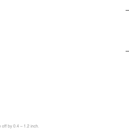
off by 0.4 ~ 1.2 inch.