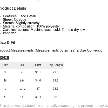
roduct Details
Features: Lace Detail
Sheer: Opaque
Stretch: Slightly stretchy
Material composition: 100% polyester
Care instructions: Machine wash cold. Tumble dry low.
Imported
ize & Fit
roduct Measurements (Measurements by inches) & Size Conversion
INCH
Size
US
Bust
Top Length
S
4
33.1
22.8
M
6/8
34.6
23.2
L
10/12
37
23.6
XL
14
39.4
24
This data was obtained from manually measuring the product, it may be 