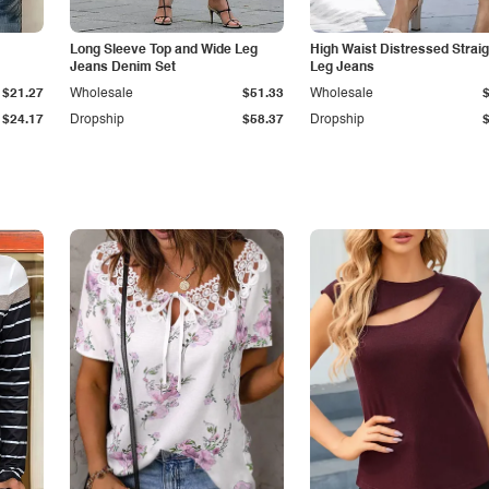
Long Sleeve Top and Wide Leg
High Waist Distressed Straig
Jeans Denim Set
Leg Jeans
$21.27
Wholesale
$51.33
Wholesale
$24.17
Dropship
$58.37
Dropship