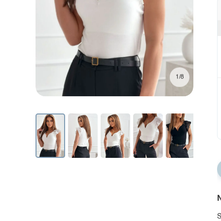
1/8
N
S