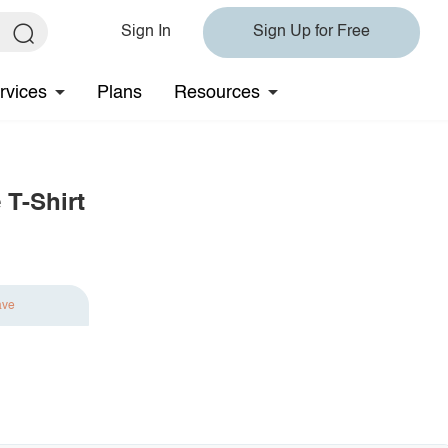
Sign In
Sign Up for Free
rvices
Plans
Resources
 T-Shirt
ave