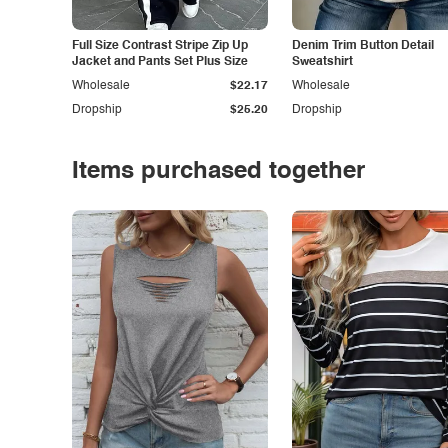
Full Size Contrast Stripe Zip Up
Denim Trim Button Detail
Jacket and Pants Set Plus Size
Sweatshirt
Wholesale
$22.17
Wholesale
Dropship
$25.20
Dropship
Items purchased together