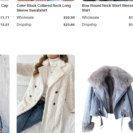
k Cap
Color Block Collared Neck Long
Bow Round Neck Short Sleeve
Sleeve Sweatshirt
Shirt
$11.71
Wholesale
$20.99
Wholesale
$1
$13.31
Dropship
$23.86
Dropship
$1