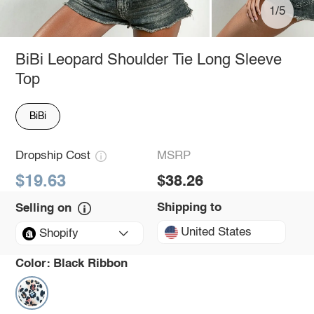
1/5
BiBi Leopard Shoulder Tie Long Sleeve
Top
BiBi
Dropship Cost
MSRP
$19.63
$38.26
Shipping to
Selling on
United States
Shopify
Color:
Black Ribbon