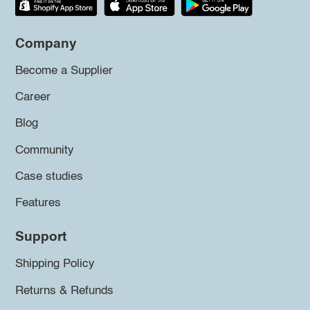
Company
Become a Supplier
Career
Blog
Community
Case studies
Features
Support
Shipping Policy
Returns & Refunds