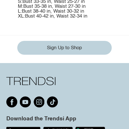
S:Bust 33-35 in, Waist 25-27 in
M:Bust 35-38 in, Waist 27-30 in
L:Bust 38-40 in, Waist 30-32 in
XL:Bust 40-42 in, Waist 32-34 in
Sign Up to Shop
Download the Trendsi App