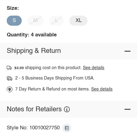
Size:
S
M
L
XL
Quantity: 4 available
Shipping & Return
shipping cost on this product.
See details
$3.99
2 - 5 Business Days Shipping From USA.
7 Day Return & Refund on most items.
See details
Notes for Retailers
Style No: 10010027750