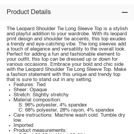
Product Details
The Leopard Shoulder Tie Long Sleeve Top is a stylish
and playful addition to your wardrobe. With its leopard
print design and shoulder tie accents, this top exudes
a trendy and eye-catching vibe. The long sleeves add
a touch of elegance and versatility to the overall look.
Perfect for adding a fun and fashionable element to
your outfit, this top can be dressed up or down for
various occasions. Embrace your bold and chic side
with the Leopard Shoulder Tie Long Sleeve Top. Make
a fashion statement with this unique and trendy top
that is sure to stand out in any setting.
Features: Tied
Sheer: Opaque
Stretch: Slightly stretchy
Material composition:
S: 96% polyester, 4% spandex
C: 68% polyester, 28% rayon, 4% spandex
Care instructions: Machine wash cold. Tumble dry
low.
Imported
Product measurements: