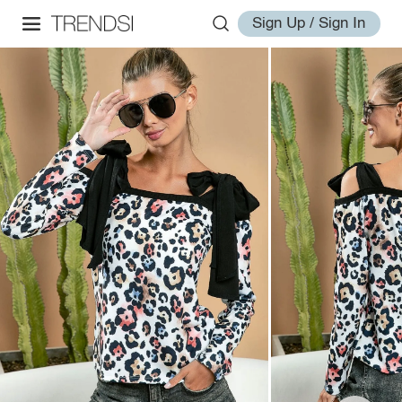
Sign Up / Sign In