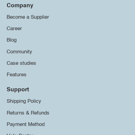
Company
Become a Supplier
Career
Blog
Community
Case studies
Features
Support
Shipping Policy
Returns & Refunds
Payment Method