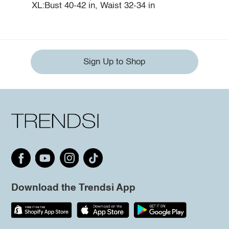
XL:Bust 40-42 in, Waist 32-34 in
Sign Up to Shop
Download the Trendsi App