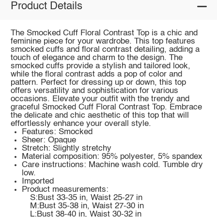
Product Details
The Smocked Cuff Floral Contrast Top is a chic and
feminine piece for your wardrobe. This top features
smocked cuffs and floral contrast detailing, adding a
touch of elegance and charm to the design. The
smocked cuffs provide a stylish and tailored look,
while the floral contrast adds a pop of color and
pattern. Perfect for dressing up or down, this top
offers versatility and sophistication for various
occasions. Elevate your outfit with the trendy and
graceful Smocked Cuff Floral Contrast Top. Embrace
the delicate and chic aesthetic of this top that will
effortlessly enhance your overall style.
Features: Smocked
Sheer: Opaque
Stretch: Slightly stretchy
Material composition: 95% polyester, 5% spandex
Care instructions: Machine wash cold. Tumble dry
low.
Imported
Product measurements:
S:Bust 33-35 in, Waist 25-27 in
M:Bust 35-38 in, Waist 27-30 in
L:Bust 38-40 in, Waist 30-32 in