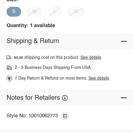
S
M
L
XL
Quantity: 1 available
Shipping & Return
shipping cost on this product.
See details
$3.99
2 - 5 Business Days Shipping From USA.
7 Day Return & Refund on most items.
See details
Notes for Retailers
Style No: 10010062773