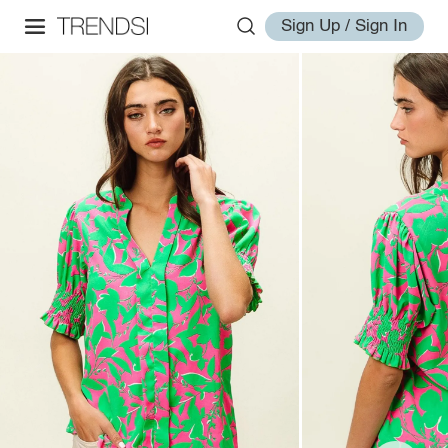
Sign Up / Sign In