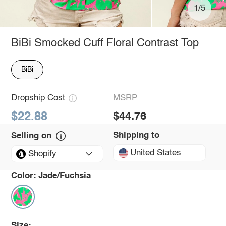
1/5
BiBi Smocked Cuff Floral Contrast Top
BiBi
Dropship Cost
MSRP
$22.88
$44.76
Shipping to
Selling on
United States
Shopify
Color:
Jade/Fuchsia
Size: