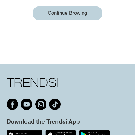
Continue Browing
Download the Trendsi App