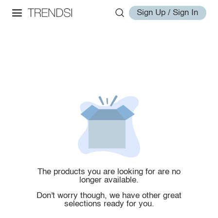
Sign Up / Sign In
The products you are looking for are no
longer available.
Don't worry though, we have other great
selections ready for you.