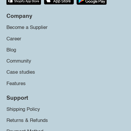
Company
Become a Supplier
Career
Blog
Community
Case studies
Features
Support
Shipping Policy
Returns & Refunds