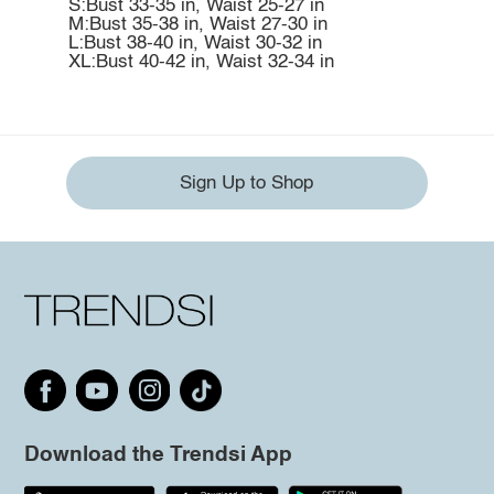
S:Bust 33-35 in, Waist 25-27 in
M:Bust 35-38 in, Waist 27-30 in
L:Bust 38-40 in, Waist 30-32 in
XL:Bust 40-42 in, Waist 32-34 in
Sign Up to Shop
Download the Trendsi App