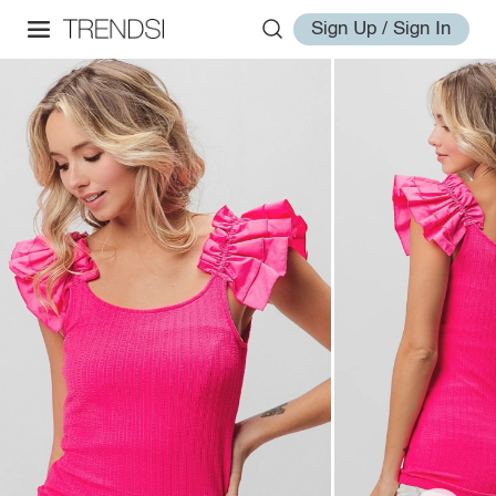
Sign Up / Sign In