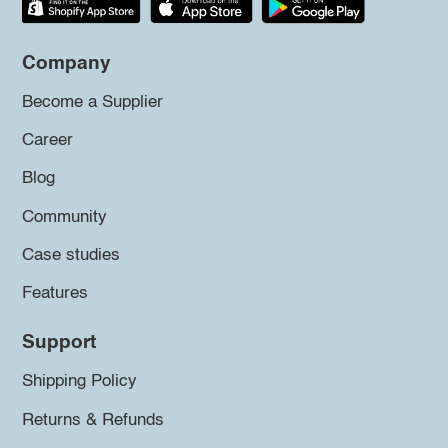
Company
Become a Supplier
Career
Blog
Community
Case studies
Features
Support
Shipping Policy
Returns & Refunds