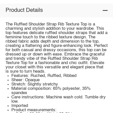
Product Details
The Ruffled Shoulder Strap Rib Texture Top is a
charming and stylish addition to your wardrobe. This
top features delicate ruffled shoulder straps that add a
feminine touch to the ribbed texture design. The
ribbed fabric adds depth and dimension to the top,
creating a flattering and figure-enhancing look. Perfect
for both casual and dressy occasions, this top can be
dressed up or down with ease. Embrace the graceful
and trendy vibe of the Ruffled Shoulder Strap Rib
Texture Top for a fashionable and chic outfit. Elevate
your closet with this versatile and elegant piece that
is sure to turn heads.
Features: Ruched, Ruffled, Ribbed
Sheer: Opaque
Stretch: Slightly stretchy
Material composition: 65% polyester, 35%
spandex
Care instructions: Machine wash cold. Tumble dry
low.
Imported
Product measurements: