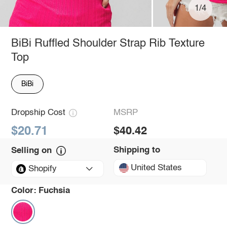
1/4
BiBi Ruffled Shoulder Strap Rib Texture
Top
BiBi
Dropship Cost
MSRP
$20.71
$40.42
Shipping to
Selling on
United States
Shopify
Color:
Fuchsia