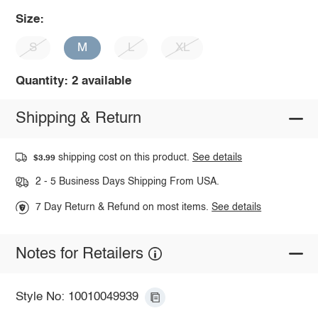
Size:
S
M
L
XL
Quantity: 2 available
Shipping & Return
shipping cost on this product.
See details
$3.99
2 - 5 Business Days Shipping From USA.
7 Day Return & Refund on most items.
See details
Notes for Retailers
Style No: 10010049939