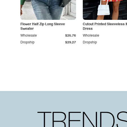
Flower Half Zip Long Sleeve
Cutout Printed Sleeveless 
Sweater
Dress
Wholesale
$25.76
Wholesale
Dropship
$29.27
Dropship