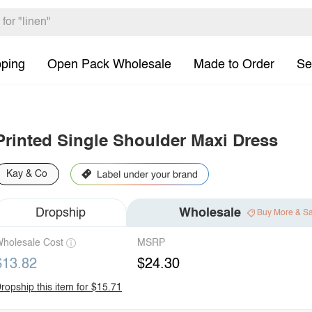
pping
Open Pack Wholesale
Made to Order
Se
Printed Single Shoulder Maxi Dress
Kay & Co
Dropship
Wholesale
Buy More & S
holesale Cost
MSRP
$13.82
$24.30
ropship this item for $15.71