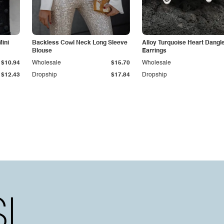
Mini
Backless Cowl Neck Long Sleeve
Alloy Turquoise Heart Dangl
Blouse
Earrings
$10.94
Wholesale
$15.70
Wholesale
$12.43
Dropship
$17.84
Dropship