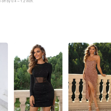
off by 0.4 ~ 1.2 inch.