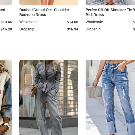
ked
Ruched Cutout One-Shoulder
Perfee Slit Off-Shoulder Tie-
Bodycon Dress
Midi Dress
$13.45
Wholesale
$14.03
Wholesale
$15.28
Dropship
$15.94
Dropship