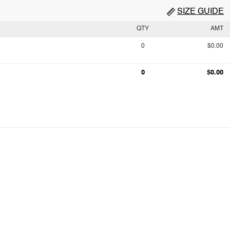
SIZE GUIDE
QTY
AMT
0
$0.00
0
$0.00