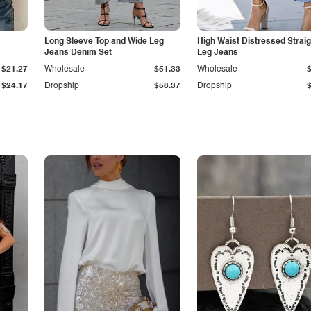
Long Sleeve Top and Wide Leg
High Waist Distressed Straig
Jeans Denim Set
Leg Jeans
$21.27
Wholesale
$51.33
Wholesale
$24.17
Dropship
$58.37
Dropship