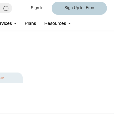
Sign In
Sign Up for Free
rvices
Plans
Resources
ave