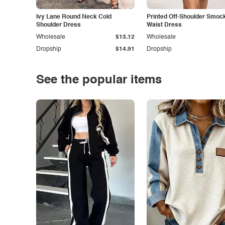
Ivy Lane Round Neck Cold
Printed Off-Shoulder Smoc
Shoulder Dress
Waist Dress
Wholesale
$13.12
Wholesale
Dropship
$14.91
Dropship
See the popular items