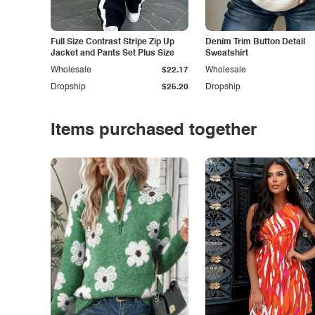
Full Size Contrast Stripe Zip Up
Denim Trim Button Detail
Jacket and Pants Set Plus Size
Sweatshirt
Wholesale
$22.17
Wholesale
Dropship
$25.20
Dropship
Items purchased together