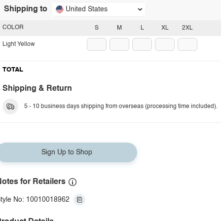
Shipping to
United States
COLOR
S
M
L
XL
2XL
Light Yellow
TOTAL
Shipping & Return
5 - 10 business days shipping from overseas (processing time included).
Sign Up to Shop
otes for Retailers
tyle No: 10010018962