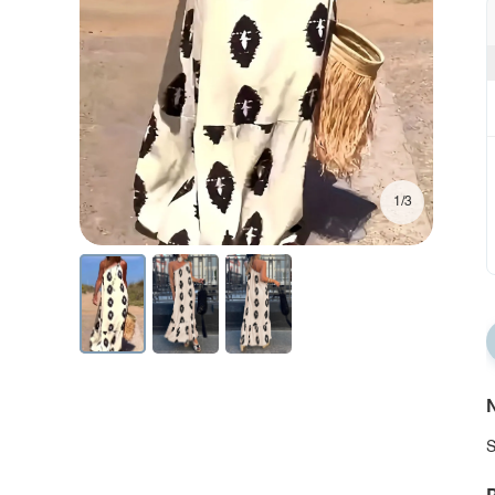
1/3
N
S