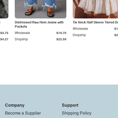
e
Distressed Raw Hem Jeans with
Tie Neck Half Sleeve Tiered D
Pockets
Wholesale
$1
$3.75
Wholesale
$19.70
Dropship
$2
$4.27
Dropship
$22.39
Company
Support
Become a Supplier
Shipping Policy