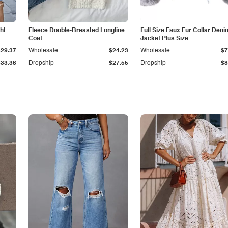
ht
Fleece Double-Breasted Longline
Full Size Faux Fur Collar Deni
Coat
Jacket Plus Size
$29.37
Wholesale
$24.23
Wholesale
$7
$33.36
Dropship
$27.55
Dropship
$8