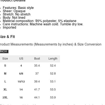
roduct Details
Features: Basic style
Sheer: Opaque
Stretch: No stretch
Body: Not lined
Material composition: 95% polyester, 5% elastane
Care instructions: Machine wash cold. Tumble dry low.
Imported
ize & Fit
roduct Measurements (Measurements by inches) & Size Conversion
INCH
Size
US
Bust
Length
S
4
35.4
52.4
M
6/8
37
52.8
L
10/12
39.4
53.1
XL
14
41.7
53.5
2XL
16
44.1
53.9