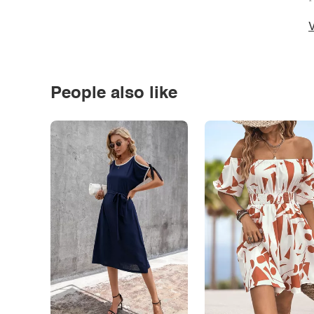
*
V
People also like