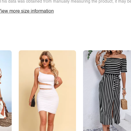
This data was obtained from manually measuring the product, it may be 
iew more size information