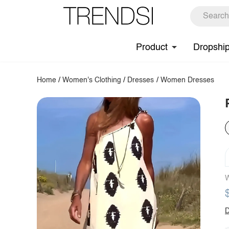
Product
Dropshi
Home
/
Women's Clothing
/
Dresses
/
Women Dresses
W
D