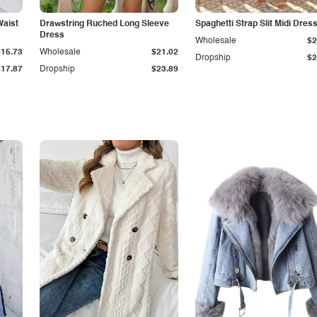
Waist
Drawstring Ruched Long Sleeve
Spaghetti Strap Slit Midi Dres
Dress
Wholesale
$2
$15.73
Wholesale
$21.02
Dropship
$2
$17.87
Dropship
$23.89