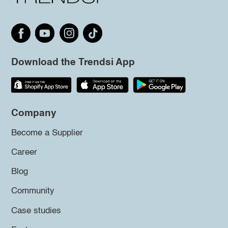
Download the Trendsi App
Company
Become a Supplier
Career
Blog
Community
Case studies