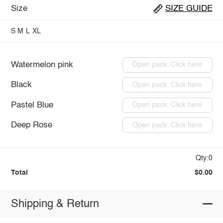
Size
SIZE GUIDE
S
M
L
XL
Watermelon pink
Open pack: Click here
Black
Open pack: Click here
Pastel Blue
Open pack: Click here
Deep Rose
Open pack: Click here
Qty:0
Total
$0.00
Shipping & Return