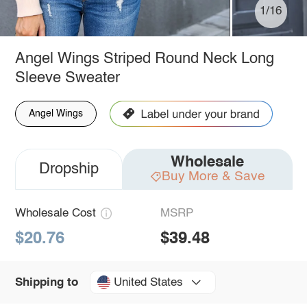
1/16
Angel Wings Striped Round Neck Long
Sleeve Sweater
Angel Wings
Wholesale
Dropship
Buy More & Save
Wholesale Cost
MSRP
$20.76
$39.48
United States
Shipping to