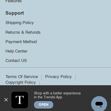
Features
Support
Shipping Policy
Returns & Refunds
Payment Method
Help Center
Contact US
Terms Of Service
Privacy Policy
Copyright Policy
Shop with a better experience
©2026 Trendsi. All rights reserved.
in the Trendsi App
OPEN