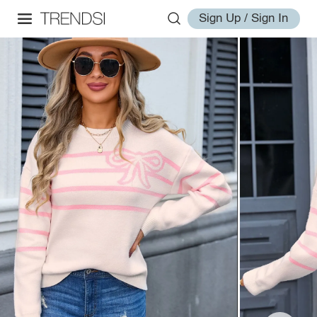
Sign Up / Sign In