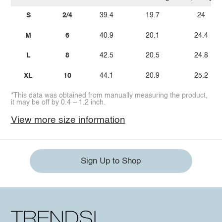
S
2/4
39.4
19.7
24
M
6
40.9
20.1
24.4
L
8
42.5
20.5
24.8
XL
10
44.1
20.9
25.2
*This data was obtained from manually measuring the product,
it may be off by 0.4 ~ 1.2 inch.
View more size information
Sign Up to Shop