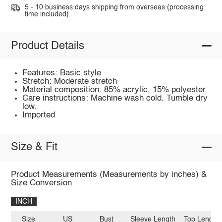
5 - 10 business days shipping from overseas (processing
time included).
Product Details
Features: Basic style
Stretch: Moderate stretch
Material composition: 85% acrylic, 15% polyester
Care instructions: Machine wash cold. Tumble dry
low.
Imported
Size & Fit
Product Measurements (Measurements by inches) &
Size Conversion
INCH
Size
US
Bust
Sleeve Length
Top Length