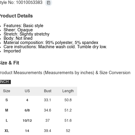
tyle No: 10010053383
roduct Details
Features: Basic style
Sheer: Opaque
Stretch: Slightly stretchy
Body: Not lined
Material composition: 95% polyester, 5% spandex
Care instructions: Machine wash cold. Tumble dry low.
Imported
ize & Fit
roduct Measurements (Measurements by inches) & Size Conversion
INCH
Size
US
Bust
Length
S
4
33.1
50.8
M
6/8
34.6
51.2
L
10/12
37
51.6
XL
14
39.4
52