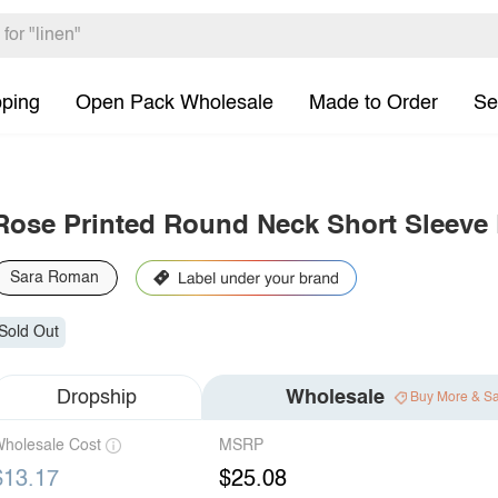
pping
Open Pack Wholesale
Made to Order
Se
Rose Printed Round Neck Short Sleeve
Sara Roman
Sold Out
Dropship
Wholesale
Buy More & S
holesale Cost
MSRP
$13.17
$25.08