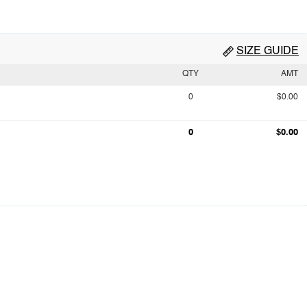
SIZE GUIDE
QTY
AMT
0
$0.00
0
$0.00