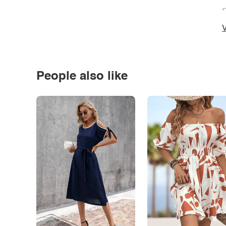
*
V
People also like