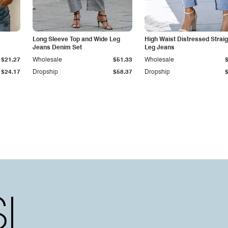
Long Sleeve Top and Wide Leg
High Waist Distressed Straig
Jeans Denim Set
Leg Jeans
$21.27
Wholesale
$51.33
Wholesale
$24.17
Dropship
$58.37
Dropship