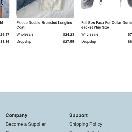
ht
Fleece Double-Breasted Longline
Full Size Faux Fur Collar Deni
Coat
Jacket Plus Size
$29.37
Wholesale
$24.23
Wholesale
$7
$33.36
Dropship
$27.55
Dropship
$8
Company
Support
Become a Supplier
Shipping Policy