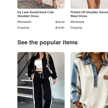
Ivy Lane Round Neck Cold
Printed Off-Shoulder Smoc
Shoulder Dress
Waist Dress
Wholesale
$13.12
Wholesale
Dropship
$14.91
Dropship
See the popular items