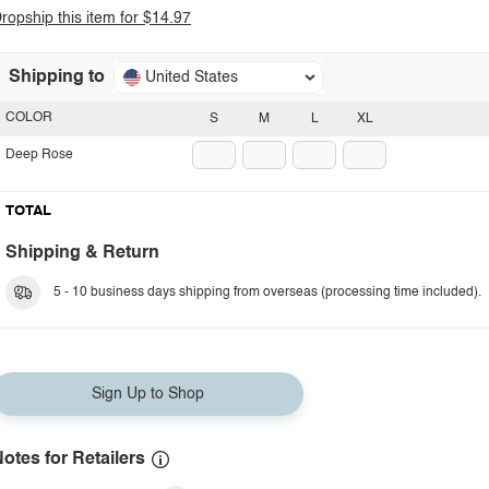
ropship this item for $14.97
Shipping to
United States
COLOR
S
M
L
XL
Deep Rose
TOTAL
Shipping & Return
5 - 10 business days shipping from overseas (processing time included).
Sign Up to Shop
otes for Retailers