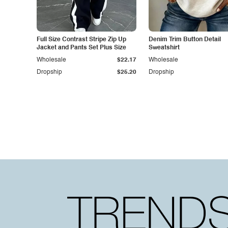
Full Size Contrast Stripe Zip Up
Denim Trim Button Detail
Jacket and Pants Set Plus Size
Sweatshirt
Wholesale
$22.17
Wholesale
Dropship
$25.20
Dropship