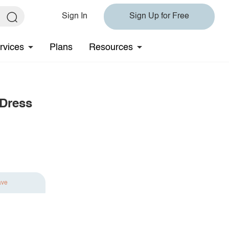
Sign In
Sign Up for Free
rvices
Plans
Resources
 Dress
ave