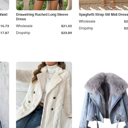
Waist
Drawstring Ruched Long Sleeve
Spaghetti Strap Slit Midi Dres
Dress
Wholesale
$2
$15.73
Wholesale
$21.02
Dropship
$2
$17.87
Dropship
$23.89