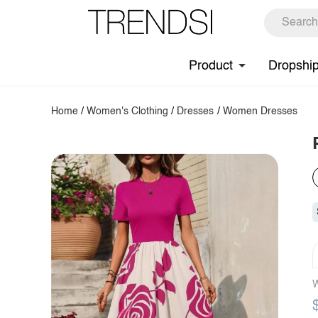
Product
Dropshi
Home
/
Women's Clothing
/
Dresses
/
Women Dresses
W