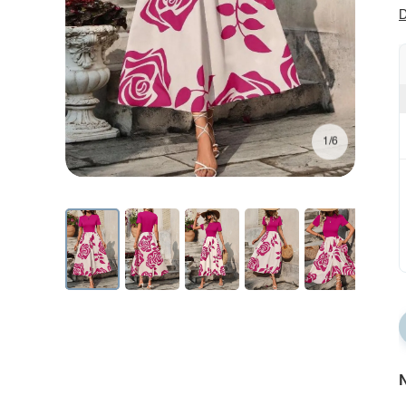
D
1/6
N