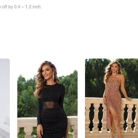
off by 0.4 ~ 1.2 inch.