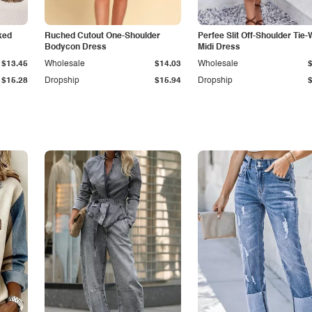
ked
Ruched Cutout One-Shoulder
Perfee Slit Off-Shoulder Tie-
Bodycon Dress
Midi Dress
$13.45
Wholesale
$14.03
Wholesale
$15.28
Dropship
$15.94
Dropship