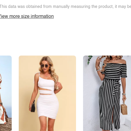
This data was obtained from manually measuring the product, it may be 
iew more size information